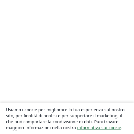
Usiamo i cookie per migliorare la tua esperienza sul nostro
sito, per finalità di analisi e per supportare il marketing, il
che può comportare la condivisione di dati. Puoi trovare
maggiori informazioni nella nostra
informativa sui cookie
.