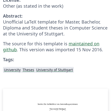
Other (as stated in the work)
Abstract:
Unofficial LaTeX template for Master, Bachelor,
Diploma and Student theses in Computer Science
at the University of Stuttgart.
The source for this template is
maintained on
github
. This version was imported 15 Nov 2016.
Tags:
University
Theses
University of Stuttgart