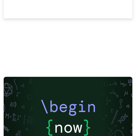
\begin
{
now
}