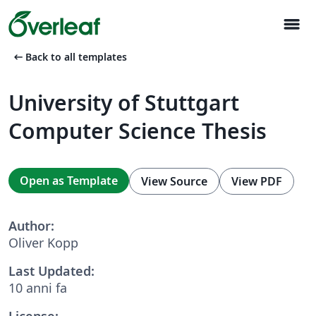
menu
arrow_left_alt
Back to all templates
University of Stuttgart
Computer Science Thesis
Open as Template
View Source
View PDF
Author:
Oliver Kopp
Last Updated:
10 anni fa
License: