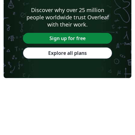
Discover why over 25 million
people worldwide trust Overleaf
with their work.
Sign up for free
Explore all plans