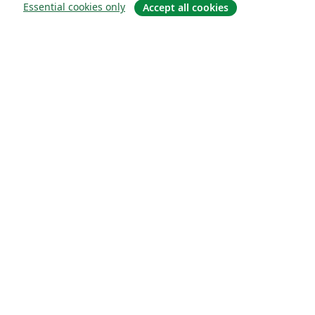
Essential cookies only
Accept all cookies
About
About us
Careers
Blog
Solutions
For business
For universities
For government