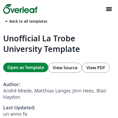
menu
arrow_left_alt
Back to all templates
Unofficial La Trobe
University Template
Open as Template
View Source
View PDF
Author:
André Miede, Matthias Langer, Jörn Hees, Blair
Haydon
Last Updated:
un anno fa