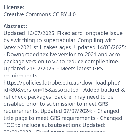
License:
Creative Commons CC BY 4.0
Abstract:
Updated 16/07/2025: Fixed acro longtable issue
by switching to supertabular. Compiling with
latex >2021 still takes ages. Updated 14/03/2025:
- Downgraded texlive version to 2021 and acro
package version to v2 to reduce compile time.
Updated 21/02/2025: - Meets latest GRS
requirements
https://policies.latrobe.edu.au/download.php?
id=80&version=15&associated - Added backref &
ref check packages. Backref may need to be
disabled prior to submission to meet GRS
requirements. Updated 07/07/2024: - Changed
title page to meet GRS requirements - Changed
TOC to include subsubsections Updated:
20/09/2022 - Fixed some error messages,