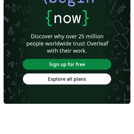
{
now
}
Discover why over 25 million
people worldwide trust Overleaf
with their work.
Sign up for free
Explore all plans