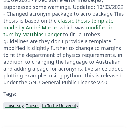
suppressed some warnings. Updated: 10/03/2022
- Changed acronym package to acro package This
thesis is based on the
classic thesis template
made by André Miede
, which was
modified in
turn by Matthias Langer
to fit La Trobe's
guidelines are they don't provide a template. I
modified it slightly further to change to margins
to fit the department of physics requirements, in
addition to changing the language to Australian
and adding a page for acronyms. I've since added
plotting examples using python. This is released
under the GNU General Public License v2.0. I
Tags:
University
Theses
La Trobe University