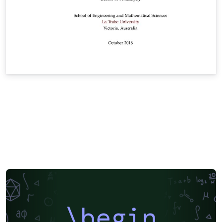
\begin