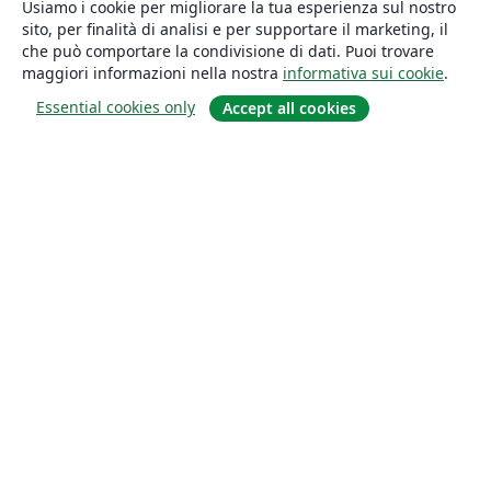
Usiamo i cookie per migliorare la tua esperienza sul nostro
sito, per finalità di analisi e per supportare il marketing, il
che può comportare la condivisione di dati. Puoi trovare
maggiori informazioni nella nostra
informativa sui cookie
.
Essential cookies only
Accept all cookies
About
About us
Careers
Blog
Solutions