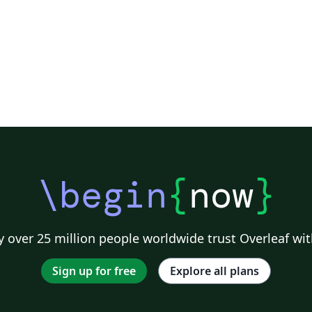
\begin
{
now
}
 over 25 million people worldwide trust Overleaf wit
Sign up for free
Explore all plans