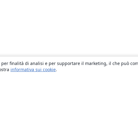
 per finalità di analisi e per supportare il marketing, il che può co
nostra
informativa sui cookie
.
About
About us