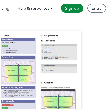
ricing
Help & resources
Sign up
Entra