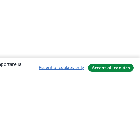
mportare la
Essential cookies only
Accept all cookies