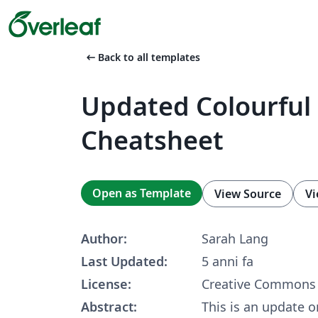
arrow_left_alt
Back to all templates
Updated Colourful
Cheatsheet
Open as Template
View Source
Vi
Author:
Sarah Lang
Last Updated:
5 anni fa
License:
Creative Commons 
Abstract:
This is an update 