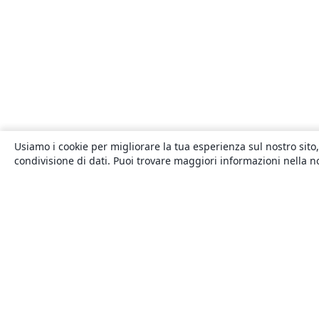
Usiamo i cookie per migliorare la tua esperienza sul nostro sito,
condivisione di dati. Puoi trovare maggiori informazioni nella 