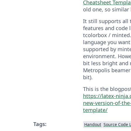
Cheatsheet Templa
old one, so similar
It still supports all
features and code l
tcolorbox / minted.
language you want 
supported by minte
environment. Howev
bit less bright and
Metropolis beamer 
bit).
This is the blogpost
https://latex-ninj
new-version-of-the
template/
Tags:
Handout
Source Code L