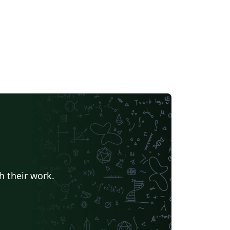
h their work.