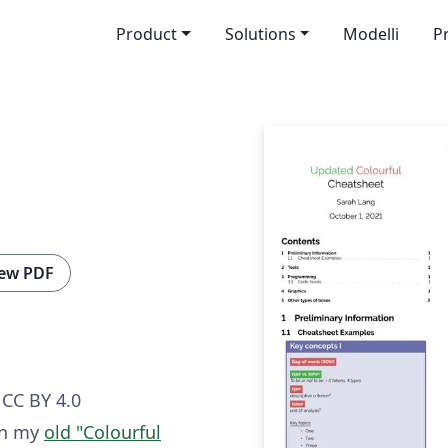
Product
Solutions
Modelli
P
ew PDF
CC BY 4.0
on my
old "Colourful