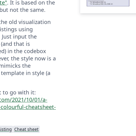
te"
. It is based on the
 but not the same.
 the old visualization
istings using
 Just input the
(and that is
d) in the codebox
er, the style now is a
 mimicks the
template in style (a
 to go with it:
a.com/2021/10/01/a-
-colourful-cheatsheet-
isting
Cheat sheet