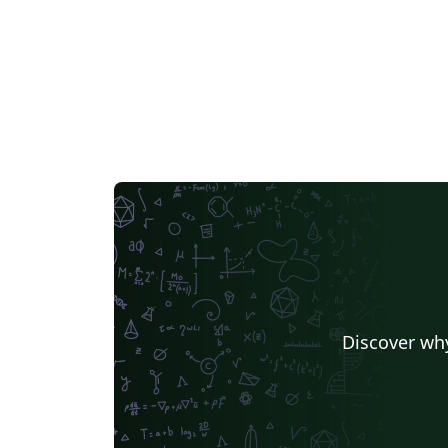
Discover why