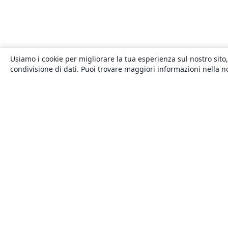
Usiamo i cookie per migliorare la tua esperienza sul nostro sito,
condivisione di dati. Puoi trovare maggiori informazioni nella 