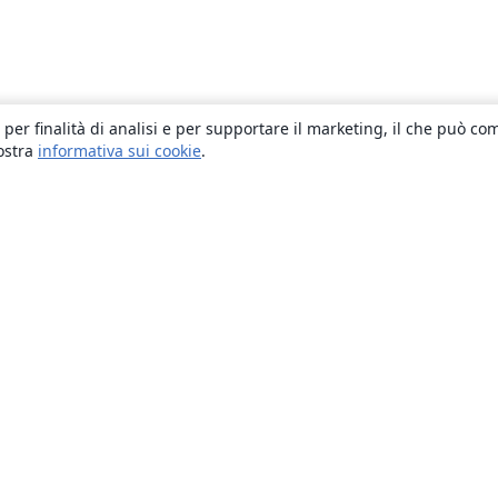
 per finalità di analisi e per supportare il marketing, il che può co
nostra
informativa sui cookie
.
About
About us
Careers
Blog