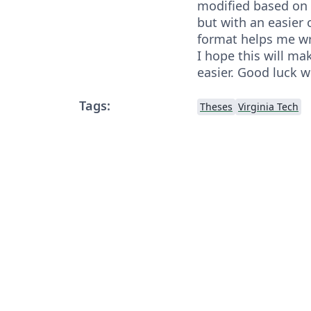
modified based on t
but with an easier 
format helps me wr
I hope this will ma
easier. Good luck w
Tags:
Theses
Virginia Tech