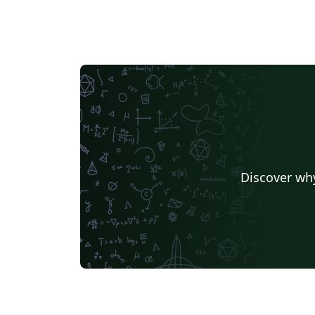
Discover why