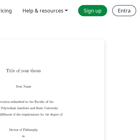
ricing
Help & resources
Sign up
Entra