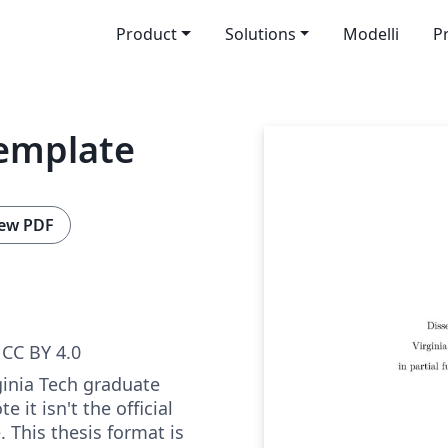
Product
Solutions
Modelli
P
template
ew PDF
CC BY 4.0
ginia Tech graduate
e it isn't the official
. This thesis format is