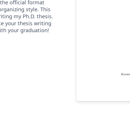
he official format
organizing style. This
iting my Ph.D. thesis.
ke your thesis writing
ith your graduation!