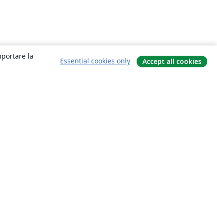
mportare la
Essential cookies only
Accept all cookies