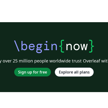
\begin
{
now
}
 over 25 million people worldwide trust Overleaf wit
Sign up for free
Explore all plans