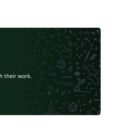
h their work.