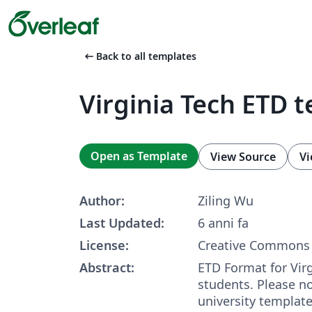
arrow_left_alt
Back to all templates
Virginia Tech ETD 
Open as Template
View Source
Vi
Author:
Ziling Wu
Last Updated:
6 anni fa
License:
Creative Commons 
Abstract:
ETD Format for Vir
students. Please not
university template