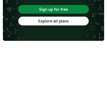
Sign up for free
Explore all plans