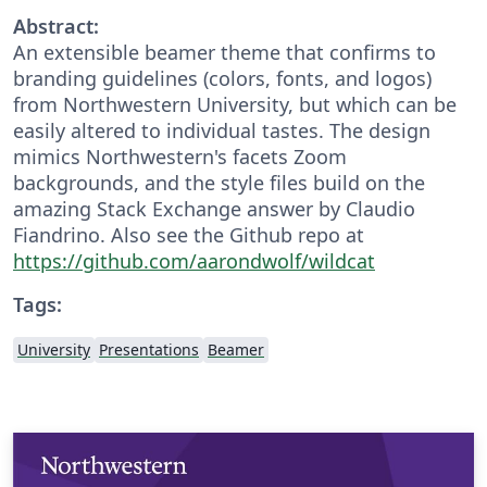
Abstract:
An extensible beamer theme that confirms to
branding guidelines (colors, fonts, and logos)
from Northwestern University, but which can be
easily altered to individual tastes. The design
mimics Northwestern's facets Zoom
backgrounds, and the style files build on the
amazing Stack Exchange answer by Claudio
Fiandrino. Also see the Github repo at
https://github.com/aarondwolf/wildcat
Tags:
University
Presentations
Beamer