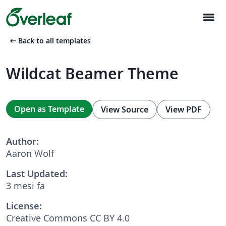
menu
arrow_left_alt
Back to all templates
Wildcat Beamer Theme
Open as Template
View Source
View PDF
Author:
Aaron Wolf
Last Updated:
3 mesi fa
License:
Creative Commons CC BY 4.0