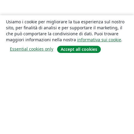
Usiamo i cookie per migliorare la tua esperienza sul nostro
sito, per finalità di analisi e per supportare il marketing, il
che può comportare la condivisione di dati. Puoi trovare
maggiori informazioni nella nostra
informativa sui cookie
.
Essential cookies only
Accept all cookies
About
About us
Careers
Blog