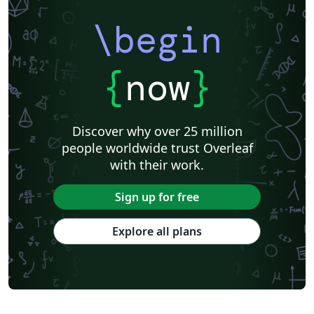
\begin
{
now
}
Discover why over 25 million
people worldwide trust Overleaf
with their work.
Sign up for free
Explore all plans