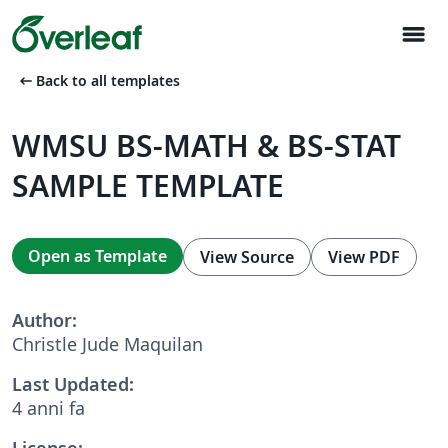
menu
arrow_left_alt
Back to all templates
WMSU BS-MATH & BS-STAT
SAMPLE TEMPLATE
Open as Template
View Source
View PDF
Author:
Christle Jude Maquilan
Last Updated:
4 anni fa
License: