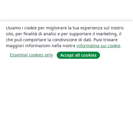
Usiamo i cookie per migliorare la tua esperienza sul nostro
sito, per finalità di analisi e per supportare il marketing, il
che può comportare la condivisione di dati. Puoi trovare
maggiori informazioni nella nostra
informativa sui cookie
.
Essential cookies only
Accept all cookies
About
About us
Careers