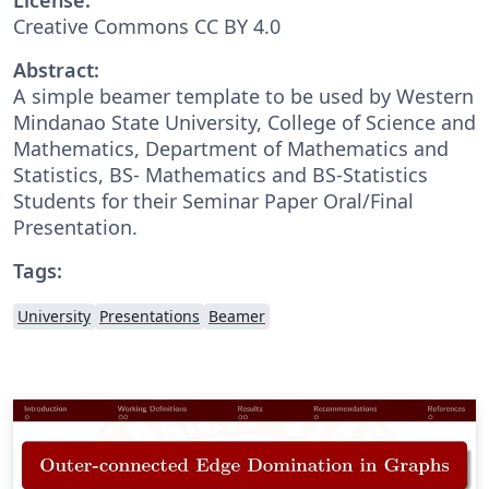
Creative Commons CC BY 4.0
Abstract:
A simple beamer template to be used by Western
Mindanao State University, College of Science and
Mathematics, Department of Mathematics and
Statistics, BS- Mathematics and BS-Statistics
Students for their Seminar Paper Oral/Final
Presentation.
Tags:
University
Presentations
Beamer