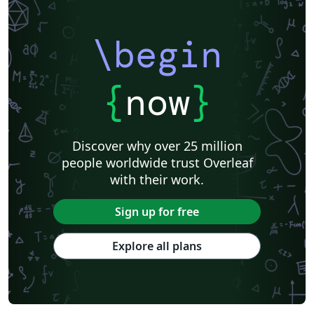
\begin
{
now
}
Discover why over 25 million
people worldwide trust Overleaf
with their work.
Sign up for free
Explore all plans