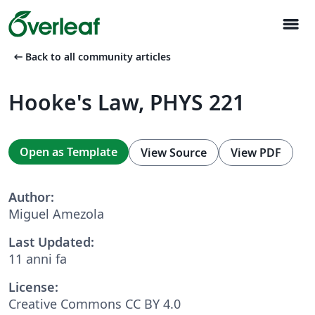
menu
arrow_left_alt
Back to all community articles
Hooke's Law, PHYS 221
Open as Template
View Source
View PDF
Author:
Miguel Amezola
Last Updated:
11 anni fa
License:
Creative Commons CC BY 4.0