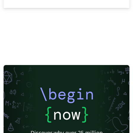
\begin
{
now
}
Discover why over 25 million