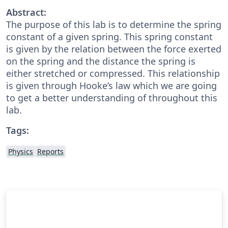
Abstract:
The purpose of this lab is to determine the spring
constant of a given spring. This spring constant
is given by the relation between the force exerted
on the spring and the distance the spring is
either stretched or compressed. This relationship
is given through Hooke’s law which we are going
to get a better understanding of throughout this
lab.
Tags:
Physics
Reports