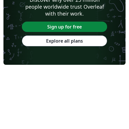
people worldwide trust Overleaf
with their work.
Sign up for free
Explore all plans