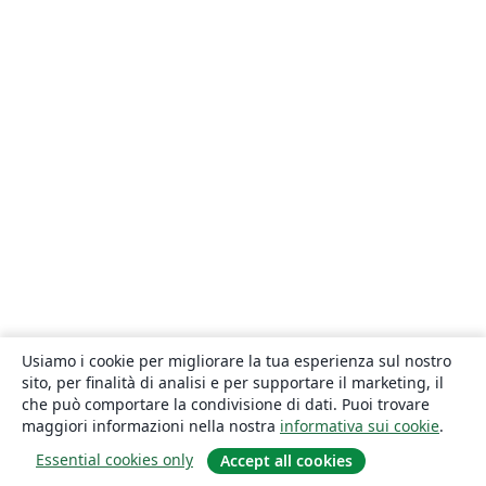
Usiamo i cookie per migliorare la tua esperienza sul nostro
sito, per finalità di analisi e per supportare il marketing, il
che può comportare la condivisione di dati. Puoi trovare
maggiori informazioni nella nostra
informativa sui cookie
.
Essential cookies only
Accept all cookies