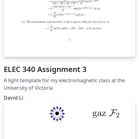
ELEC 340 Assignment 3
A light template for my electromagnetic class at the
University of Victoria
David Li