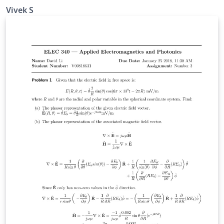
optimization of multi-segments Muffler coupled with
Vivek S
the GA searching technique. Outline: Problem
Statement Derivation of Four Pole Matrices and an
expression for STL Introduction to GA and it's
Implementation A numerical case of noise elimination
on pure tone Results and Discussion