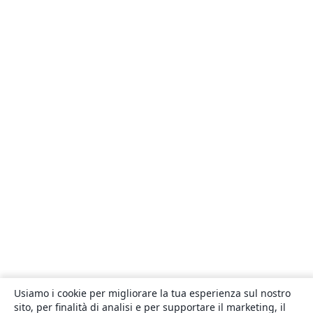
Usiamo i cookie per migliorare la tua esperienza sul nostro
sito, per finalità di analisi e per supportare il marketing, il