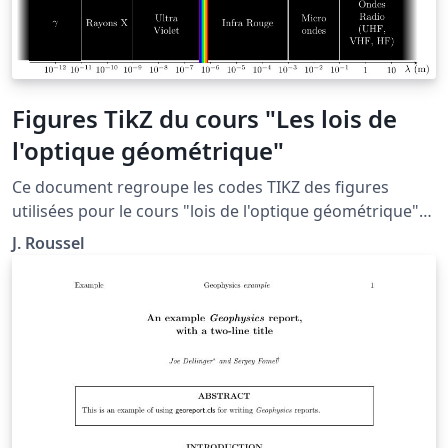
Figures TikZ du cours "Les lois de
l'optique géométrique"
Ce document regroupe les codes TIKZ des figures
utilisées pour le cours "lois de l'optique géométrique"
situé à la page: http://femto-
J. Roussel
physique.fr/optique_geometrique/opt_C1.php