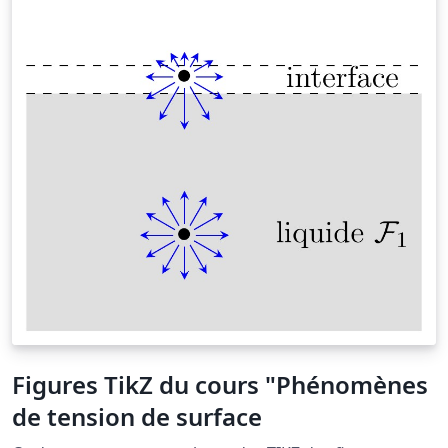
Figures TikZ du cours "Phénomènes
de tension de surface