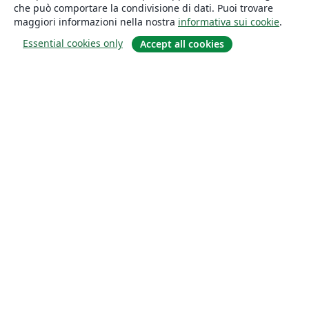
che può comportare la condivisione di dati. Puoi trovare
maggiori informazioni nella nostra
informativa sui cookie
.
Essential cookies only
Accept all cookies
About
About us
Careers
Blog
Solutions
For business
For universities
For government
For publishers