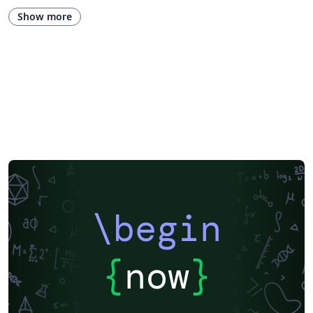
Research Diary
Exam
Spanish
German
LuaLaTeX
Show more
Geophysics
Assignments
REVTeX
Beamer
SEGTeX
Charts
Society of Exploration Geophysicists
Two-column
Universidad Nacional Autónoma de México
Books
Presentations
Reports
Universidade Federal do Rio Grande do Sul
Indian Institute of Technology Madras
Pontificia Universidad Católica de Chile
Russian
American Physical Society (APS)
Lecture Notes
Dutch
Cheat sheet
University of Redlands
Icelandic
Astronomy & Astrophysics
Universidade de Brasília (UnB)
Centro Federal de Educação Tecnológica de Minas Gerais (CEFET-MG)
Northeastern University
Nuclear Energy
Accelerator Physics
Nuclear Physics
Journal articles
\begin
{
now
}