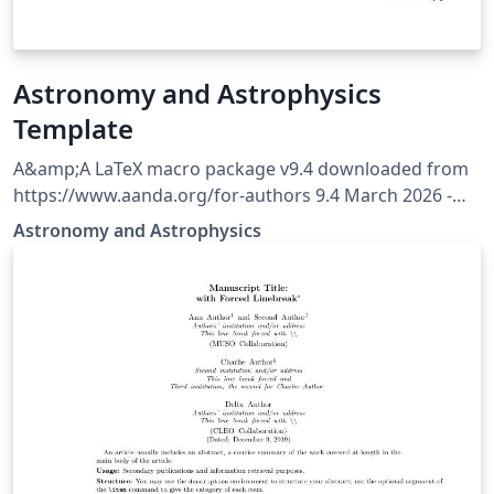
Astronomy and Astrophysics
Template
A&amp;A LaTeX macro package v9.4 downloaded from
https://www.aanda.org/for-authors 9.4 March 2026 -
Behaviour of the [longauth] command is modified to
Astronomy and Astrophysics
shift the whole author list and affiliations after
references.