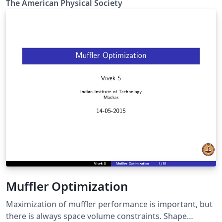
The Amer­i­can Phys­i­cal So­ci­ety
Review X, Reviews of Modern Physics, Applied Physics
Letters, using the ReVTeX 4.2 document class.
Muffler Optimization
Maximization of muffler performance is important, but
there is always space volume constraints. Shape