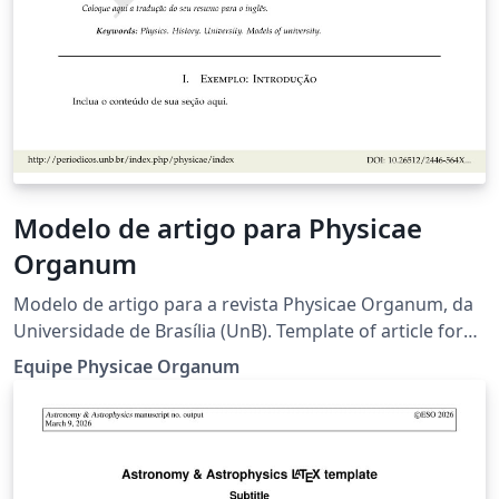
Modelo de artigo para Physicae
Organum
Modelo de artigo para a revista Physicae Organum, da
Universidade de Brasília (UnB). Template of article for
the Physicae Organum journal, of the University of
Equipe Physicae Organum
Brasilia. Criadores originais deste modelo (2019):
Leonardo Luiz e Castro, Olavo Leopoldino da Silva Filho,
Fábio Luís de Oliveira Paula, Marcello Ferreira.