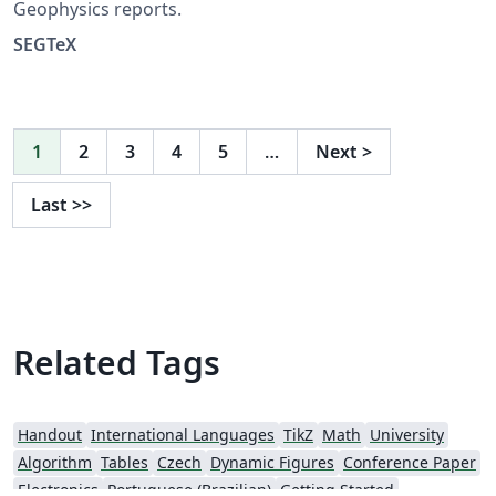
Geophysics reports.
SEGTeX
1
2
3
4
5
…
Next
>
Last
>>
Related Tags
Handout
International Languages
TikZ
Math
University
Algorithm
Tables
Czech
Dynamic Figures
Conference Paper
Electronics
Portuguese (Brazilian)
Getting Started