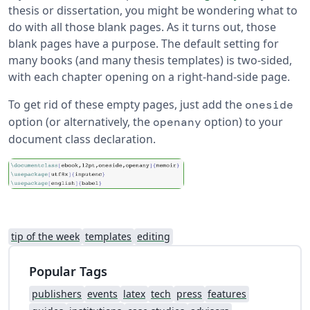
thesis or dissertation, you might be wondering what to
do with all those blank pages. As it turns out, those
blank pages have a purpose. The default setting for
many books (and many thesis templates) is two-sided,
with each chapter opening on a right-hand-side page.
To get rid of these empty pages, just add the
oneside
option (or alternatively, the
option) to your
openany
document class declaration.
tip of the week
templates
editing
Popular Tags
publishers
events
latex
tech
press
features