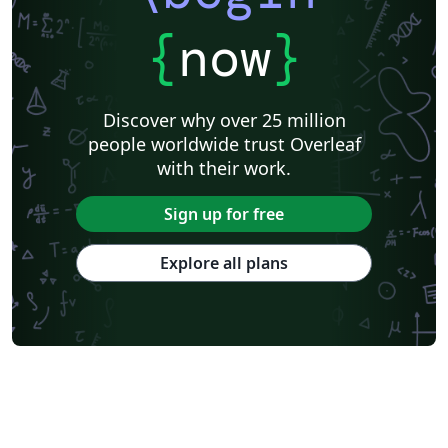
{
now
}
Discover why over 25 million
people worldwide trust Overleaf
with their work.
Sign up for free
Explore all plans