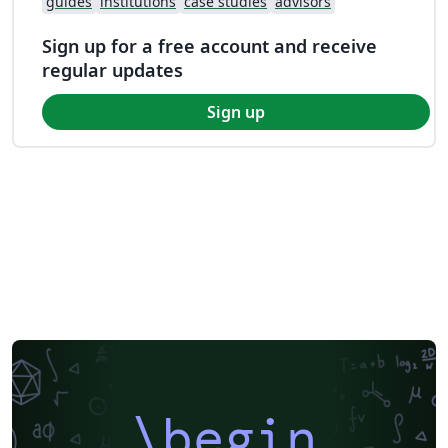
guides
institutions
case studies
advisors
Sign up for a free account and receive
regular updates
Sign up
\begin