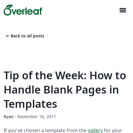
menu
arrow_left_alt
Back to all posts
Tip of the Week: How to
Handle Blank Pages in
Templates
Ryan
·
November 16, 2017
If you've chosen a template from the
gallery
for your