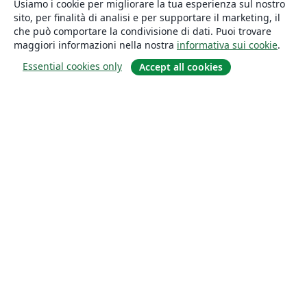
Usiamo i cookie per migliorare la tua esperienza sul nostro
sito, per finalità di analisi e per supportare il marketing, il
che può comportare la condivisione di dati. Puoi trovare
maggiori informazioni nella nostra
informativa sui cookie
.
Essential cookies only
Accept all cookies
About
About us
Careers
Blog
Solutions