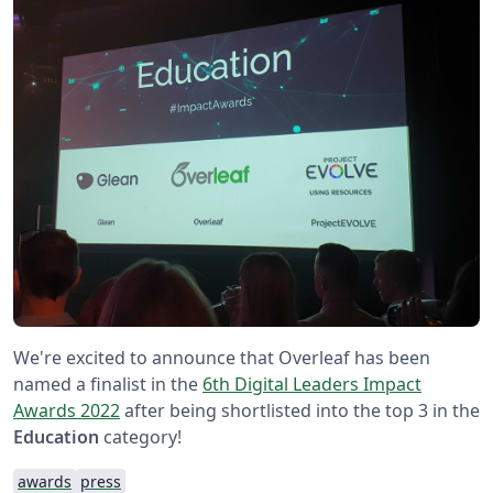
We're excited to announce that Overleaf has been
named a finalist in the
6th Digital Leaders Impact
Awards 2022
after being shortlisted into the top 3 in the
Education
category!
awards
press