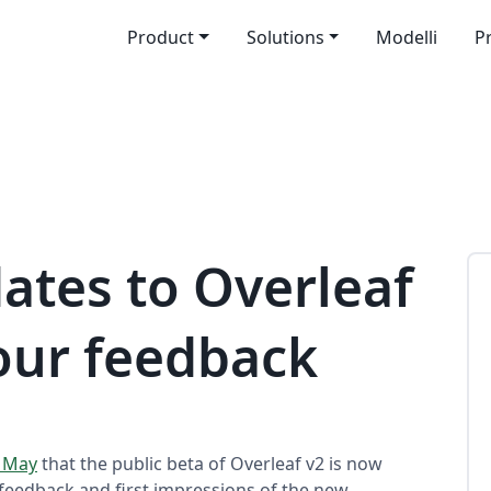
Product
Solutions
Modelli
P
ates to Overleaf
our feedback
f May
that the public beta of Overleaf v2 is now
y feedback and first impressions of the new