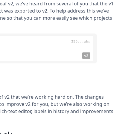
eaf v2, we’ve heard from several of you that the v1
 was exported to v2. To help address this we’ve
ine so that you can more easily see which projects
of v2 that we’re working hard on. The changes
to improve v2 for you, but we’re also working on
ch-text editor, labels in history and improvements