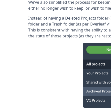
We’ve also simplified the process for keepi
either no longer wish to keep, or wish to fil
Instead of having a Deleted Projects folder 
folder and a Trash folder (as per Overleaf v1
This is consistent with having the ability to
the state of those projects (as they are rest