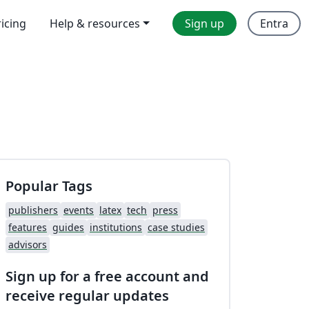
ricing
Help & resources
Sign up
Entra
Popular Tags
publishers
events
latex
tech
press
features
guides
institutions
case studies
advisors
Sign up for a free account and
receive regular updates