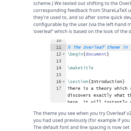
scheme.) We tested out shifting to the Overl
corresponding feedback from ShareLaTeX use
they’re used to, and so after some quick d
configurable by the user (via the left-hand
‘overleaf’ which is based on the look of the d
The theme you see when you try Overleaf v2 
you had used previously (for example if you 
The default font and line spacing is now set