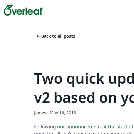
arrow_left_alt
Back to all posts
Two quick upd
v2 based on y
James
·
May 16, 2018
Following
our announcement at the start o
open for all, we’ve been collating your earl