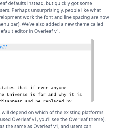
eaf defaults instead, but quickly got some
rs. Perhaps unsurprisingly, people like what
evelopment work the font and line spacing are now
 menu bar). We’ve also added a new theme called
efault editor in Overleaf v1.
will depend on which of the existing platforms
used Overleaf v1, you’ll see the Overleaf theme).
 as the same as Overleaf v1, and users can