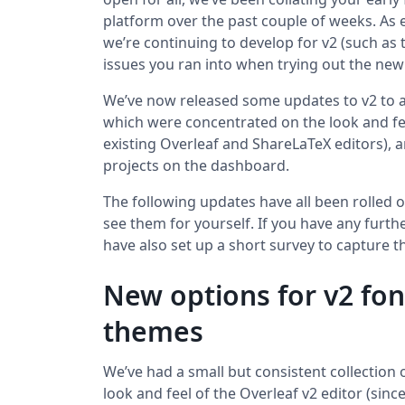
platform over the past couple of weeks. As e
we’re continuing to develop for v2 (such as
issues you ran into when trying out the new
We’ve now released some updates to v2 to 
which were concentrated on the look and fee
existing Overleaf and ShareLaTeX editors),
projects on the dashboard.
The following updates have all been rolled 
see them for yourself. If you have any furt
have also set up a short survey to capture
New options for v2 fon
themes
We’ve had a small but consistent collection
look and feel of the Overleaf v2 editor (since