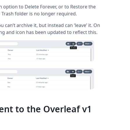
n option to Delete Forever, or to Restore the
Trash folder is no longer required.
u can’t archive it, but instead can ‘leave’ it. On
g and icon has been updated to reflect this.
nt to the Overleaf v1