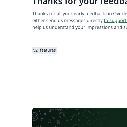
Thanks for your feedb
Thanks for all your early feedback on Overle
either send us messages directly
to support
help us understand your impressions and sug
v2
features