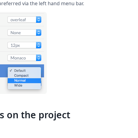
preferred via the left hand menu bar.
s on the project