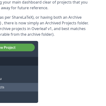
ng your main dashboard clear of projects that you
e away for future reference.
(as per ShareLaTeX), or having both an Archive
) , there is now simply an Archived Projects folder.
 archive projects in Overleaf v1, and best matches
orable from the archive folder).