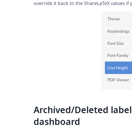
override it back to the ShareLaTeX values if 
Archived/Deleted label
dashboard