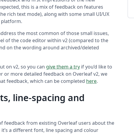
xpected, this is a mix of feedback on features
 the rich text mode), along with some small UI/UX
 platform.
address the most common of those small issues,
l of the code editor within v2 (compared to the
 and on the wording around archived/deleted
out on v2, so you can
give them a try
if you’d like to
her or more detailed feedback on Overleaf v2, we
 that feedback, which can be completed
here
.
ts, line-spacing and
 of feedback from existing Overleaf users about the
 it’s a different font, line spacing and colour