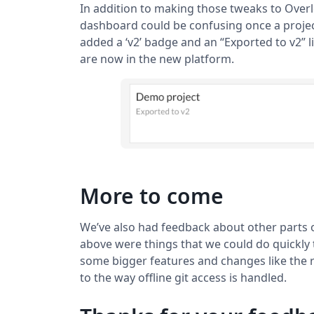
In addition to making those tweaks to Overl
dashboard could be confusing once a project
added a ‘v2’ badge and an “Exported to v2” l
are now in the new platform.
More to come
We’ve also had feedback about other parts 
above were things that we could do quickly 
some bigger features and changes like the ri
to the way offline git access is handled.