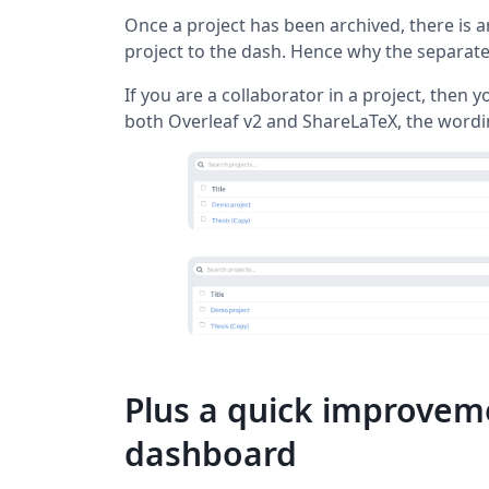
Once a project has been archived, there is a
project to the dash. Hence why the separate 
If you are a collaborator in a project, then yo
both Overleaf v2 and ShareLaTeX, the wordin
Plus a quick improveme
dashboard