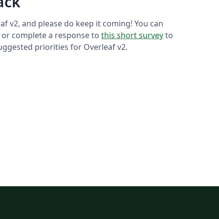
ack
af v2, and please do keep it coming! You can
or complete a response to
this short survey
to
gested priorities for Overleaf v2.