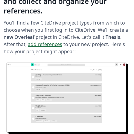
and collect and organize your
references.
You'll find a few CiteDrive project types from which to
choose when you first log in to CiteDrive. We'll create a
new Overleaf
project in CiteDrive. Let’s call it
Thesis
.
After that,
add references
to your new project. Here's
how your project might appear: