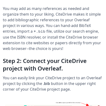
You may add as many references as needed and
organize them to your liking. CiteDrive makes it simple
to add bibliographic references to your Overleaf
project in various ways. You can hand-add BibTeX
entries, import a
file, utilize our search engine,
*.bib
use the ISBN resolver, or install the CiteDrive browser
extension to cite websites or papers directly from your
web browser--the choice is yours!
Step 2: Connect your CiteDrive
project with Overleaf.
You can easily link your CiteDrive project to an Overleaf
project by clicking the
.bib
button in the upper right
corner of your CiteDrive project page.