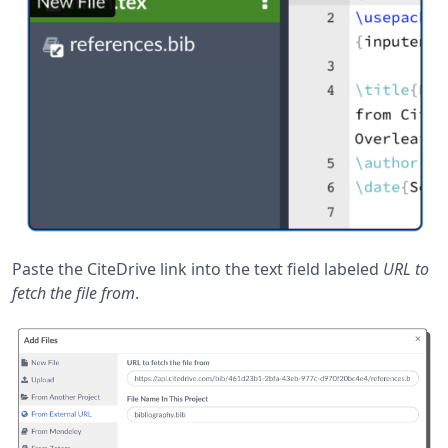
Paste the CiteDrive link into the text field labeled
URL to
fetch the file from
.