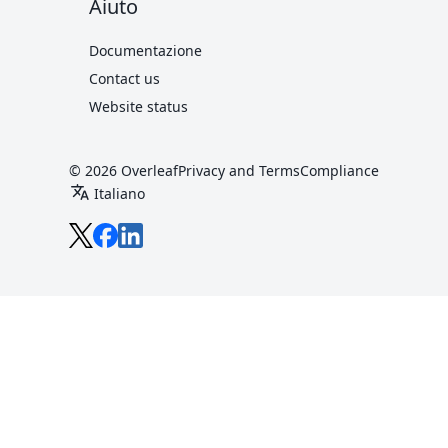
Aiuto
Documentazione
Contact us
Website status
© 2026 Overleaf
Privacy and Terms
Compliance
translate
Italiano
Overleaf on X
Overleaf on Facebook
Overleaf on LinkedIn