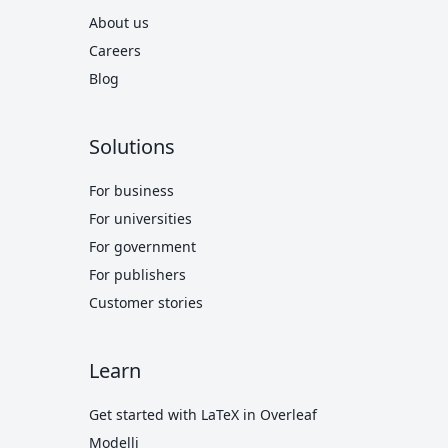
About us
Careers
Blog
Solutions
For business
For universities
For government
For publishers
Customer stories
Learn
Get started with LaTeX in Overleaf
Modelli