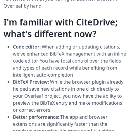
Overleaf by hand.
I'm familiar with CiteDrive;
what's different now?
Code editor:
When adding or updating citations,
we've enhanced BibTeX management with an inline
code editor. You have total control over the fields
and types of each record while benefiting from
intelligent auto-completion
BibTeX Preview:
While the browser plugin already
helped save new citations in one click directly to
your Overleaf project, you now have the ability to
preview the BibTeX entry and make modifications
or correct errors.
Better performance:
The app and browser
extensions are significantly faster than the
previous generation. No more painful waiting