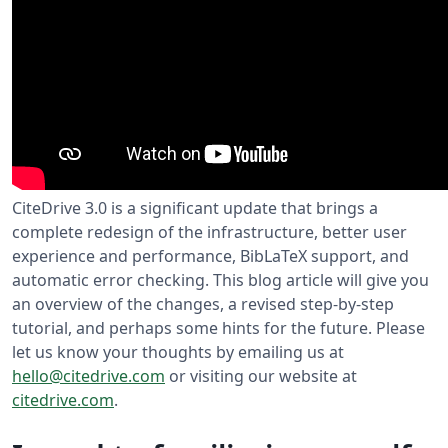
CiteDrive 3.0 is a significant update that brings a
complete redesign of the infrastructure, better user
experience and performance, BibLaTeX support, and
automatic error checking. This blog article will give you
an overview of the changes, a revised step-by-step
tutorial, and perhaps some hints for the future. Please
let us know your thoughts by emailing us at
hello@citedrive.com
or visiting our website at
citedrive.com
.