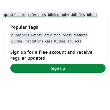
guest feature
references
bibliography
.bib files
bibtex
Popular Tags
publishers
events
latex
tech
press
features
guides
institutions
case studies
advisors
Sign up for a free account and receive
regular updates
Sign up