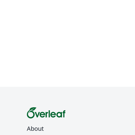
About