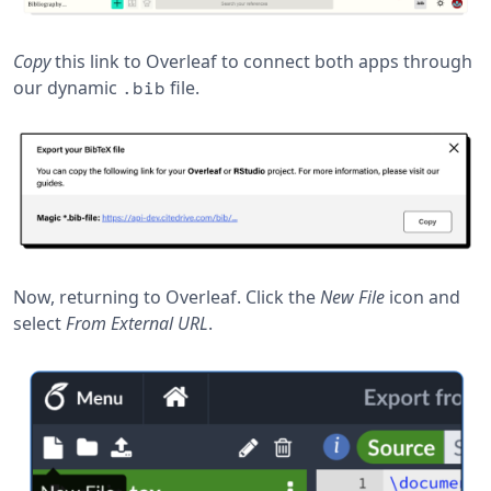
Copy
this link to Overleaf to connect both apps through
our dynamic
file.
.bib
Now, returning to Overleaf. Click the
New File
icon and
select
From External URL
.