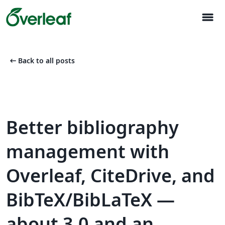
menu
arrow_left_alt
Back to all posts
Better bibliography
management with
Overleaf, CiteDrive, and
BibTeX/BibLaTeX —
about 3.0 and an