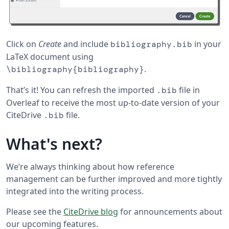
Click on
Create
and include
in your
bibliography.bib
LaTeX document using
.
\bibliography{bibliography}
That’s it! You can refresh the imported
file in
.bib
Overleaf to receive the most up-to-date version of your
CiteDrive
file.
.bib
What's next?
We’re always thinking about how reference
management can be further improved and more tightly
integrated into the writing process.
Please see the
CiteDrive blog
for announcements about
our upcoming features.