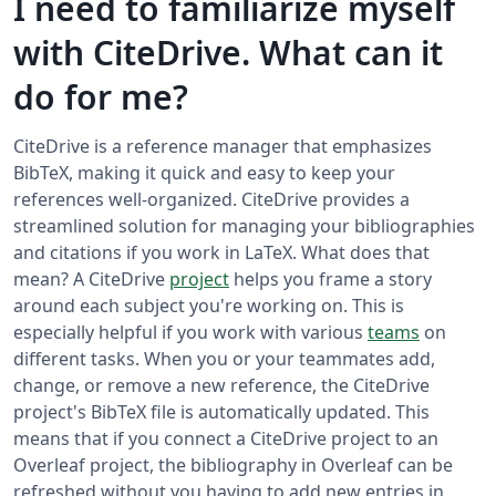
I need to familiarize myself
with CiteDrive. What can it
do for me?
CiteDrive is a reference manager that emphasizes
BibTeX, making it quick and easy to keep your
references well-organized. CiteDrive provides a
streamlined solution for managing your bibliographies
and citations if you work in LaTeX. What does that
mean? A CiteDrive
project
helps you frame a story
around each subject you're working on. This is
especially helpful if you work with various
teams
on
different tasks. When you or your teammates add,
change, or remove a new reference, the CiteDrive
project's BibTeX file is automatically updated. This
means that if you connect a CiteDrive project to an
Overleaf project, the bibliography in Overleaf can be
refreshed without you having to add new entries in