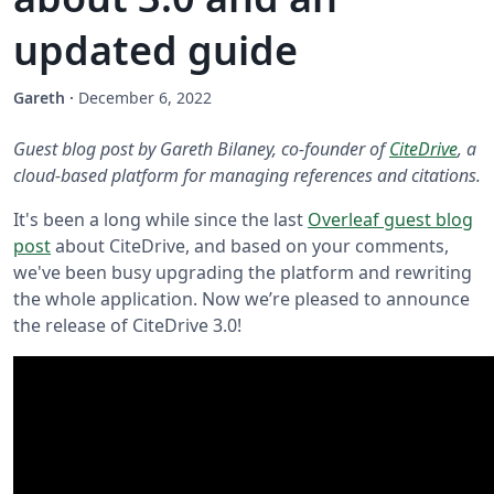
updated guide
Gareth
·
December 6, 2022
Guest blog post by Gareth Bilaney, co-founder of
CiteDrive
, a
cloud-based platform for managing references and citations.
It's been a long while since the last
Overleaf guest blog
post
about CiteDrive, and based on your comments,
we've been busy upgrading the platform and rewriting
the whole application. Now we’re pleased to announce
the release of CiteDrive 3.0!