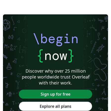
\begin
{
now
}
Discover why over 25 million
people worldwide trust Overleaf
with their work.
Sign up for free
Explore all plans