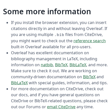
Some more information
If you install the browser extension, you can insert
citations directly in and without leaving Overleaf. If
you are using multiple
files from CiteDrive,
.bib
you might want to check out the
reference search
built-in Overleaf available for all pro-users.
Overleaf has excellent documentation on
bibliography management in LaTeX, including
information on
natbib
,
BibTeX
,
BibLaTeX
, and more.
Make sure to check it out. We are working on
community-driven documentation on
BibTeX
and
BibLaTeX
with special guides, information, and tips.
For more documentation on CiteDrive, check out
our docs, and if you have general questions on
CiteDrive or BibTeX-related questions, please check
out our Forums or
email CiteDrive
any time.