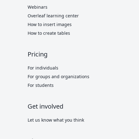
Webinars
Overleaf learning center
How to insert images
How to create tables
Pricing
For individuals
For groups and organizations
For students
Get involved
Let us know what you think