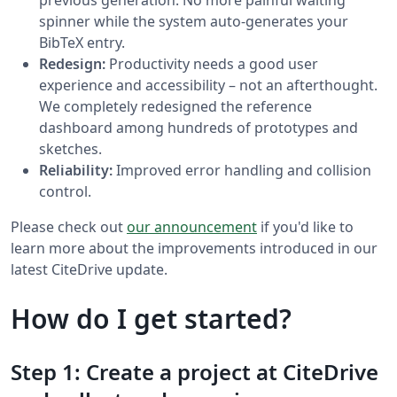
spinner while the system auto-generates your
BibTeX entry.
Redesign:
Productivity needs a good user
experience and accessibility – not an afterthought.
We completely redesigned the reference
dashboard among hundreds of prototypes and
sketches.
Reliability:
Improved error handling and collision
control.
Please check out
our announcement
if you'd like to
learn more about the improvements introduced in our
latest CiteDrive update.
How do I get started?
Step 1: Create a project at CiteDrive