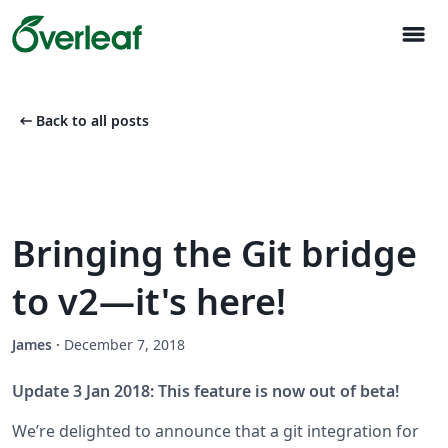
menu
arrow_left_alt
Back to all posts
Bringing the Git bridge
to v2—it's here!
James
·
December 7, 2018
Update 3 Jan 2018: This feature is now out of beta!
We’re delighted to announce that a git integration for