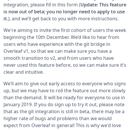
integration, please fill in this form (
Update: This feature
is now out of beta; you no longer need to apply to use
it.
), and we’ll get back to you with more instructions.
We're aiming to invite the first cohort of users the week
beginning the 10th December. We’d like to hear from
users who have experience with the git bridge in
Overleaf v1, so that we can make sure you have a
smooth transition to v2, and from users who have
never used this feature before, so we can make sure it’s
clear and intuitive.
We’ll aim to give out early access to everyone who signs
up, but we may have to roll the feature out more slowly
than the demand. It will be ready for everyone to use in
January 2019. If you do sign up to try it out, please note
that as the git integration is still in beta, there may be a
higher rate of bugs and problems than we would
expect from Overleaf in general! This is why we'd love