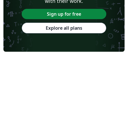
with their work.
Sign up for free
Explore all plans