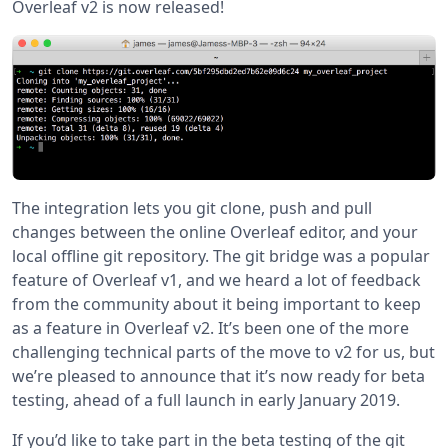
Overleaf v2 is now released!
The integration lets you git clone, push and pull
changes between the online Overleaf editor, and your
local offline git repository. The git bridge was a popular
feature of Overleaf v1, and we heard a lot of feedback
from the community about it being important to keep
as a feature in Overleaf v2. It’s been one of the more
challenging technical parts of the move to v2 for us, but
we’re pleased to announce that it’s now ready for beta
testing, ahead of a full launch in early January 2019.
If you’d like to take part in the beta testing of the git