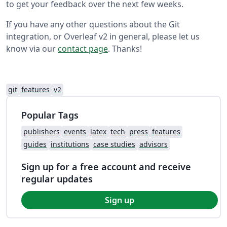
to get your feedback over the next few weeks.
If you have any other questions about the Git
integration, or Overleaf v2 in general, please let us
know via our
contact page
. Thanks!
git
features
v2
Popular Tags
publishers
events
latex
tech
press
features
guides
institutions
case studies
advisors
Sign up for a free account and receive
regular updates
Sign up