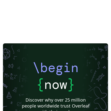
\begin
{
now
}
Discover why over 25 million
people worldwide trust Overleaf