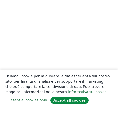
Usiamo i cookie per migliorare la tua esperienza sul nostro
sito, per finalità di analisi e per supportare il marketing, il
che può comportare la condivisione di dati. Puoi trovare
maggiori informazioni nella nostra
informativa sui cookie
.
Essential cookies only
Accept all cookies