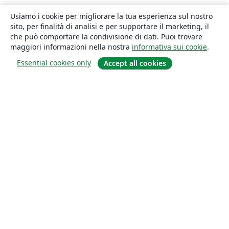
Usiamo i cookie per migliorare la tua esperienza sul nostro
sito, per finalità di analisi e per supportare il marketing, il
che può comportare la condivisione di dati. Puoi trovare
maggiori informazioni nella nostra
informativa sui cookie
.
Essential cookies only
Accept all cookies
About
About us
Careers
Blog