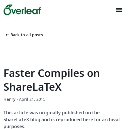
menu
arrow_left_alt
Back to all posts
Faster Compiles on
ShareLaTeX
Henry
·
April 21, 2015
This article was originally published on the
ShareLaTeX blog and is reproduced here for archival
purposes.