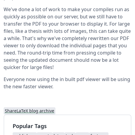
We've done a lot of work to make your compiles run as
quickly as possible on our server, but we still have to
transfer the PDF to your browser to display it. For large
files, like a thesis with lots of images, this can take quite
a while. That's why we've completely rewritten our PDF
viewer to only download the individual pages that you
need. The round-trip time from pressing compile to
seeing the updated document should now be a lot
quicker for large files!
Everyone now using the in built pdf viewer will be using
the new faster viewer.
ShareLaTeX blog archive
Popular Tags