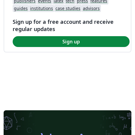
publishers
events
latex
tech
press
features
guides
institutions
case studies
advisors
Sign up for a free account and receive
regular updates
Sign up