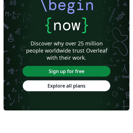
\begin
{
now
}
Discover why over 25 million
people worldwide trust Overleaf
with their work.
Sign up for free
Explore all plans