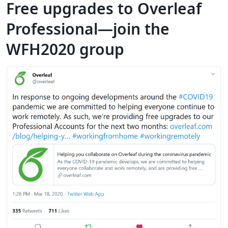
Free upgrades to Overleaf
Professional—join the
WFH2020 group