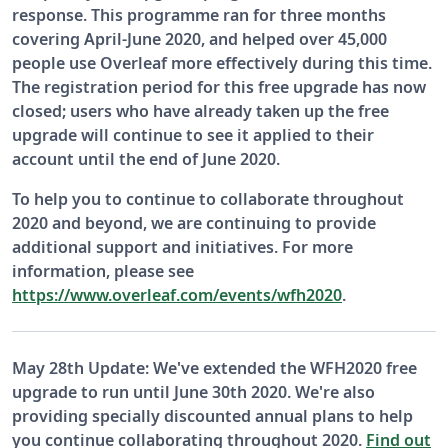
response. This programme ran for three months
covering April-June 2020, and helped over 45,000
people use Overleaf more effectively during this time.
The registration period for this free upgrade has now
closed; users who have already taken up the free
upgrade will continue to see it applied to their
account until the end of June 2020.
To help you to continue to collaborate throughout
2020 and beyond, we are continuing to provide
additional support and initiatives. For more
information, please see
https://www.overleaf.com/events/wfh2020
.
May 28th Update: We've extended the WFH2020 free
upgrade to run until June 30th 2020. We're also
providing specially discounted annual plans to help
you continue collaborating throughout 2020.
Find out