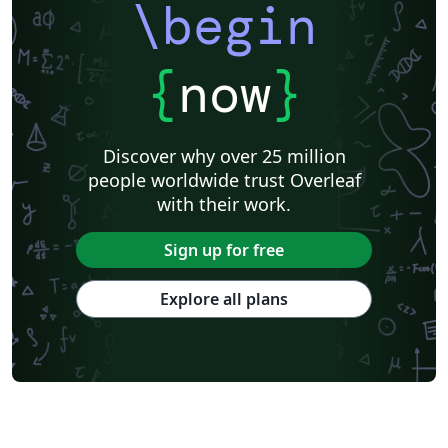
\begin
{
now
}
Discover why over 25 million
people worldwide trust Overleaf
with their work.
Sign up for free
Explore all plans