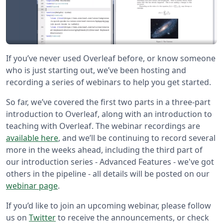
If you’ve never used Overleaf before, or know someone
who is just starting out, we’ve been hosting and
recording a series of webinars to help you get started.
So far, we’ve covered the first two parts in a three-part
introduction to Overleaf, along with an introduction to
teaching with Overleaf. The webinar recordings are
available here
, and we’ll be continuing to record several
more in the weeks ahead, including the third part of
our introduction series - Advanced Features - we've got
others in the pipeline - all details will be posted on our
webinar page
.
If you’d like to join an upcoming webinar, please follow
us on
Twitter
to receive the announcements, or check