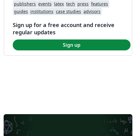
publishers
events
latex
tech
press
features
guides
institutions
case studies
advisors
Sign up for a free account and receive
regular updates
Sign up