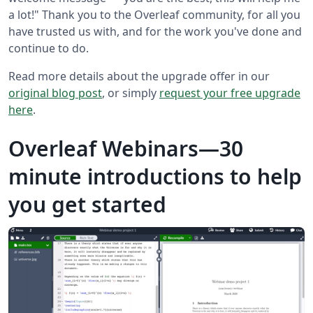
a lot!" Thank you to the Overleaf community, for all you
have trusted us with, and for the work you've done and
continue to do.
Read more details about the upgrade offer in our
original blog post
, or simply
request your free upgrade
here
.
Overleaf Webinars—30
minute introductions to help
you get started