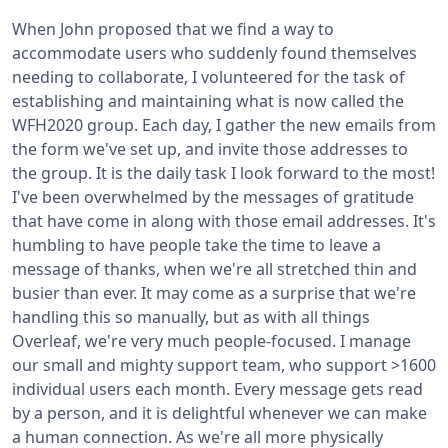
When John proposed that we find a way to
accommodate users who suddenly found themselves
needing to collaborate, I volunteered for the task of
establishing and maintaining what is now called the
WFH2020 group. Each day, I gather the new emails from
the form we've set up, and invite those addresses to
the group. It is the daily task I look forward to the most!
I've been overwhelmed by the messages of gratitude
that have come in along with those email addresses.
It's
humbling to have people take the time to leave a
message of thanks, when we're all stretched thin and
busier than ever. It may come as a surprise that we're
handling this so manually, but as with all things
Overleaf, we're very much people-focused. I manage
our small and mighty support team, who support >1600
individual users each month. Every message gets read
by a person, and it is delightful whenever we can make
a human connection. As we're all more physically