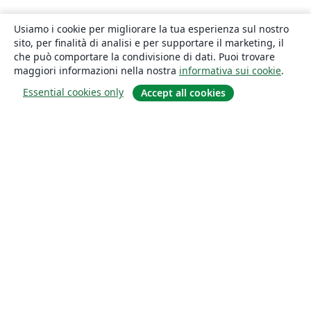
Usiamo i cookie per migliorare la tua esperienza sul nostro
sito, per finalità di analisi e per supportare il marketing, il
che può comportare la condivisione di dati. Puoi trovare
maggiori informazioni nella nostra
informativa sui cookie
.
Essential cookies only
Accept all cookies
About
About us
Careers
Blog