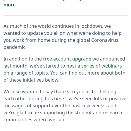
more
.
As much of the world continues in lockdown, we
wanted to update you all on what we’re doing to help
you work from home during the global Coronavirus
pandemic.
In addition to the
free account upgrade
we announced
last month, we’ve started to host a
series of webinars
on a range of topics. You can find out more about both
of these initiatives below.
We also wanted to say thanks to you all for helping
each other during this time—we’ve seen lots of positive
messages of support over the past few weeks, and
we’re glad to be supporting the student and research
communities where we can.