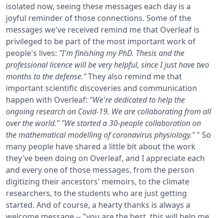
isolated now, seeing these messages each day is a
joyful reminder of those connections.
Some of the
messages we've received remind me that Overleaf is
privileged to be part of the most important work of
people's lives:
"I'm finishing my PhD. Thesis and the
professional licence will be very helpful, since I just have two
months to the defense."
They also remind me that
important scientific discoveries and communication
happen with Overleaf:
"We're dedicated to help the
ongoing research on Covid-19. We are collaborating from all
over the world."
"We started a 30-people collaboration on
the mathematical modelling of coronavirus physiology."
"
So
many people have shared a little bit about the work
they've been doing on Overleaf, and I appreciate each
and every one of those messages, from the person
digitizing their ancestors' memoirs, to the climate
researchers, to the students who are just getting
started.
And of course, a hearty thanks is always a
welcome message -- "you are the best, this will help me