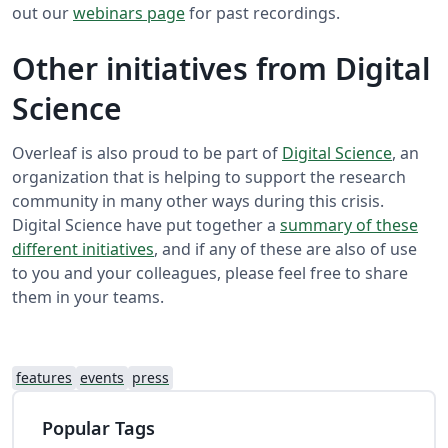
out our
webinars page
for past recordings.
Other initiatives from Digital
Science
Overleaf is also proud to be part of
Digital Science
, an
organization that is helping to support the research
community in many other ways during this crisis.
Digital Science have put together a
summary of these
different initiatives
, and if any of these are also of use
to you and your colleagues, please feel free to share
them in your teams.
features
events
press
Popular Tags