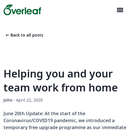
menu
arrow_left_alt
Back to all posts
Helping you and your
team work from home
John
·
April 22, 2020
June 20th Update: At the start of the
Coronavirus/COVID19 pandemic, we introduced a
temporary free upgrade programme as our immediate