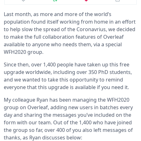
Last month, as more and more of the world’s
population found itself working from home in an effort
to help slow the spread of the Coronavrius, we decided
to make the full collaboration features of Overleaf
available to anyone who needs them, via a special
WFH2020 group.
Since then, over 1,400 people have taken up this free
upgrade worldwide, including over 350 PhD students,
and we wanted to take this opportunity to remind
everyone that this upgrade is available if you need it.
My colleague Ryan has been managing the WFH2020
group on Overleaf, adding new users in batches every
day and sharing the messages you’ve included on the
form with our team. Out of the 1,400 who have joined
the group so far, over 400 of you also left messages of
thanks, as Ryan discusses below: