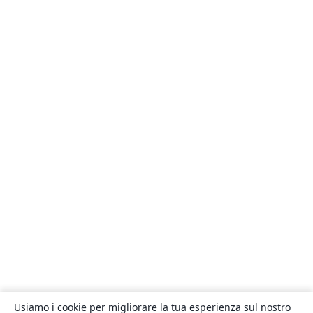
Usiamo i cookie per migliorare la tua esperienza sul nostro