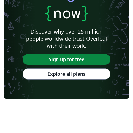
{
now
}
Discover why over 25 million
people worldwide trust Overleaf
with their work.
Sign up for free
Explore all plans