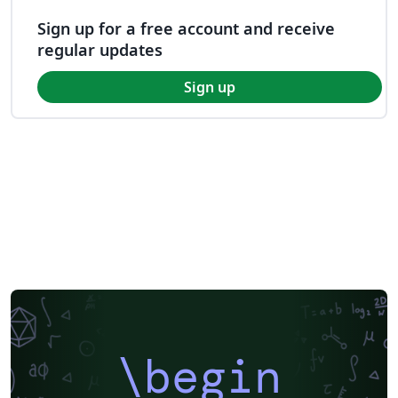
Sign up for a free account and receive
regular updates
Sign up
\begin