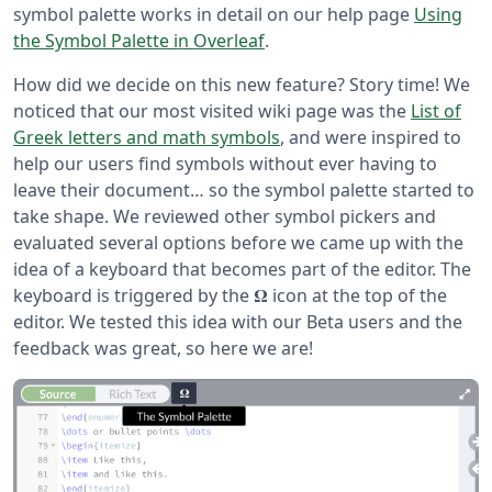
symbol palette works in detail on our help page
Using
the Symbol Palette in Overleaf
.
How did we decide on this new feature? Story time! We
noticed that our most visited wiki page was the
List of
Greek letters and math symbols
, and were inspired to
help our users find symbols without ever having to
leave their document… so the symbol palette started to
take shape. We reviewed other symbol pickers and
evaluated several options before we came up with the
idea of a keyboard that becomes part of the editor. The
keyboard is triggered by the 𝛀 icon at the top of the
editor. We tested this idea with our Beta users and the
feedback was great, so here we are!