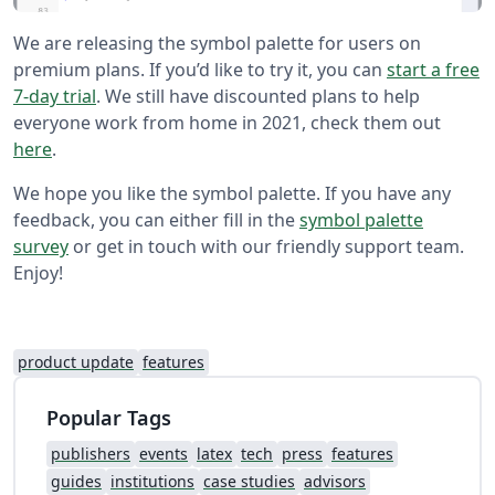
We are releasing the symbol palette for users on
premium plans. If you’d like to try it, you can
start a free
7-day trial
. We still have discounted plans to help
everyone work from home in 2021, check them out
here
.
We hope you like the symbol palette. If you have any
feedback, you can either fill in the
symbol palette
survey
or get in touch with our friendly support team.
Enjoy!
product update
features
Popular Tags
publishers
events
latex
tech
press
features
guides
institutions
case studies
advisors