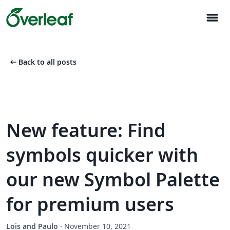
menu
arrow_left_alt
Back to all posts
New feature: Find
symbols quicker with
our new Symbol Palette
for premium users
Lois and Paulo
·
November 10, 2021