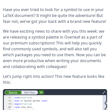
Have you ever tried to look for a symbol to use in your
LaTeX document? It might be quite the adventure! But
fear not, we’ve got your back with a brand new feature!
We have exciting news to share with you this week: we
are releasing a symbol palette in Overleaf as a part of
our premium subscriptions! This will help you quickly
find commonly used symbols, and will also tell you
which packages you need to use them. Now you can be
even more productive when writing your documents
and collaborating with colleagues!
Let’s jump right into action! This new feature looks like
this: