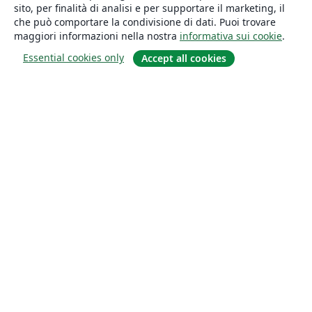
sito, per finalità di analisi e per supportare il marketing, il
che può comportare la condivisione di dati. Puoi trovare
maggiori informazioni nella nostra
informativa sui cookie
.
Essential cookies only
Accept all cookies
About
About us
Careers
Blog
Solutions