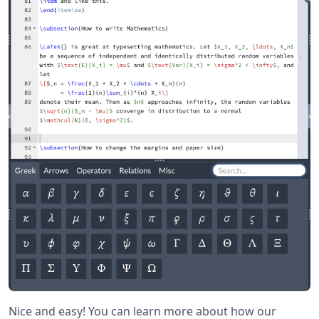
Nice and easy! You can learn more about how our