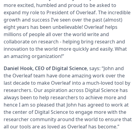
more excited, humbled and proud to be asked to
expand my role to President of Overleaf. The incredible
growth and success I’ve seen over the past (almost)
eight years has been unbelievable! Overleaf helps
millions of people all over the world write and
collaborate on research - helping bring research and
innovation to the world more quickly and easily. What
an amazing organization!”
Daniel Hook, CEO of Digital Science
, says: “John and
the Overleaf team have done amazing work over the
last decade to make Overleaf into a much-loved tool by
researchers. Our aspiration across Digital Science has
always been to help researchers to achieve more and
hence I am so pleased that John has agreed to work at
the center of Digital Science to engage more with the
researcher community around the world to ensure that
all our tools are as loved as Overleaf has become.”