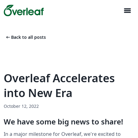
menu
arrow_left_alt
Back to all posts
Overleaf Accelerates
into New Era
October 12, 2022
We have some big news to share!
In a major milestone for Overleaf, we're excited to