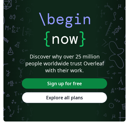
\begin
{
now
}
Discover why over 25 million
people worldwide trust Overleaf
with their work.
Sign up for free
Explore all plans