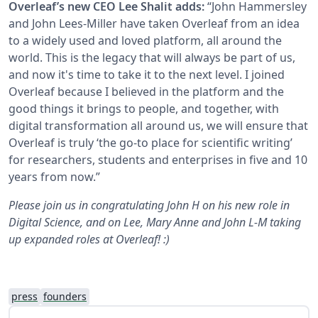
Overleaf’s new CEO Lee Shalit adds:
“John Hammersley
and John Lees-Miller have taken Overleaf from an idea
to a widely used and loved platform, all around the
world. This is the legacy that will always be part of us,
and now it's time to take it to the next level. I joined
Overleaf because I believed in the platform and the
good things it brings to people, and together, with
digital transformation all around us, we will ensure that
Overleaf is truly ‘the go-to place for scientific writing’
for researchers, students and enterprises in five and 10
years from now.”
Please join us in congratulating John H on his new role in
Digital Science, and on Lee, Mary Anne and John L-M taking
up expanded roles at Overleaf! :)
press
founders