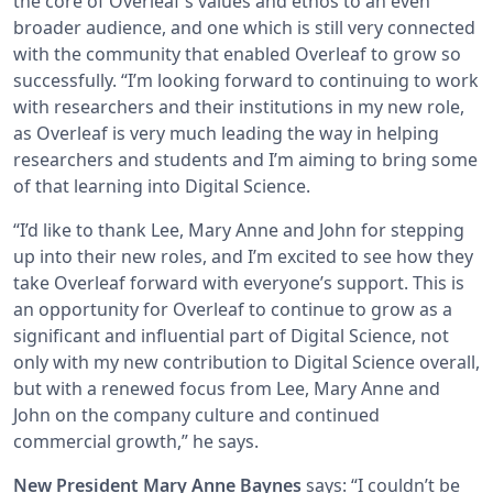
the core of Overleaf’s values and ethos to an even
broader audience, and one which is still very connected
with the community that enabled Overleaf to grow so
successfully. “I’m looking forward to continuing to work
with researchers and their institutions in my new role,
as Overleaf is very much leading the way in helping
researchers and students and I’m aiming to bring some
of that learning into Digital Science.
“I’d like to thank Lee, Mary Anne and John for stepping
up into their new roles, and I’m excited to see how they
take Overleaf forward with everyone’s support. This is
an opportunity for Overleaf to continue to grow as a
significant and influential part of Digital Science, not
only with my new contribution to Digital Science overall,
but with a renewed focus from Lee, Mary Anne and
John on the company culture and continued
commercial growth,” he says.
New President Mary Anne Baynes
says: “I couldn’t be