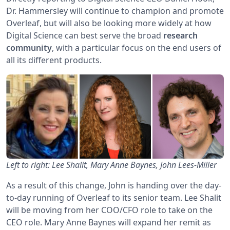
Dr. Hammersley will continue to champion and promote
Overleaf, but will also be looking more widely at how
Digital Science can best serve the broad
research
community
, with a particular focus on the end users of
all its different products.
Left to right: Lee Shalit, Mary Anne Baynes, John Lees-Miller
As a result of this change, John is handing over the day-
to-day running of Overleaf to its senior team. Lee Shalit
will be moving from her COO/CFO role to take on the
CEO role. Mary Anne Baynes will expand her remit as