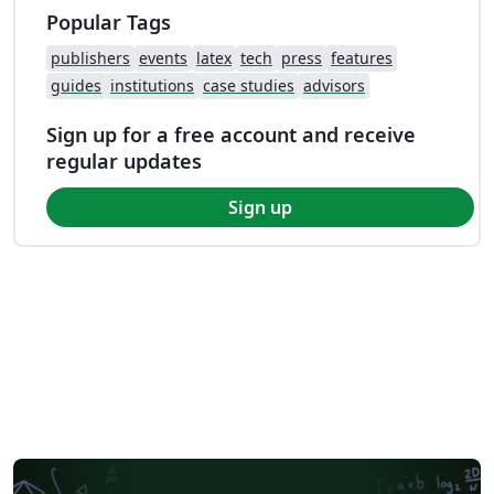
Popular Tags
publishers
events
latex
tech
press
features
guides
institutions
case studies
advisors
Sign up for a free account and receive
regular updates
Sign up