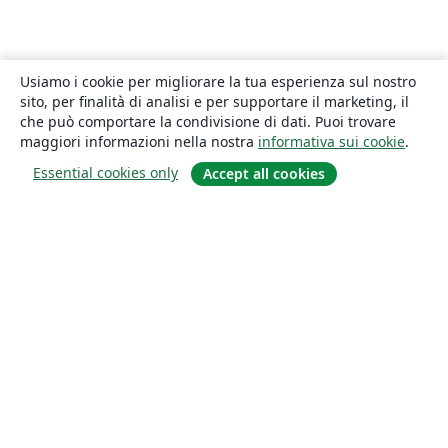
Usiamo i cookie per migliorare la tua esperienza sul nostro
sito, per finalità di analisi e per supportare il marketing, il
che può comportare la condivisione di dati. Puoi trovare
maggiori informazioni nella nostra
informativa sui cookie
.
Essential cookies only
Accept all cookies
About
About us
Careers
Blog