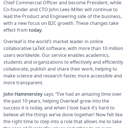
Chief Commercial Officer and become President, while
Co-founder and CTO John Lees-Miller will continue to
lead the Product and Engineering side of the business,
with a new focus on B2C growth. These changes take
effect from
today
.
Overleaf is the world’s market leader in online
collaborative LaTeX software, with more than 10 million
users worldwide. Our service enables academics,
students and organizations to effectively and efficiently
collaborate, publish and share their work, helping to
make science and research faster, more accessible and
more transparent.
John Hammersley
says: “I’ve had an amazing time over
the past 10 years, helping Overleaf grow into the
success it is today, and when I look back it’s hard to
believe all the things we’ve done together! Now felt like
the right time to step into a role that allows me to take