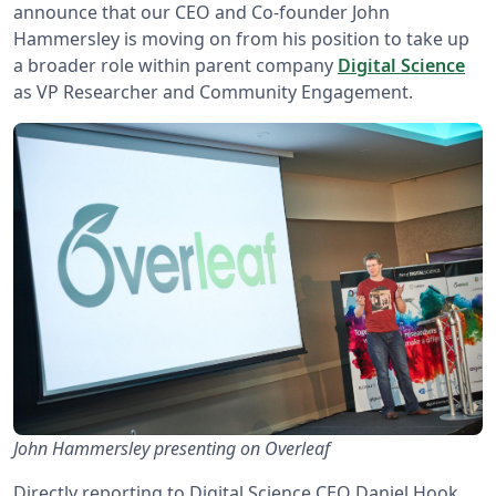
announce that our CEO and Co-founder John
Hammersley is moving on from his position to take up
a broader role within parent company
Digital Science
as VP Researcher and Community Engagement.
John Hammersley presenting on Overleaf
Directly reporting to Digital Science CEO Daniel Hook,