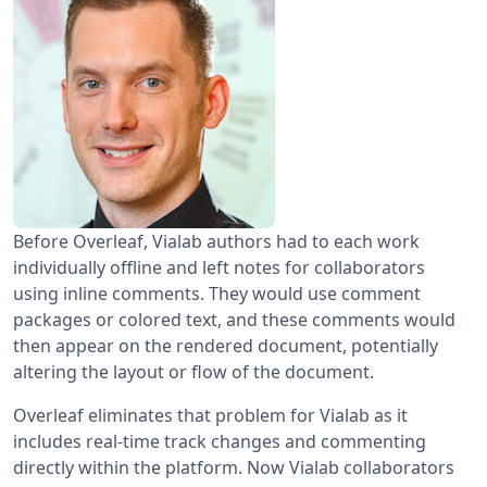
Before Overleaf, Vialab authors had to each work
individually offline and left notes for collaborators
using inline comments. They would use comment
packages or colored text, and these comments would
then appear on the rendered document, potentially
altering the layout or flow of the document.
Overleaf eliminates that problem for Vialab as it
includes real-time track changes and commenting
directly within the platform. Now Vialab collaborators