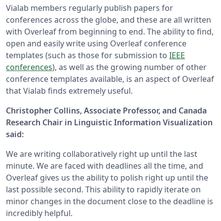
Vialab members regularly publish papers for
conferences across the globe, and these are all written
with Overleaf from beginning to end. The ability to find,
open and easily write using Overleaf conference
templates (such as those for submission to
IEEE
conferences
), as well as the growing number of other
conference templates available, is an aspect of Overleaf
that Vialab finds extremely useful.
Christopher Collins, Associate Professor, and Canada
Research Chair in Linguistic Information Visualization
said:
We are writing collaboratively right up until the last
minute. We are faced with deadlines all the time, and
Overleaf gives us the ability to polish right up until the
last possible second. This ability to rapidly iterate on
minor changes in the document close to the deadline is
incredibly helpful.