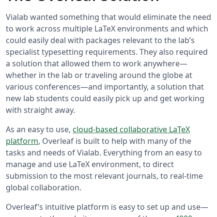
Vialab wanted something that would eliminate the need
to work across multiple LaTeX environments and which
could easily deal with packages relevant to the lab’s
specialist typesetting requirements. They also required
a solution that allowed them to work anywhere—
whether in the lab or traveling around the globe at
various conferences—and importantly, a solution that
new lab students could easily pick up and get working
with straight away.
As an easy to use,
cloud-based collaborative LaTeX
platform
, Overleaf is built to help with many of the
tasks and needs of Vialab. Everything from an easy to
manage and use LaTeX environment, to direct
submission to the most relevant journals, to real-time
global collaboration.
Overleaf’s intuitive platform is easy to set up and use—