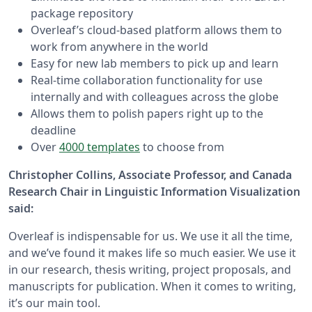
package repository
Overleaf’s cloud-based platform allows them to
work from anywhere in the world
Easy for new lab members to pick up and learn
Real-time collaboration functionality for use
internally and with colleagues across the globe
Allows them to polish papers right up to the
deadline
Over
4000 templates
to choose from
Christopher Collins, Associate Professor, and Canada
Research Chair in Linguistic Information Visualization
said:
Overleaf is indispensable for us. We use it all the time,
and we’ve found it makes life so much easier. We use it
in our research, thesis writing, project proposals, and
manuscripts for publication. When it comes to writing,
it’s our main tool.