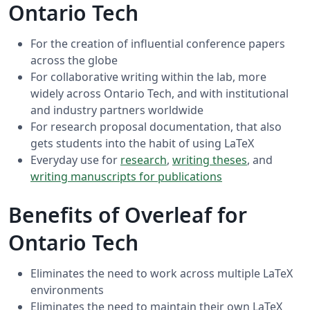
Ontario Tech
For the creation of influential conference papers
across the globe
For collaborative writing within the lab, more
widely across Ontario Tech, and with institutional
and industry partners worldwide
For research proposal documentation, that also
gets students into the habit of using LaTeX
Everyday use for
research
,
writing theses
, and
writing manuscripts for publications
Benefits of Overleaf for
Ontario Tech
Eliminates the need to work across multiple LaTeX
environments
Eliminates the need to maintain their own LaTeX