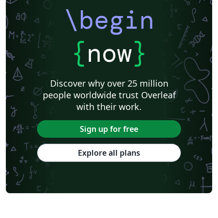
\begin
{
now
}
Discover why over 25 million
people worldwide trust Overleaf
with their work.
Sign up for free
Explore all plans