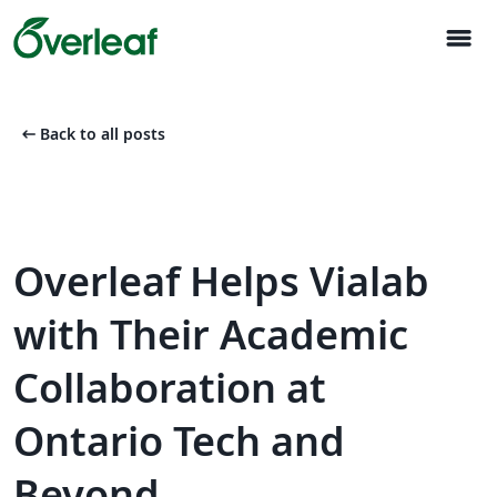
menu
arrow_left_alt
Back to all posts
Overleaf Helps Vialab
with Their Academic
Collaboration at
Ontario Tech and
Beyond