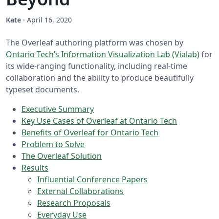
Kate
·
April 16, 2020
The Overleaf authoring platform was chosen by
Ontario Tech’s Information Visualization Lab (Vialab)
for
its wide-ranging functionality, including real-time
collaboration and the ability to produce beautifully
typeset documents.
Executive Summary
Key Use Cases of Overleaf at Ontario Tech
Benefits of Overleaf for Ontario Tech
Problem to Solve
The Overleaf Solution
Results
Influential Conference Papers
External Collaborations
Research Proposals
Everyday Use