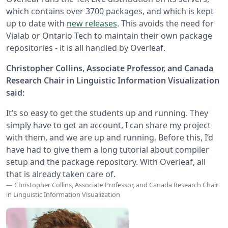
which contains over 3700 packages, and which is kept
up to date with
new releases
. This avoids the need for
Vialab or Ontario Tech to maintain their own package
repositories - it is all handled by Overleaf.
Christopher Collins, Associate Professor, and Canada
Research Chair in Linguistic Information Visualization
said:
It’s so easy to get the students up and running. They
simply have to get an account, I can share my project
with them, and we are up and running. Before this, I’d
have had to give them a long tutorial about compiler
setup and the package repository. With Overleaf, all
that is already taken care of.
— Christopher Collins, Associate Professor, and Canada Research Chair
in Linguistic Information Visualization