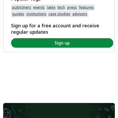
publishers
events
latex
tech
press
features
guides
institutions
case studies
advisors
Sign up for a free account and receive
regular updates
Sign up