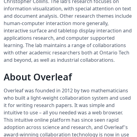
Christopher Collins. The lab’s research focuses on
information visualization, with special attention on text
and document analysis. Other research themes include
human-computer interaction more generally,
interactive surface and tabletop display interaction and
applications research, and computer supported
learning. The lab maintains a range of collaborations
with other academic researchers both at Ontario Tech
and beyond, as well as industrial collaborations.
About Overleaf
Overleaf was founded in 2012 by two mathematicians
who built a light-weight collaboration system and used
it for writing research papers. It was simple and
intuitive to use – all you needed was a web browser.
This intuitive online platform has since seen rapid
adoption across science and research, and Overleaf's
award-winning collaboration technology is now in use