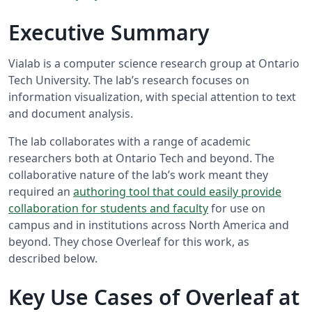
Executive Summary
Vialab is a computer science research group at Ontario
Tech University. The lab’s research focuses on
information visualization, with special attention to text
and document analysis.
The lab collaborates with a range of academic
researchers both at Ontario Tech and beyond. The
collaborative nature of the lab’s work meant they
required an
authoring tool that could easily provide
collaboration for students and faculty
for use on
campus and in institutions across North America and
beyond. They chose Overleaf for this work, as
described below.
Key Use Cases of Overleaf at