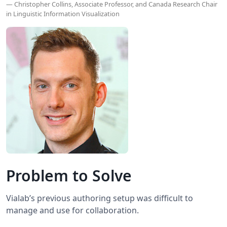
— Christopher Collins, Associate Professor, and Canada Research Chair
in Linguistic Information Visualization
Problem to Solve
Vialab’s previous authoring setup was difficult to
manage and use for collaboration.