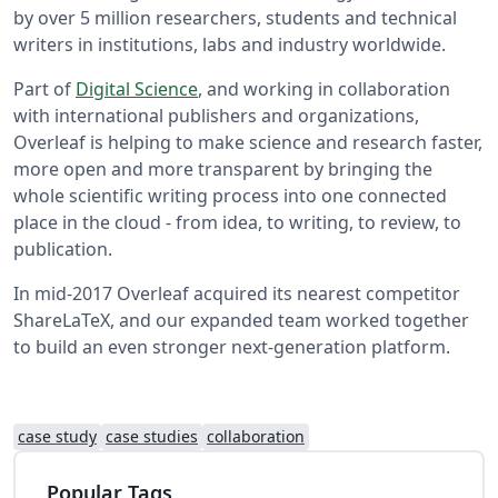
by over 5 million researchers, students and technical
writers in institutions, labs and industry worldwide.
Part of
Digital Science
, and working in collaboration
with international publishers and organizations,
Overleaf is helping to make science and research faster,
more open and more transparent by bringing the
whole scientific writing process into one connected
place in the cloud - from idea, to writing, to review, to
publication.
In mid-2017 Overleaf acquired its nearest competitor
ShareLaTeX, and our expanded team worked together
to build an even stronger next-generation platform.
case study
case studies
collaboration
Popular Tags