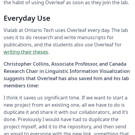
the habit of using Overleaf as soon as they join the lab.
Everyday Use
Vialab at Ontario Tech uses Overleaf every day. The lab
uses it to do research and write manuscripts for
publications, and the students also use Overleaf for
writing their theses
.
Christopher Collins, Associate Professor, and Canada
Research Chair in Linguistic Information Visualization
suggests that Overleaf has also saved him and his lab
members time:
I think it saves us significant time. If we want to start a
new project from an existing one, all we have to do is
duplicate it and share it with our collaborators, and it’s
done. Previously I would have had to duplicate the
project myself, add it to the repository, and then send
an email to everyone with the new link, something that