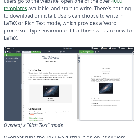
users go to the website, open one of the over
4000
templates
available, and start to write. There’s nothing
to download or install. Users can choose to write in
LaTeX or Rich Text mode, which provides a ‘word
processor’ type environment for those who are new to
LaTeX.
Overleaf's "Rich Text" mode
Overleaf runs the TeX Live distribution on its servers,