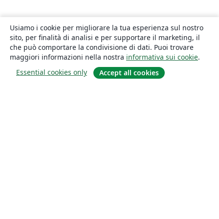
Usiamo i cookie per migliorare la tua esperienza sul nostro
sito, per finalità di analisi e per supportare il marketing, il
che può comportare la condivisione di dati. Puoi trovare
maggiori informazioni nella nostra
informativa sui cookie
.
Essential cookies only
Accept all cookies
About
About us
Careers
Blog