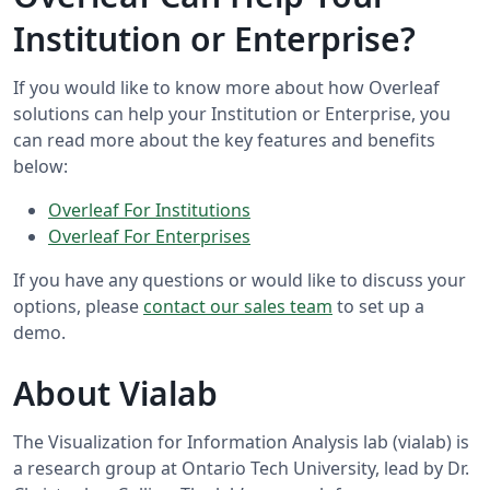
Institution or Enterprise?
If you would like to know more about how Overleaf
solutions can help your Institution or Enterprise, you
can read more about the key features and benefits
below:
Overleaf For Institutions
Overleaf For Enterprises
If you have any questions or would like to discuss your
options, please
contact our sales team
to set up a
demo.
About Vialab
The Visualization for Information Analysis lab (vialab) is
a research group at Ontario Tech University, lead by Dr.