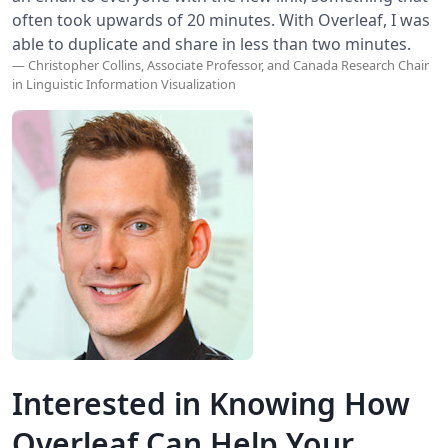
often took upwards of 20 minutes. With Overleaf, I was
able to duplicate and share in less than two minutes.
— Christopher Collins, Associate Professor, and Canada Research Chair
in Linguistic Information Visualization
Interested in Knowing How
Overleaf Can Help Your