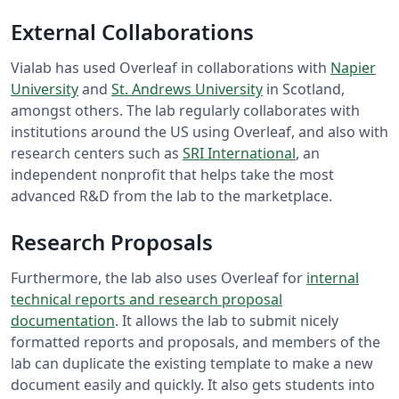
External Collaborations
Vialab has used Overleaf in collaborations with
Napier
University
and
St. Andrews University
in Scotland,
amongst others. The lab regularly collaborates with
institutions around the US using Overleaf, and also with
research centers such as
SRI International
, an
independent nonprofit that helps take the most
advanced R&D from the lab to the marketplace.
Research Proposals
Furthermore, the lab also uses Overleaf for
internal
technical reports and research proposal
documentation
. It allows the lab to submit nicely
formatted reports and proposals, and members of the
lab can duplicate the existing template to make a new
document easily and quickly. It also gets students into