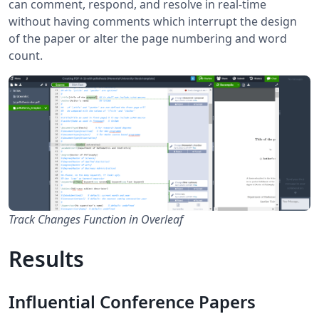
can comment, respond, and resolve in real-time
without having comments which interrupt the design
of the paper or alter the page numbering and word
count.
Track Changes Function in Overleaf
Results
Influential Conference Papers