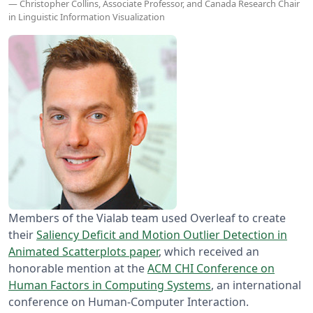
— Christopher Collins, Associate Professor, and Canada Research Chair
in Linguistic Information Visualization
Members of the Vialab team used Overleaf to create
their
Saliency Deficit and Motion Outlier Detection in
Animated Scatterplots paper
, which received an
honorable mention at the
ACM CHI Conference on
Human Factors in Computing Systems
, an international
conference on Human-Computer Interaction.