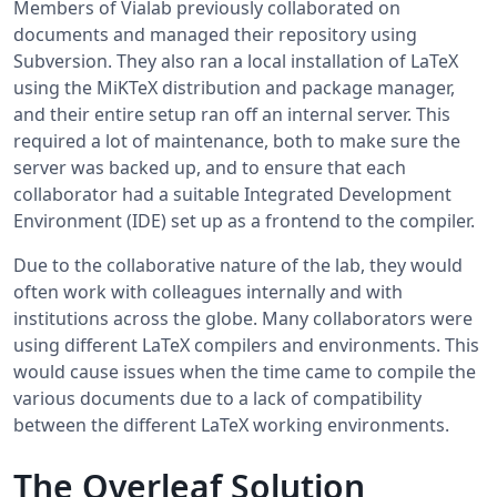
Members of Vialab previously collaborated on
documents and managed their repository using
Subversion. They also ran a local installation of LaTeX
using the MiKTeX distribution and package manager,
and their entire setup ran off an internal server. This
required a lot of maintenance, both to make sure the
server was backed up, and to ensure that each
collaborator had a suitable Integrated Development
Environment (IDE) set up as a frontend to the compiler.
Due to the collaborative nature of the lab, they would
often work with colleagues internally and with
institutions across the globe. Many collaborators were
using different LaTeX compilers and environments. This
would cause issues when the time came to compile the
various documents due to a lack of compatibility
between the different LaTeX working environments.
The Overleaf Solution