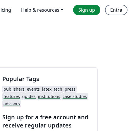
ricing
Help & resources
Sign up
Entra
Popular Tags
publishers
events
latex
tech
press
features
guides
institutions
case studies
advisors
Sign up for a free account and
receive regular updates