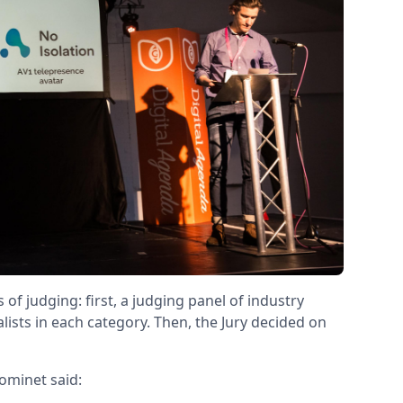
 judging: first, a judging panel of industry
alists in each category. Then, the Jury decided on
ominet said: