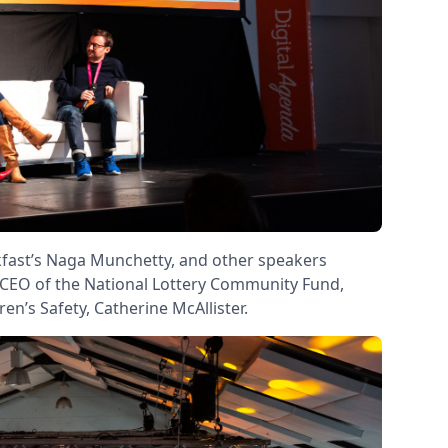
kfast’s Naga Munchetty, and other speakers
; CEO of the National Lottery Community Fund,
n’s Safety, Catherine McAllister.