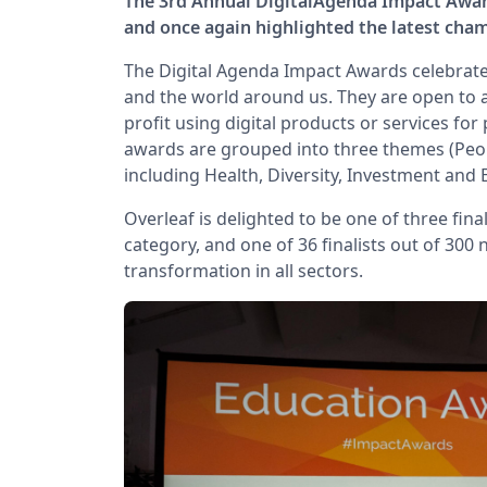
The 3rd Annual DigitalAgenda Impact Awar
and once again highlighted the latest cha
The Digital Agenda Impact Awards celebrate 
and the world around us. They are open to
profit using digital products or services for
awards are grouped into three themes (Peopl
including Health, Diversity, Investment and 
Overleaf is delighted to be one of three fin
category, and one of 36 finalists out of 300
transformation in all sectors.