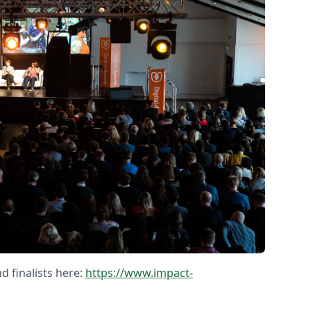
d finalists here:
https://www.impact-