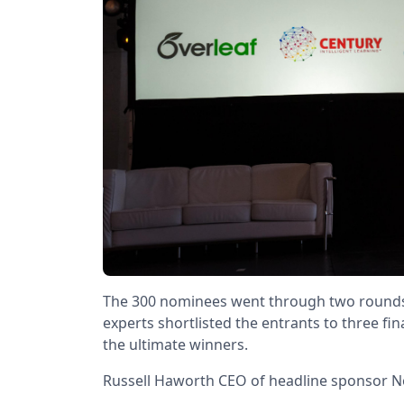
The 300 nominees went through two rounds of
experts shortlisted the entrants to three fin
the ultimate winners.
Russell Haworth CEO of headline sponsor N