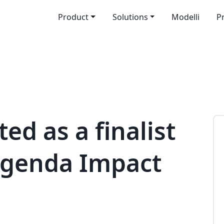
Product
Solutions
Modelli
P
ed as a finalist
lAgenda Impact