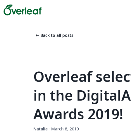
arrow_left_alt
Back to all posts
Overleaf select
in the Digita
Awards 2019!
Natalie
·
March 8, 2019