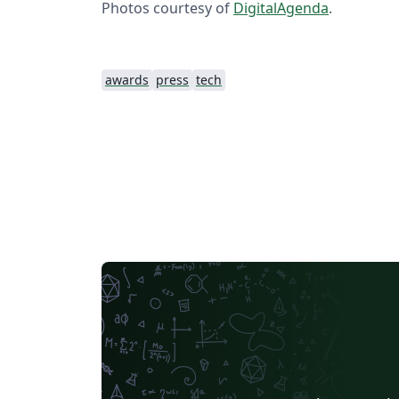
Photos courtesy of
DigitalAgenda
.
awards
press
tech