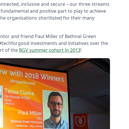
nnected, inclusive and secure – our three streams
 fundamental and positive part to play to achieve
 the organisations shortlisted for their many
tor and friend Paul Miller of Bethnal Green
 #techforgood investments and initiatives over the
rt of the
BGV summer cohort in 2013
!