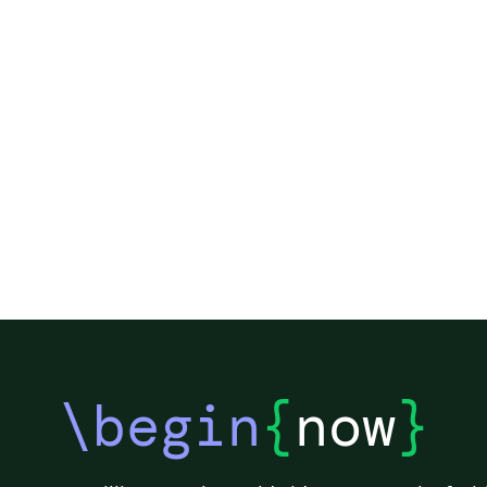
\begin
{
now
}