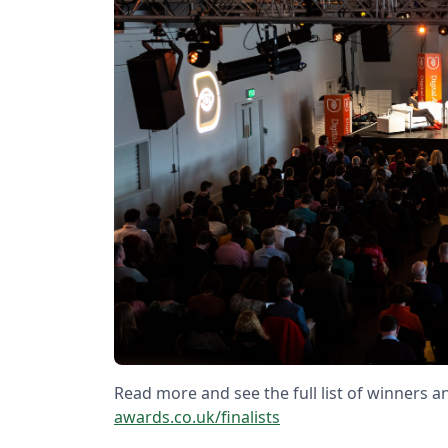
Read more and see the full list of winners an
awards.co.uk/finalists