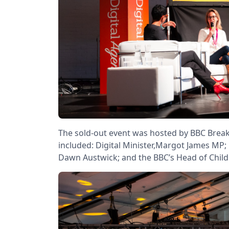
The sold-out event was hosted by BBC Brea
included: Digital Minister,Margot James MP
Dawn Austwick; and the BBC’s Head of Childre