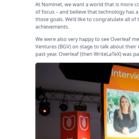
At Nominet, we want a world that is more co
of focus – and believe that technology has a
those goals. We’d like to congratulate all of
achievements.
We were also very happy to see Overleaf men
Ventures (BGV) on stage to talk about their
past year. Overleaf (then WriteLaTeX) was pa