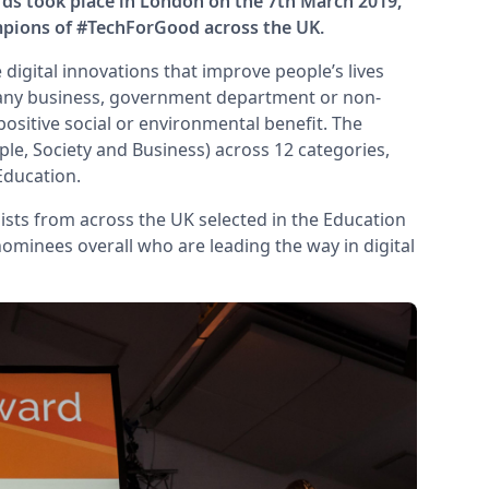
ds took place in London on the 7th March 2019,
mpions of #TechForGood across the UK.
digital innovations that improve people’s lives
 any business, government department or non-
 positive social or environmental benefit. The
e, Society and Business) across 12 categories,
Education.
alists from across the UK selected in the Education
 nominees overall who are leading the way in digital