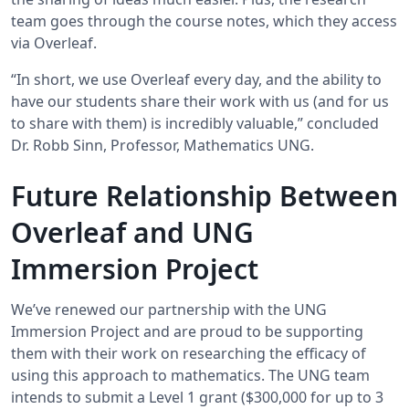
team goes through the course notes, which they access
via Overleaf.
“In short, we use Overleaf every day, and the ability to
have our students share their work with us (and for us
to share with them) is incredibly valuable,” concluded
Dr. Robb Sinn, Professor, Mathematics UNG.
Future Relationship Between
Overleaf and UNG
Immersion Project
We’ve renewed our partnership with the UNG
Immersion Project and are proud to be supporting
them with their work on researching the efficacy of
using this approach to mathematics. The UNG team
intends to submit a Level 1 grant ($300,000 for up to 3