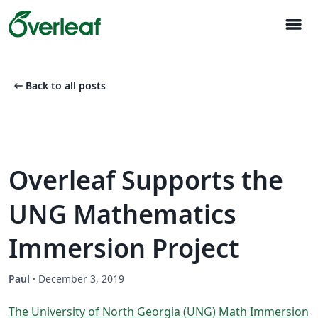
menu
arrow_left_alt
Back to all posts
Overleaf Supports the
UNG Mathematics
Immersion Project
Paul
·
December 3, 2019
The University of North Georgia (UNG) Math Immersion