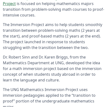
Project
is focused on helping mathematics majors
transition from problem-solving math courses to proof-
intensive courses.
The Immersion Project aims to help students smoothly
transition between problem-solving maths (2 years at
the start), and proof-based maths (2 years at the end).
The project launched in response to students
struggling with the transition between the two.
Dr. Robert Sinn and Dr. Karen Briggs, from the
Mathematics Department at UNG, developed the idea
for a math immersion project based on the immersion
concept of when students study abroad in order to
learn the language and culture.
The UNG Mathematics Immersion Project uses
immersion pedagogies applied to the “transition to
proof” portion of the undergraduate mathematics
major.