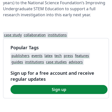
years) to the National Science Foundation’s Improving
Undergraduate STEM Education to support a full
research investigation into this early next year.
case study
collaboration
institutions
Popular Tags
publishers
events
latex
tech
press
features
guides
institutions
case studies
advisors
Sign up for a free account and receive
regular updates
Sign up