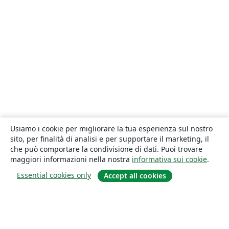
Usiamo i cookie per migliorare la tua esperienza sul nostro
sito, per finalità di analisi e per supportare il marketing, il
che può comportare la condivisione di dati. Puoi trovare
maggiori informazioni nella nostra
informativa sui cookie
.
Essential cookies only
Accept all cookies