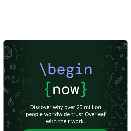
\begin
{
now
}
Discover why over 25 million
people worldwide trust Overleaf
with their work.