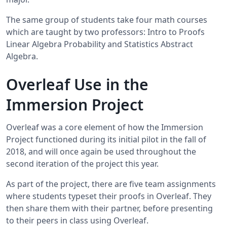
The same group of students take four math courses
which are taught by two professors: Intro to Proofs
Linear Algebra Probability and Statistics Abstract
Algebra.
Overleaf Use in the
Immersion Project
Overleaf was a core element of how the Immersion
Project functioned during its initial pilot in the fall of
2018, and will once again be used throughout the
second iteration of the project this year.
As part of the project, there are five team assignments
where students typeset their proofs in Overleaf. They
then share them with their partner, before presenting
to their peers in class using Overleaf.