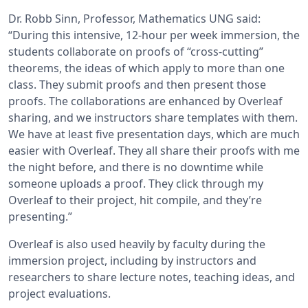
Dr. Robb Sinn, Professor, Mathematics UNG said:
“During this intensive, 12-hour per week immersion, the
students collaborate on proofs of “cross-cutting”
theorems, the ideas of which apply to more than one
class. They submit proofs and then present those
proofs. The collaborations are enhanced by Overleaf
sharing, and we instructors share templates with them.
We have at least five presentation days, which are much
easier with Overleaf. They all share their proofs with me
the night before, and there is no downtime while
someone uploads a proof. They click through my
Overleaf to their project, hit compile, and they’re
presenting.”
Overleaf is also used heavily by faculty during the
immersion project, including by instructors and
researchers to share lecture notes, teaching ideas, and
project evaluations.