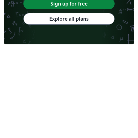
Sign up for free
Explore all plans