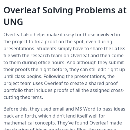
Overleaf Solving Problems at
UNG
Overleaf also helps make it easy for those involved in
the project to fix a proof on the spot, even during
presentations. Students simply have to share the LaTeX
file with the research team on Overleaf and then come
to them during office hours. And although they submit
their proofs the night before, they can still edit right up
until class begins. Following the presentations, the
project team uses Overleaf to create a shared proof
portfolio that includes proofs of all the assigned cross-
cutting theorems.
Before this, they used email and MS Word to pass ideas
back and forth, which didn’t lend itself well for
mathematical concepts. They’ve found Overleaf made
the sharing of ideas much easier. Plus, the research