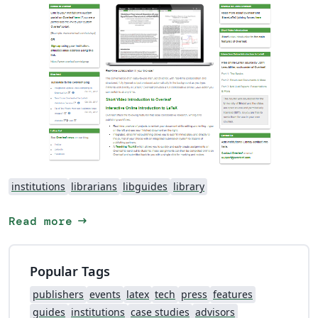
institutions
librarians
libguides
library
arrow_right_alt
Read more
Popular Tags
publishers
events
latex
tech
press
features
guides
institutions
case studies
advisors