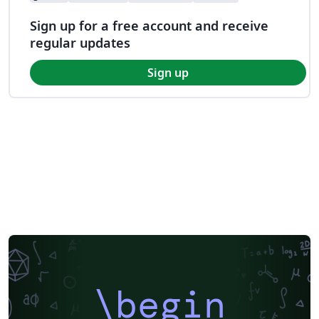
Sign up for a free account and receive
regular updates
Sign up
\begin