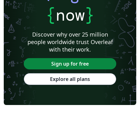
{
now
}
Discover why over 25 million
people worldwide trust Overleaf
with their work.
Sign up for free
Explore all plans