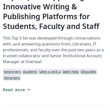
Innovative Writing &
Publishing Platforms for
Students, Faculty and Staff
This Top 5 list was developed through conversations
with, and answering questions from, Librarians, IT
professionals, and faculty over the past two years as a
trusted collaborator and Senior Institutional Account
Manager at Overleaf.
beginners
students
latex q and a
latex help
libguides
librarians
arrow_right_alt
Read more