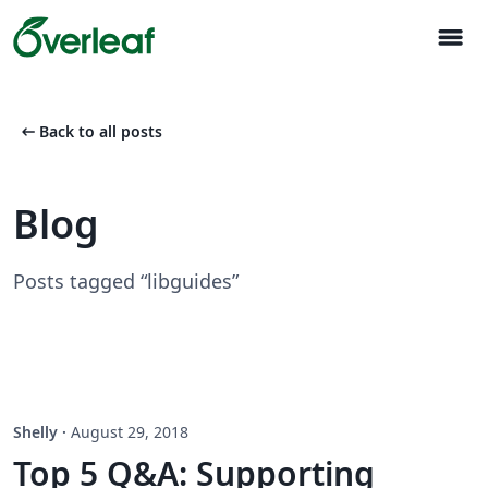
menu
arrow_left_alt
Back to all posts
Blog
Posts tagged “libguides”
Shelly
·
August 29, 2018
Top 5 Q&A: Supporting