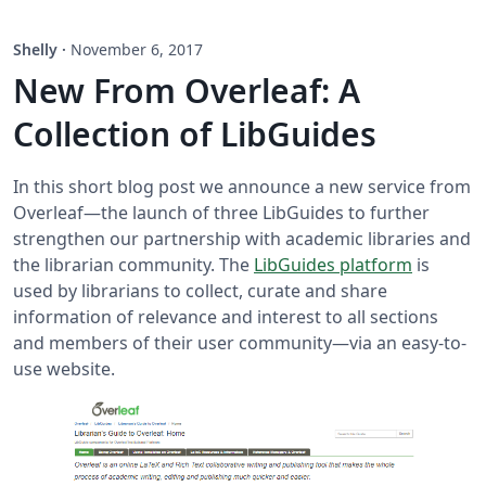
Shelly
·
November 6, 2017
New From Overleaf: A
Collection of LibGuides
In this short blog post we announce a new service from
Overleaf—the launch of three LibGuides to further
strengthen our partnership with academic libraries and
the librarian community. The
LibGuides platform
is
used by librarians to collect, curate and share
information of relevance and interest to all sections
and members of their user community—via an easy-to-
use website.