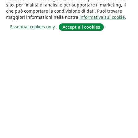
sito, per finalità di analisi e per supportare il marketing, il
che può comportare la condivisione di dati. Puoi trovare
maggiori informazioni nella nostra
informativa sui cookie
.
Essential cookies only
Accept all cookies
About
About us
Careers
Blog
Solutions