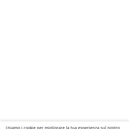
Usiamo i cookie per migliorare la tua esperienza sul nostro