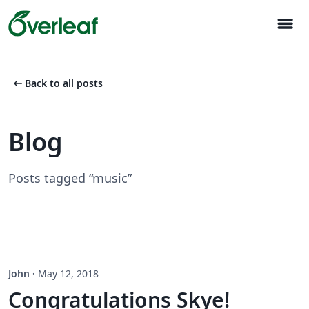
menu
arrow_left_alt
Back to all posts
Blog
Posts tagged “music”
John
·
May 12, 2018
Congratulations Skye!