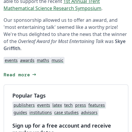
able to support the recent
1st Annual Trent
Mathematical Science Research Symposium
.
Our sponsorship allowed us to offer an award, and
'most entertaining talk' seemed like a worthy prize!
We're thus delighted to share the news that the winner
of the
Overleaf Award for Most Entertaining Talk
was
Skye
Griffith
.
events
awards
maths
music
arrow_right_alt
Read more
Popular Tags
publishers
events
latex
tech
press
features
guides
institutions
case studies
advisors
Sign up for a free account and receive