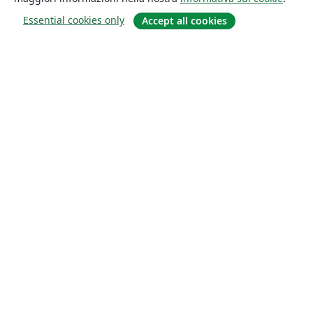
Essential cookies only
Accept all cookies
About
About us
Careers
Blog
Solutions
For business
For universities