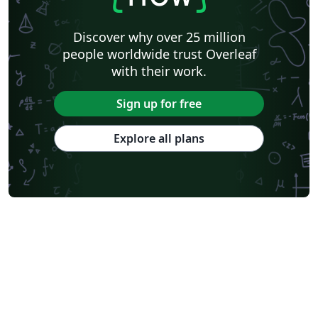
Discover why over 25 million
people worldwide trust Overleaf
with their work.
Sign up for free
Explore all plans