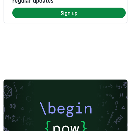
regular updates
Sign up
\begin
{
now
}