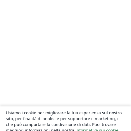
Usiamo i cookie per migliorare la tua esperienza sul nostro
sito, per finalità di analisi e per supportare il marketing, il
che può comportare la condivisione di dati. Puoi trovare
maggiori informazioni nella nostra
informativa sui cookie
.