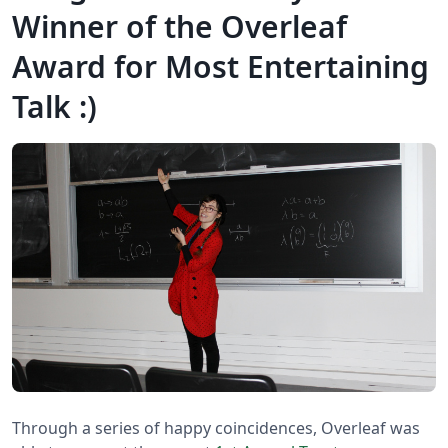
Winner of the Overleaf
Award for Most Entertaining
Talk :)
Through a series of happy coincidences, Overleaf was