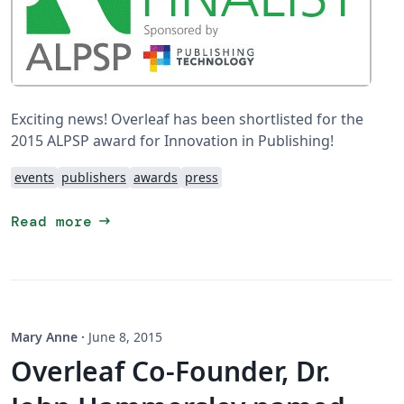
Exciting news! Overleaf has been shortlisted for the
2015 ALPSP award for Innovation in Publishing!
events
publishers
awards
press
arrow_right_alt
Read more
Mary Anne
·
June 8, 2015
Overleaf Co-Founder, Dr.