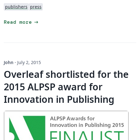
publishers
press
arrow_right_alt
Read more
John
·
July 2, 2015
Overleaf shortlisted for the
2015 ALPSP award for
Innovation in Publishing