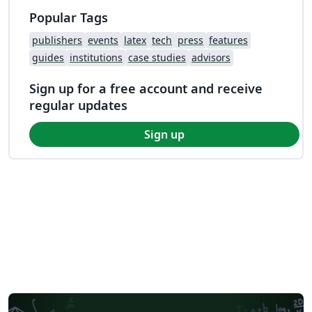
Popular Tags
publishers
events
latex
tech
press
features
guides
institutions
case studies
advisors
Sign up for a free account and receive
regular updates
Sign up