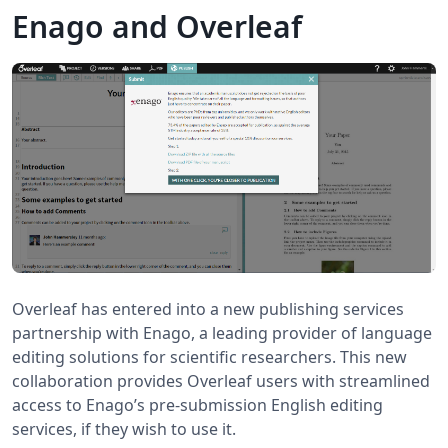
Enago and Overleaf
Overleaf has entered into a new publishing services
partnership with Enago, a leading provider of language
editing solutions for scientific researchers. This new
collaboration provides Overleaf users with streamlined
access to Enago’s pre-submission English editing
services, if they wish to use it.