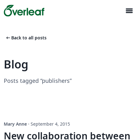
menu
arrow_left_alt
Back to all posts
Blog
Posts tagged “publishers”
Mary Anne
·
September 4, 2015
New collaboration between