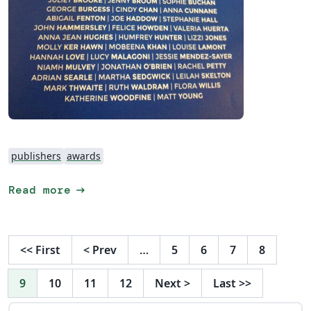
publishers
awards
arrow_right_alt
Read more
<<
First
<
Prev
…
5
6
7
8
9
10
11
12
Next
>
Last
>>