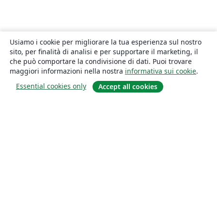
Usiamo i cookie per migliorare la tua esperienza sul nostro
sito, per finalità di analisi e per supportare il marketing, il
che può comportare la condivisione di dati. Puoi trovare
maggiori informazioni nella nostra
informativa sui cookie
.
Essential cookies only
Accept all cookies
About
About us
Careers
Blog