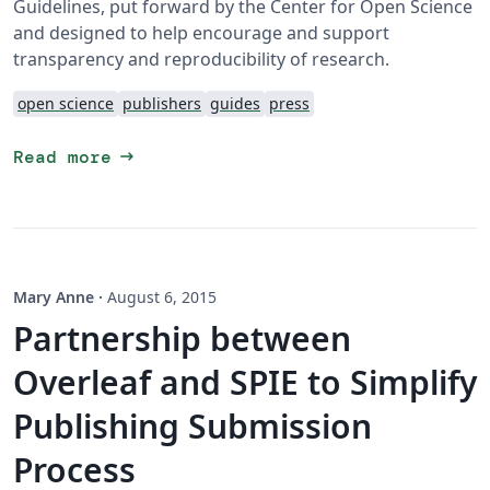
Guidelines, put forward by the Center for Open Science
and designed to help encourage and support
transparency and reproducibility of research.
open science
publishers
guides
press
arrow_right_alt
Read more
Mary Anne
·
August 6, 2015
Partnership between
Overleaf and SPIE to Simplify
Publishing Submission
Process