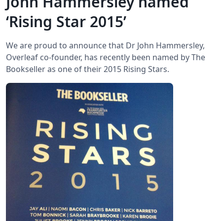
John Hammersley named
‘Rising Star 2015’
We are proud to announce that Dr John Hammersley,
Overleaf co-founder, has recently been named by The
Bookseller as one of their 2015 Rising Stars.