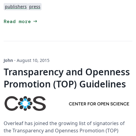
publishers
press
arrow_right_alt
Read more
John
·
August 10, 2015
Transparency and Openness
Promotion (TOP) Guidelines
Overleaf has joined the growing list of signatories of
the Transparency and Openness Promotion (TOP)