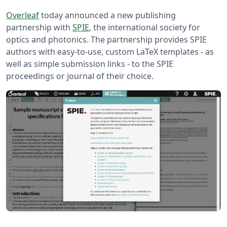
Overleaf
today announced a new publishing
partnership with
SPIE
, the international society for
optics and photonics. The partnership provides SPIE
authors with easy-to-use, custom LaTeX templates - as
well as simple submission links - to the SPIE
proceedings or journal of their choice.