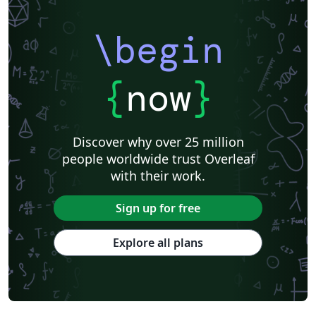
\begin
{
now
}
Discover why over 25 million
people worldwide trust Overleaf
with their work.
Sign up for free
Explore all plans