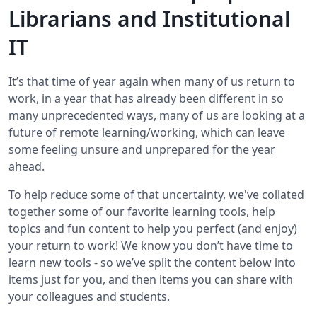
Librarians and Institutional
IT
It’s that time of year again when many of us return to
work, in a year that has already been different in so
many unprecedented ways, many of us are looking at a
future of remote learning/working, which can leave
some feeling unsure and unprepared for the year
ahead.
To help reduce some of that uncertainty, we've collated
together some of our favorite learning tools, help
topics and fun content to help you perfect (and enjoy)
your return to work! We know you don’t have time to
learn new tools - so we’ve split the content below into
items just for you, and then items you can share with
your colleagues and students.