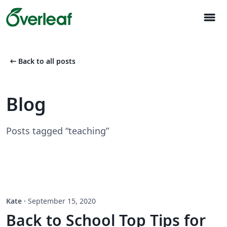
menu
arrow_left_alt
Back to all posts
Blog
Posts tagged “teaching”
Kate
·
September 15, 2020
Back to School Top Tips for