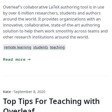
Overleaf’s collaborative LaTeX authoring tool is in use
by over 6 million researchers, students and authors
around the world. It provides organizations with an
innovative, collaborative, state-of-the-art authoring
solution to help them work smoothly across teams and
other research institutions around the world.
remote learning
students
teaching
arrow_right_alt
Read more
Kate
·
September 8, 2020
Top Tips For Teaching with
Overleaf