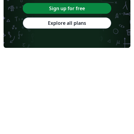
Sign up for free
Explore all plans