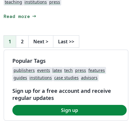
teaching
institutions
press
arrow_right_alt
Read more
1
2
Next
>
Last
>>
Popular Tags
publishers
events
latex
tech
press
features
guides
institutions
case studies
advisors
Sign up for a free account and receive
regular updates
Sign up