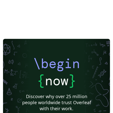
\begin
{
now
}
Discover why over 25 million
people worldwide trust Overleaf
with their work.