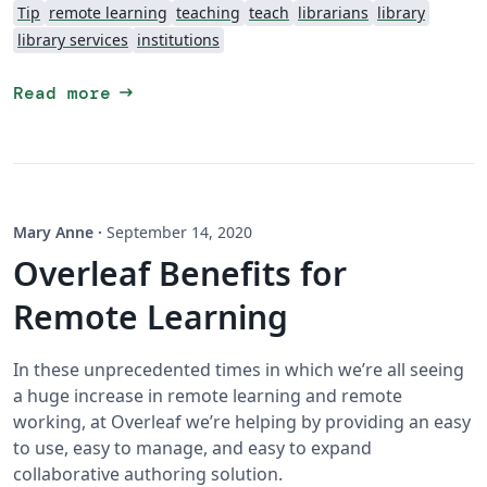
Tip
remote learning
teaching
teach
librarians
library
library services
institutions
arrow_right_alt
Read more
Mary Anne
·
September 14, 2020
Overleaf Benefits for
Remote Learning
In these unprecedented times in which we’re all seeing
a huge increase in remote learning and remote
working, at Overleaf we’re helping by providing an easy
to use, easy to manage, and easy to expand
collaborative authoring solution.