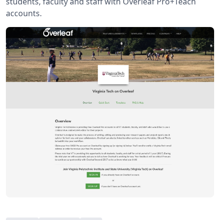
students, faculty and staff with Overleaf Pro+Teach
accounts.