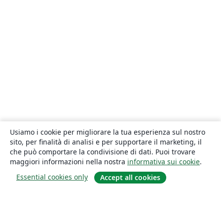
Usiamo i cookie per migliorare la tua esperienza sul nostro
sito, per finalità di analisi e per supportare il marketing, il
che può comportare la condivisione di dati. Puoi trovare
maggiori informazioni nella nostra
informativa sui cookie
.
Essential cookies only
Accept all cookies