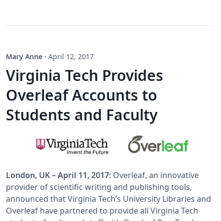
Mary Anne
·
April 12, 2017
Virginia Tech Provides
Overleaf Accounts to
Students and Faculty
London, UK – April 11, 2017:
Overleaf, an innovative
provider of scientific writing and publishing tools,
announced that Virginia Tech’s University Libraries and
Overleaf have partnered to provide all Virginia Tech