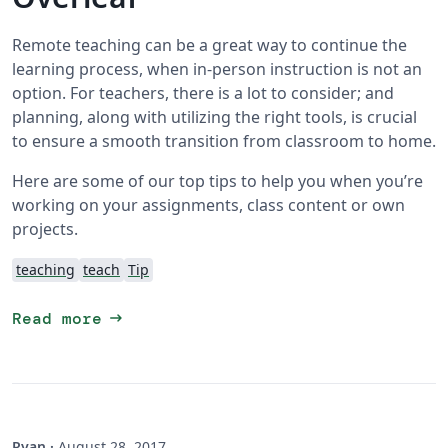
Remote teaching can be a great way to continue the
learning process, when in-person instruction is not an
option. For teachers, there is a lot to consider; and
planning, along with utilizing the right tools, is crucial
to ensure a smooth transition from classroom to home.
Here are some of our top tips to help you when you’re
working on your assignments, class content or own
projects.
teaching
teach
Tip
arrow_right_alt
Read more
Ryan
·
August 28, 2017