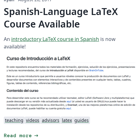
Spanish-Language LaTeX
Course Available
An
introductory LaTeX course in Spanish
is now
available!
teaching
videos
advisors
latex
guides
arrow_right_alt
Read more