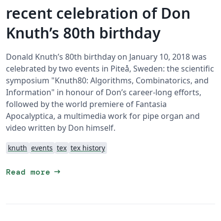
recent celebration of Don
Knuth’s 80th birthday
Donald Knuth’s 80th birthday on January 10, 2018 was
celebrated by two events in Piteå, Sweden: the scientific
symposium "Knuth80: Algorithms, Combinatorics, and
Information" in honour of Don’s career-long efforts,
followed by the world premiere of Fantasia
Apocalyptica, a multimedia work for pipe organ and
video written by Don himself.
knuth
events
tex
tex history
arrow_right_alt
Read more