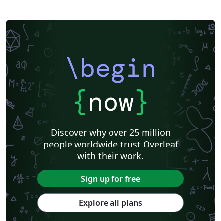
\begin
{
now
}
Discover why over 25 million
people worldwide trust Overleaf
with their work.
Sign up for free
Explore all plans