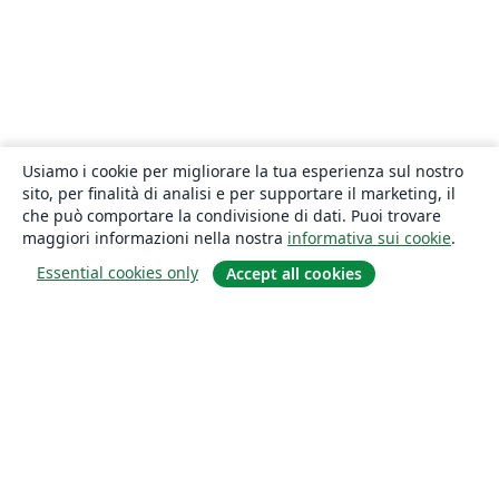
Usiamo i cookie per migliorare la tua esperienza sul nostro
sito, per finalità di analisi e per supportare il marketing, il
che può comportare la condivisione di dati. Puoi trovare
maggiori informazioni nella nostra
informativa sui cookie
.
Essential cookies only
Accept all cookies
About