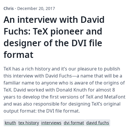
Chris
·
December 20, 2017
An interview with David
Fuchs: TeX pioneer and
designer of the DVI file
format
TeX has a rich history and it’s our pleasure to publish
this interview with David Fuchs—a name that will be a
familiar name to anyone who is aware of the origins of
TeX. David worked with Donald Knuth for almost 8
years to develop the first versions of TeX and MetaFont
and was also responsible for designing TeX’s original
output format: the DVI file format.
knuth
tex history
interviews
dvi format
david fuchs