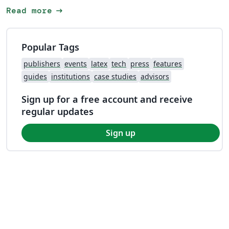
arrow_right_alt
Read more
Popular Tags
publishers
events
latex
tech
press
features
guides
institutions
case studies
advisors
Sign up for a free account and receive
regular updates
Sign up