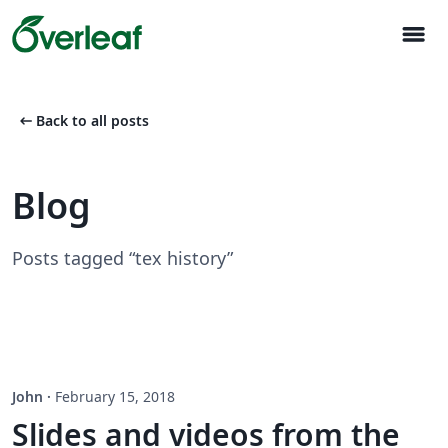
menu
arrow_left_alt
Back to all posts
Blog
Posts tagged “tex history”
John
·
February 15, 2018
Slides and videos from the