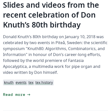
Slides and videos from the
recent celebration of Don
Knuth’s 80th birthday
Donald Knuth’s 80th birthday on January 10, 2018 was
celebrated by two events in Piteå, Sweden: the scientific
symposium "Knuth80: Algorithms, Combinatorics, and
Information" in honour of Don’s career-long efforts,
followed by the world premiere of Fantasia
Apocalyptica, a multimedia work for pipe organ and
video written by Don himself.
knuth
events
tex
tex history
arrow_right_alt
Read more