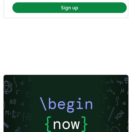
Sign up
\begin
{
now
}