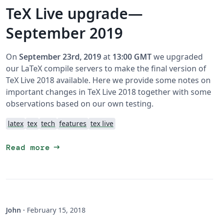
TeX Live upgrade—
September 2019
On
September 23rd, 2019
at
13:00 GMT
we upgraded
our LaTeX compile servers to make the final version of
TeX Live 2018 available. Here we provide some notes on
important changes in TeX Live 2018 together with some
observations based on our own testing.
latex
tex
tech
features
tex live
arrow_right_alt
Read more
John
·
February 15, 2018