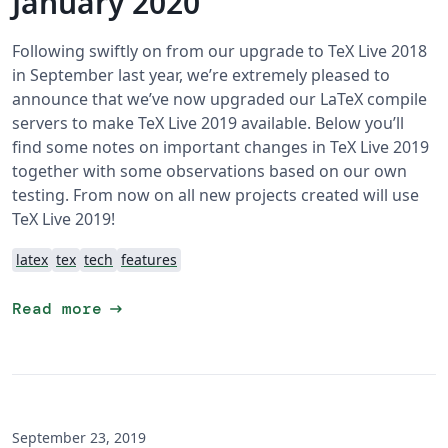
January 2020
Following swiftly on from our upgrade to TeX Live 2018
in September last year, we’re extremely pleased to
announce that we’ve now upgraded our LaTeX compile
servers to make TeX Live 2019 available. Below you’ll
find some notes on important changes in TeX Live 2019
together with some observations based on our own
testing. From now on all new projects created will use
TeX Live 2019!
latex
tex
tech
features
arrow_right_alt
Read more
September 23, 2019