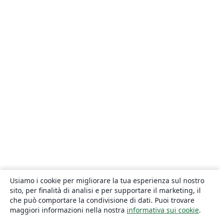
Usiamo i cookie per migliorare la tua esperienza sul nostro
sito, per finalità di analisi e per supportare il marketing, il
che può comportare la condivisione di dati. Puoi trovare
maggiori informazioni nella nostra
informativa sui cookie
.