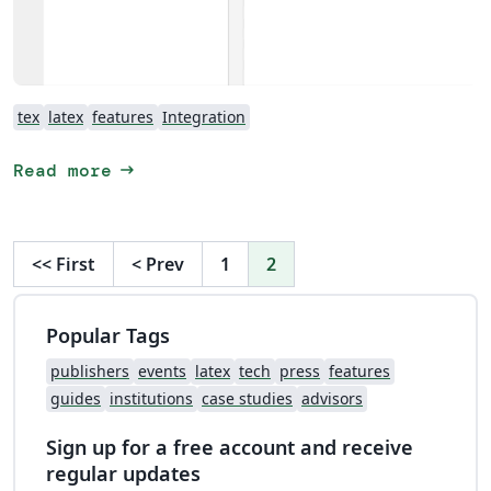
tex
latex
features
Integration
arrow_right_alt
Read more
<<
First
<
Prev
1
2
Popular Tags
publishers
events
latex
tech
press
features
guides
institutions
case studies
advisors
Sign up for a free account and receive
regular updates