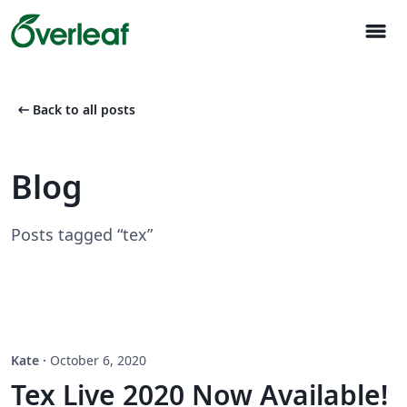
menu
arrow_left_alt
Back to all posts
Blog
Posts tagged “tex”
Kate
·
October 6, 2020
Tex Live 2020 Now Available!