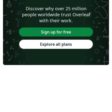
Discover why over 25 million
people worldwide trust Overleaf
with their work.
Sign up for free
Explore all plans