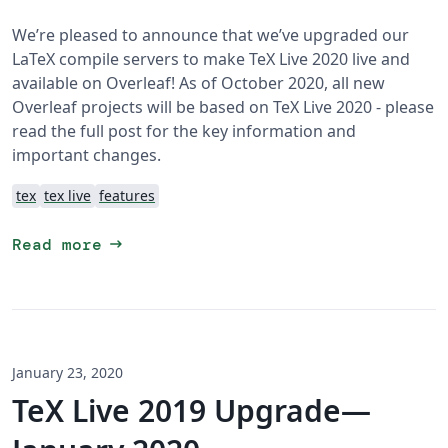
We’re pleased to announce that we’ve upgraded our
LaTeX compile servers to make TeX Live 2020 live and
available on Overleaf! As of October 2020, all new
Overleaf projects will be based on TeX Live 2020 - please
read the full post for the key information and
important changes.
tex
tex live
features
arrow_right_alt
Read more
January 23, 2020
TeX Live 2019 Upgrade—