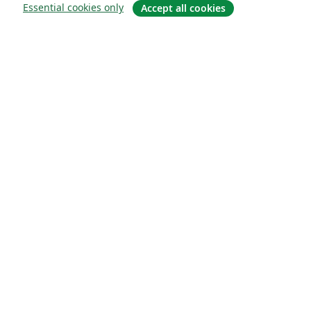
Essential cookies only
Accept all cookies
About
About us
Careers
Blog
Solutions
For business
For universities
For government