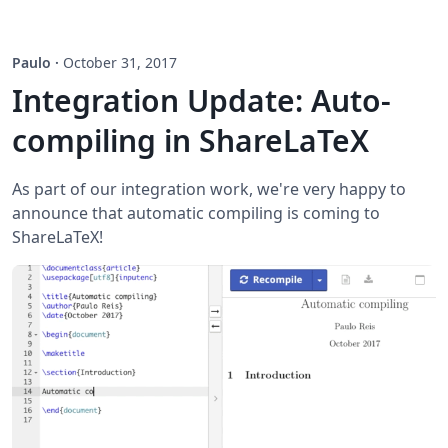
Paulo
·
October 31, 2017
Integration Update: Auto-
compiling in ShareLaTeX
As part of our integration work, we're very happy to
announce that automatic compiling is coming to
ShareLaTeX!