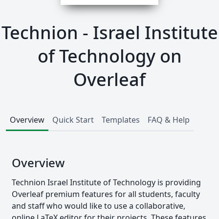
Technion - Israel Institute
of Technology on
Overleaf
Overview
Quick Start
Templates
FAQ & Help
Overview
Technion Israel Institute of Technology is providing
Overleaf premium features for all students, faculty
and staff who would like to use a collaborative,
online LaTeX editor for their projects. These features