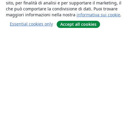
sito, per finalità di analisi e per supportare il marketing, il
che può comportare la condivisione di dati. Puoi trovare
maggiori informazioni nella nostra
informativa sui cookie
.
Essential cookies only
Accept all cookies
About
About us
Careers
Blog
Solutions