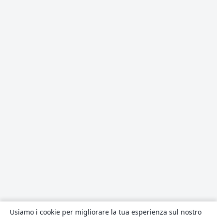
Usiamo i cookie per migliorare la tua esperienza sul nostro