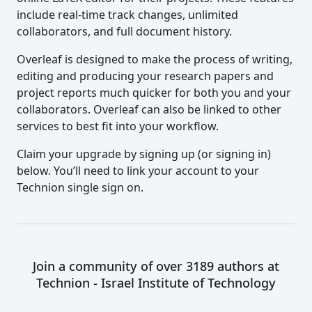
include real-time track changes, unlimited
collaborators, and full document history.
Overleaf is designed to make the process of writing,
editing and producing your research papers and
project reports much quicker for both you and your
collaborators. Overleaf can also be linked to other
services to best fit into your workflow.
Claim your upgrade by signing up (or signing in)
below. You’ll need to link your account to your
Technion single sign on.
Join a community of over 3189 authors at
Technion - Israel Institute of Technology