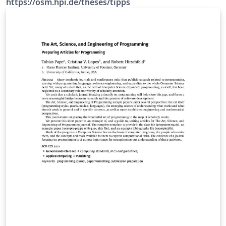
https://osm.hpi.de/theses/tipps
Vorlage für Bachelor- und Masterarbeiten mit
Einstellungen zu Makrotypographie (wie Papiergröße,
allgemeines Layout) und auch zur Detailtypographie
(wie Schriftwahl) an. https://osm.hpi.de/theses/tipps
Die Dokumentenvorlage osm-thesis enthält Struktur-
und Formatierungsvorgaben sowie Hinweise zur
Erstellung von formal korrekten Abschlussarbeiten
nach den Vorgaben des Studienreferats und
Ansprüchen der Professur Betriebssysteme &amp;
Middleware am Hasso-Plattner-Institut (HPI) an der
Universität Potsdam.