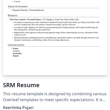
SRM Resume
This resume template is designed by combining various
Overleaf templates to meet specific expectations. It is
especially useful for students pursuing B-Tech at SRM
Keerthika Pujari