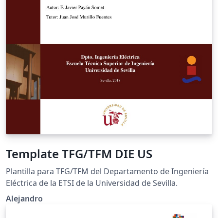
Template TFG/TFM DIE US
Plantilla para TFG/TFM del Departamento de Ingeniería
Eléctrica de la ETSI de la Universidad de Sevilla.
Alejandro