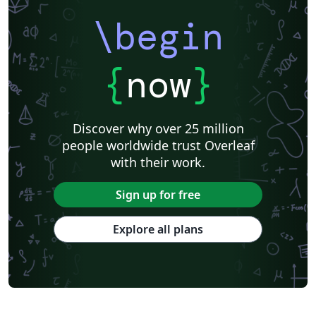
\begin
{
now
}
Discover why over 25 million
people worldwide trust Overleaf
with their work.
Sign up for free
Explore all plans