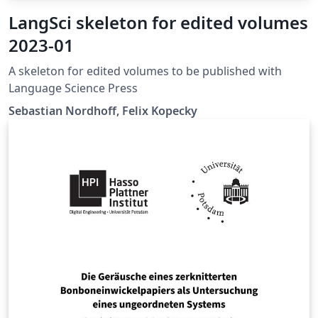
LangSci skeleton for edited volumes
2023-01
A skeleton for edited volumes to be published with
Language Science Press
Sebastian Nordhoff, Felix Kopecky