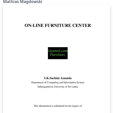
Mathias Magdowski
Burgenland (basierend auf der PowerPoint-Vorlage von
http://bit.ly/ppt-digiPH, Stand: Anfang April 2018)