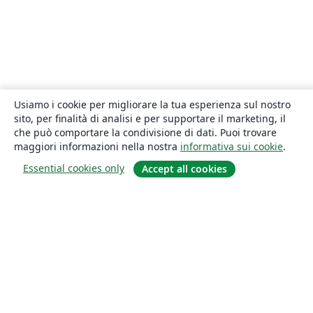
Usiamo i cookie per migliorare la tua esperienza sul nostro
sito, per finalità di analisi e per supportare il marketing, il
che può comportare la condivisione di dati. Puoi trovare
maggiori informazioni nella nostra
informativa sui cookie
.
Essential cookies only
Accept all cookies
About
About us
Careers
Blog