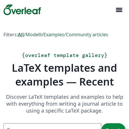
menu
Filters:
All
/
Modelli
/
Examples
/
Community articles
{
overleaf template gallery
}
LaTeX templates and
examples — Recent
Discover LaTeX templates and examples to help
with everything from writing a journal article to
using a specific LaTeX package.
Search