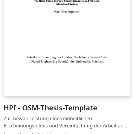
HPI - OSM-Thesis-Template
Zur Gewährleistung eines einheitlichen
Erscheinungsbildes und Vereinfachung der Arbeit an
schriftlichen Ausarbeitungen bieten wir eine LaTeX-