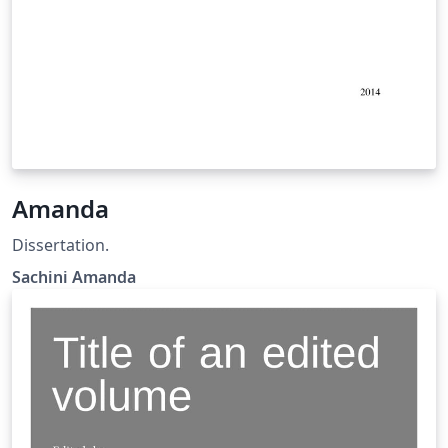
Amanda
Dissertation.
Sachini Amanda