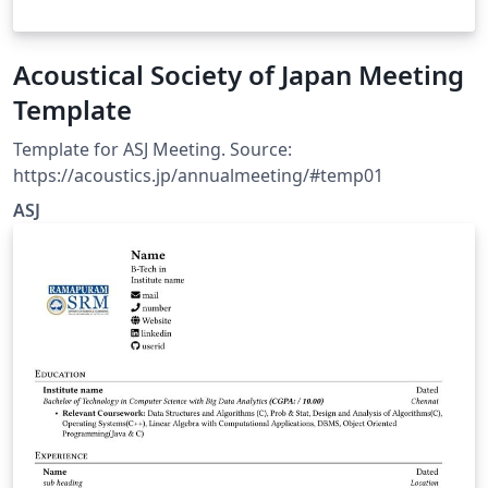
Acoustical Society of Japan Meeting
Template
Template for ASJ Meeting. Source:
https://acoustics.jp/annualmeeting/#temp01
ASJ