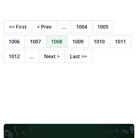
<<
First
<
Prev
…
1004
1005
1006
1007
1008
1009
1010
1011
1012
…
Next
>
Last
>>