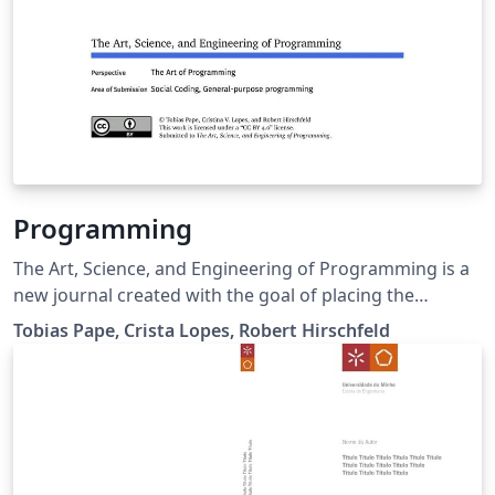
Programming
The Art, Science, and Engineering of Programming is a
new journal created with the goal of placing the
wonderful art of programming in the map of scholarly
Tobias Pape, Crista Lopes, Robert Hirschfeld
works. Many academic journals and conferences exist
that publish research related to programming, starting
with programming languages, software engineering,
and expanding to the whole Computer Science field.
Yet, many of us feel that, as the field of Computer
Science expanded, programming, in itself, has been