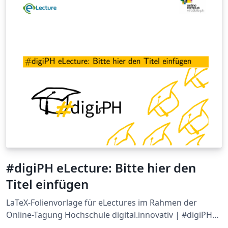
#digiPH eLecture: Bitte hier den
Titel einfügen
LaTeX-Folienvorlage für eLectures im Rahmen der
Online-Tagung Hochschule digital.innovativ | #digiPH
der Virtuellen PH und der Pädagogischen Hochschule