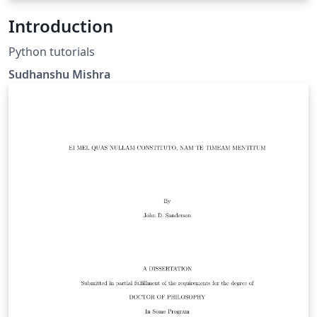
Introduction
Python tutorials
Sudhanshu Mishra