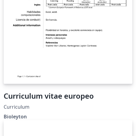
Curriculum vitae europeo
Curriculum
Bioleyton