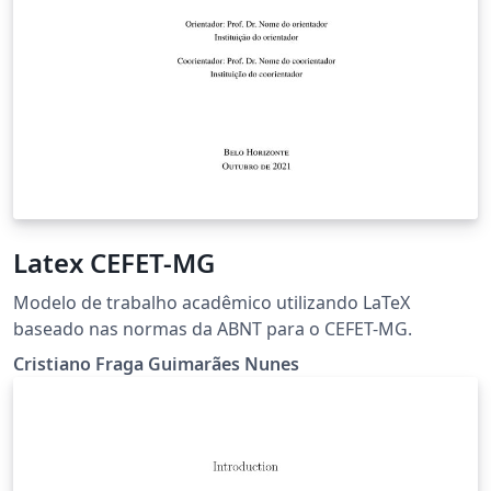
Latex CEFET-MG
Modelo de trabalho acadêmico utilizando LaTeX
baseado nas normas da ABNT para o CEFET-MG.
Cristiano Fraga Guimarães Nunes