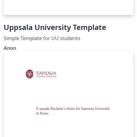
Uppsala University Template
Simple Template for UU students
Anon