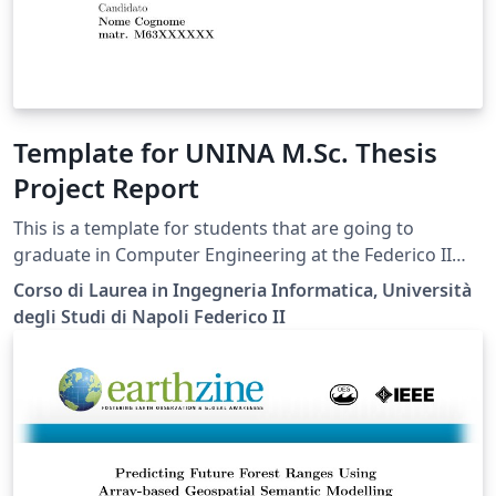
Template for UNINA M.Sc. Thesis
Project Report
This is a template for students that are going to
graduate in Computer Engineering at the Federico II
University of Naples.
Corso di Laurea in Ingegneria Informatica, Università
degli Studi di Napoli Federico II