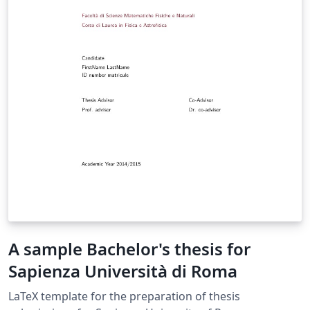
A sample Bachelor's thesis for
Sapienza Università di Roma
LaTeX template for the preparation of thesis