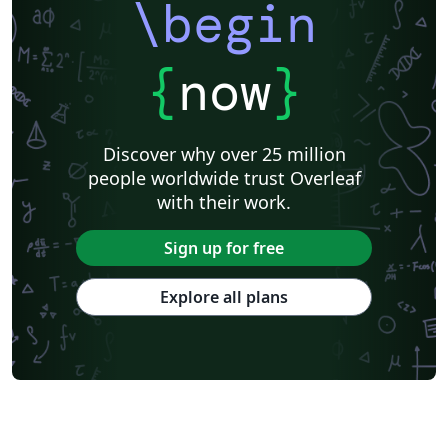
\begin
{
now
}
Discover why over 25 million
people worldwide trust Overleaf
with their work.
Sign up for free
Explore all plans