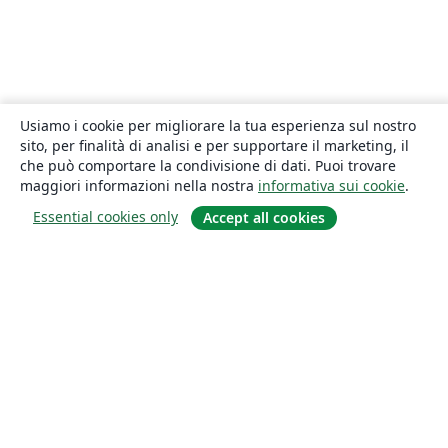
Usiamo i cookie per migliorare la tua esperienza sul nostro
sito, per finalità di analisi e per supportare il marketing, il
che può comportare la condivisione di dati. Puoi trovare
maggiori informazioni nella nostra
informativa sui cookie
.
Essential cookies only
Accept all cookies
About
About us
Careers
Blog