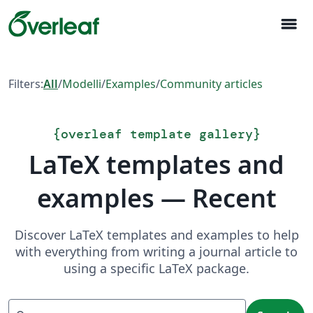
menu
Filters:
All
/
Modelli
/
Examples
/
Community articles
{
overleaf template gallery
}
LaTeX templates and
examples — Recent
Discover LaTeX templates and examples to help
with everything from writing a journal article to
using a specific LaTeX package.
Search