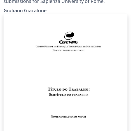
submissions for Sapienza University of Rome.
Giuliano Giacalone