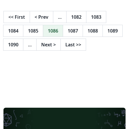
<<
First
<
Prev
…
1082
1083
1084
1085
1086
1087
1088
1089
1090
…
Next
>
Last
>>