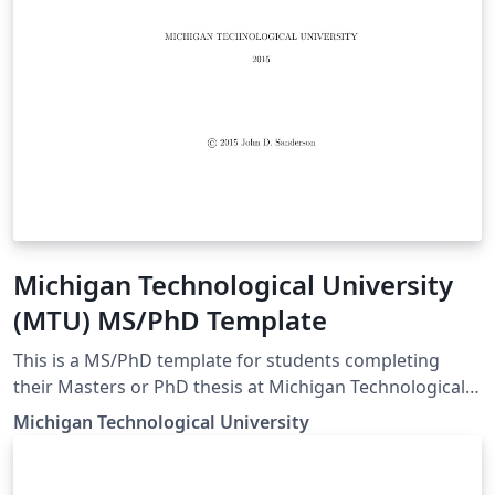
Michigan Technological University
(MTU) MS/PhD Template
This is a MS/PhD template for students completing
their Masters or PhD thesis at Michigan Technological
University.
Michigan Technological University