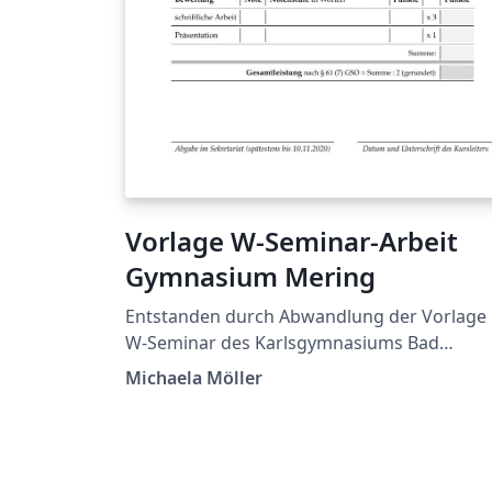
Vorlage W-Seminar-Arbeit
Gymnasium Mering
Entstanden durch Abwandlung der Vorlage
W-Seminar des Karlsgymnasiums Bad
Reichenhall von Dr. Markus Woski.
Michaela Möller