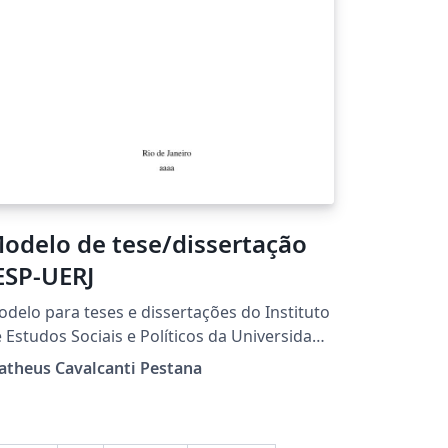
odelo de tese/dissertação
ESP-UERJ
delo para teses e dissertações do Instituto
 Estudos Sociais e Políticos da Universidade
 (IESP-UERJ),
atheus Cavalcanti Pestana
seado no repUERJ, criado em 2013 por Luís
nando de Oliveira, da UERJ, sendo
sponibilizado aqui