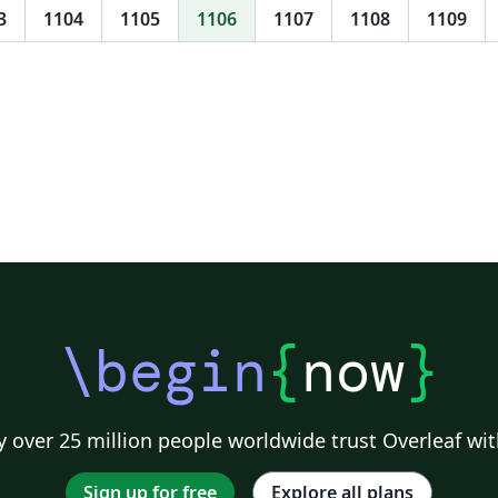
h
3
1104
1105
1106
1107
1108
1109
vh As alterações e atualizaçõ
no
co
Rosa
su
bi
ma
\begin
{
now
}
 over 25 million people worldwide trust Overleaf wit
Sign up for free
Explore all plans