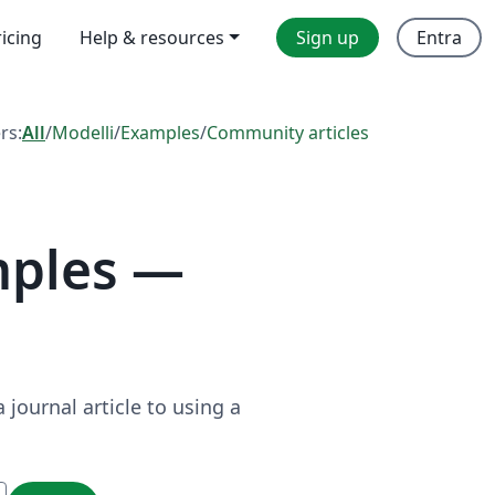
ricing
Help & resources
Sign up
Entra
ers:
All
/
Modelli
/
Examples
/
Community articles
mples —
journal article to using a