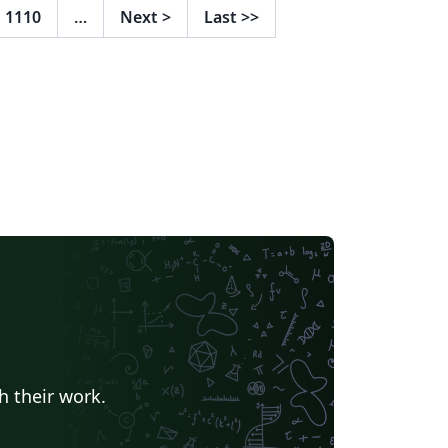
ttps://www.overleaf.com/read/bpqdkmgxzn
1110
…
Next
>
Last
>>
es para as
rmas vigentes foram feitas em conjunto
m a biblioteca, com auxílio da bibliotecária
lina Barros. Em caso de dúvidas ou
gestões, seguem os endereços de contato:
blioteca@iesp.uerj.br |
theus.pestana@iesp.uerj.br
h their work.