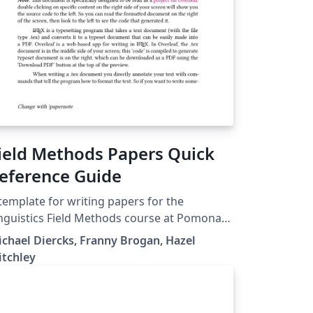
ield Methods Papers Quick
eference Guide
template for writing papers for the
nguistics Field Methods course at Pomona
llege. This guide has instructions for how
chael Diercks, Franny Brogan, Hazel
 use the packages that are included in the
itchley
mplate. The explanations given here (as well
 the resources that are linked to in the
ide) should give a complete LaTeX novice