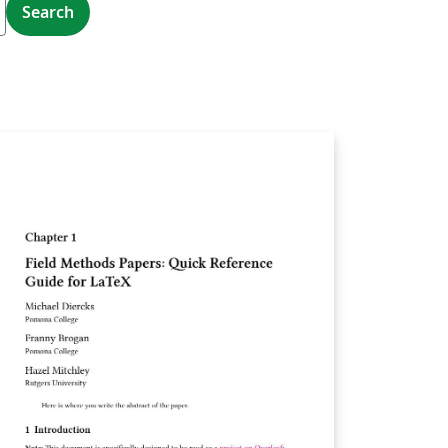
Search