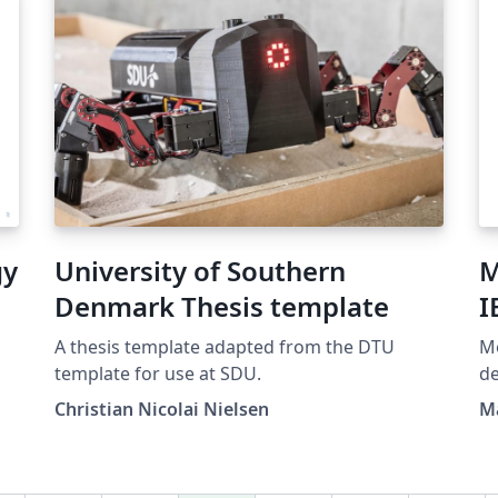
gy
University of Southern
M
Denmark Thesis template
I
A thesis template adapted from the DTU
Mo
template for use at SDU.
de
do Estado do Rio de Janeiro
Christian Nicolai Nielsen
M
ba
Fer
di