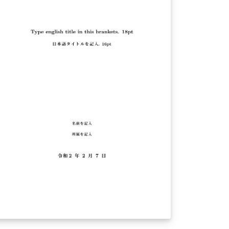
erything they need to write a Field Methods
per at Pomona College.