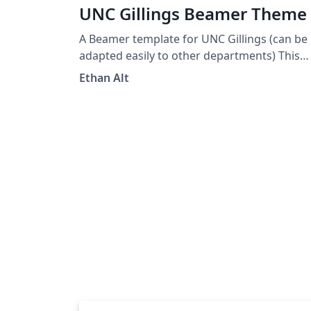
UNC Gillings Beamer Theme
A Beamer template for UNC Gillings (can be
adapted easily to other departments) This
was heavily borrowed from Martin Helsø's
Ethan Alt
UiB Beamer Theme.