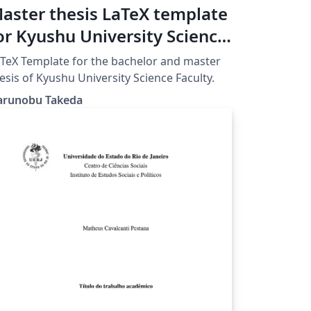
aster thesis LaTeX template
or Kyushu University Science
aculty
 for the bachelor and master
esis of Kyushu University Science Faculty.
arunobu Takeda