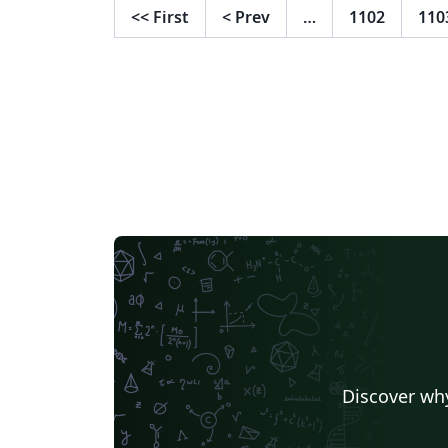
<<
First
<
Prev
…
1102
110
Discover why