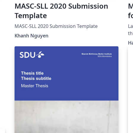
MASC-SLL 2020 Submission
M
Template
f
F
MASC-SLL 2020 Submission Template
LaTeX Template
th
Khanh Nguyen
H