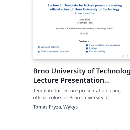
Brno University of Technolo
Lecture Presentation
Template
Template for lecture presentation using
official colors of Brno University of
Technology defined by graphical manual in
Tomas Fryza, Wykys
2015.