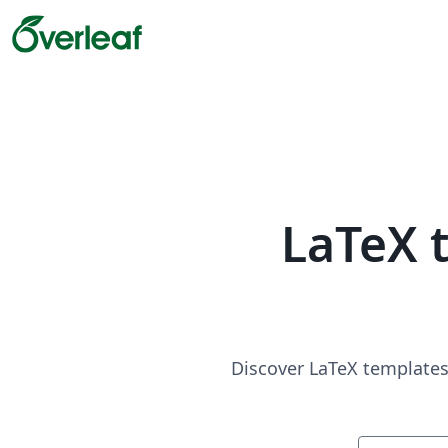
LaTeX 
Discover LaTeX templates 