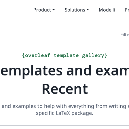
Product
Solutions
Modelli
P
Filt
{
overleaf template gallery
}
templates and exa
Recent
and examples to help with everything from writing a 
specific LaTeX package.
Search