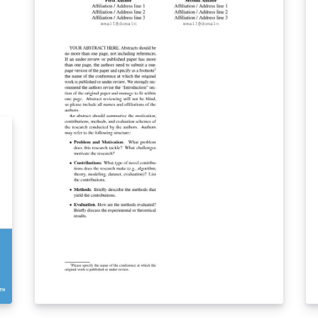
ev
pa