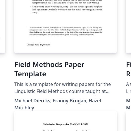
Field Methods Paper
F
Template
R
This is a template for writing papers for the
A 
Linguistic Field Methods course taught at
Li
Pomona College by Professor Diercks.
Co
Michael Diercks, Franny Brogan, Hazel
Mi
to
Mitchley
M
te
as
gu