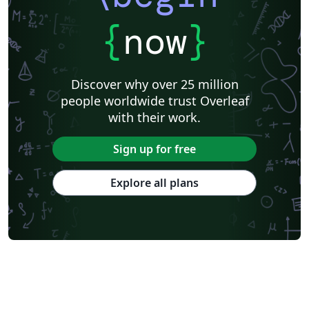
{
now
}
Discover why over 25 million
people worldwide trust Overleaf
with their work.
Sign up for free
Explore all plans