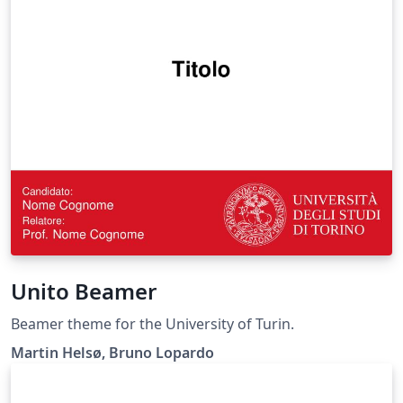
Unito Beamer
Beamer theme for the University of Turin.
Martin Helsø, Bruno Lopardo