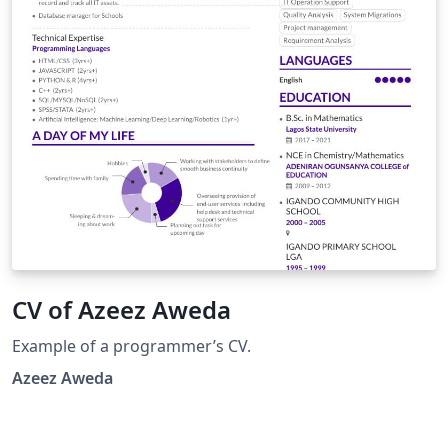
CV of Azeez Aweda
Example of a programmer’s CV.
Azeez Aweda