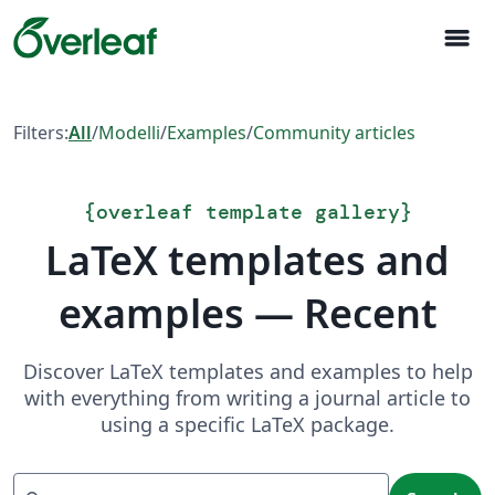
menu
Filters:
All
/
Modelli
/
Examples
/
Community articles
{
overleaf template gallery
}
LaTeX templates and
examples — Recent
Discover LaTeX templates and examples to help
with everything from writing a journal article to
using a specific LaTeX package.
Search