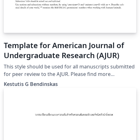
Template for American Journal of
Undergraduate Research (AJUR)
This style should be used for all manuscripts submitted
for peer review to the AJUR. Please find more
information at http://www.ajuronline.org/
Kestutis G Bendinskas