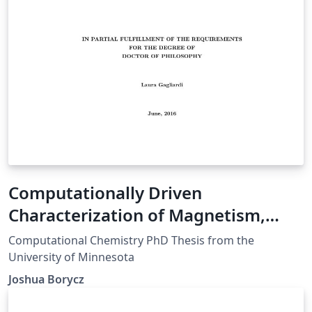
Computationally Driven
Characterization of Magnetism,
Adsorption, and Reactivity in Metal-
Computational Chemistry PhD Thesis from the
Organic Frameworks
University of Minnesota
Joshua Borycz