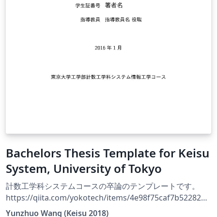
Bachelors Thesis Template for Keisu
System, University of Tokyo
計数工学科システムコースの卒論のテンプレートです。
https://qiita.com/yokotech/items/4e98f75caf7b52282b1
9 に従って作業を行ったものをここにおいています。
Yunzhuo Wang (Keisu 2018)