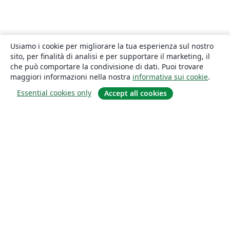
Usiamo i cookie per migliorare la tua esperienza sul nostro
sito, per finalità di analisi e per supportare il marketing, il
che può comportare la condivisione di dati. Puoi trovare
maggiori informazioni nella nostra
informativa sui cookie
.
Essential cookies only
Accept all cookies
About
About us
Careers
Blog
Solutions