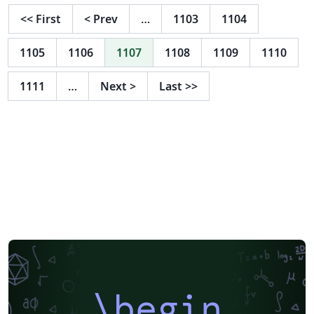
<<
First
<
Prev
…
1103
1104
1105
1106
1107
1108
1109
1110
1111
…
Next
>
Last
>>
\begin