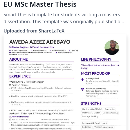
EU MSc Master Thesis
Smart thesis template for students writing a masters
dissertation. This template was originally published on
ShareLaTeX and subsequently moved to Overleaf in
Uploaded from ShareLaTeX
December 2019.