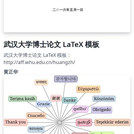
武汉大学博士论文 LaTeX 模板
武汉大学博士论文 LaTeX 模板：
http://aff.whu.edu.cn/huangzh/
黄正华