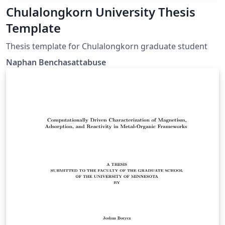
Chulalongkorn University Thesis
Template
Thesis template for Chulalongkorn graduate student
Naphan Benchasattabuse