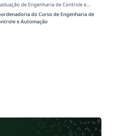
aduação de Engenharia de Controle e
tomação do Cefet/RJ, campus Nova Iguaçu,
oordenadoria do Curso de Engenharia de
alizarem o seu Projeto Final de curso.
ontrole e Automação