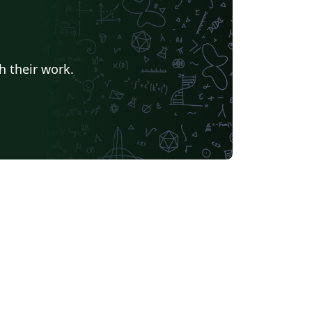
h their work.