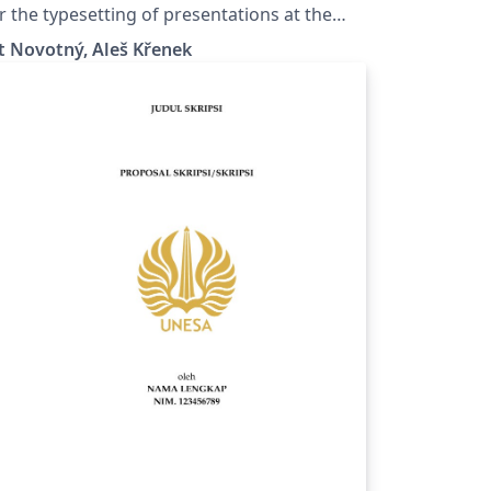
ohunice
r the typesetting of presentations at the
saryk University (Brno, Czech Republic).
t Novotný, Aleš Křenek