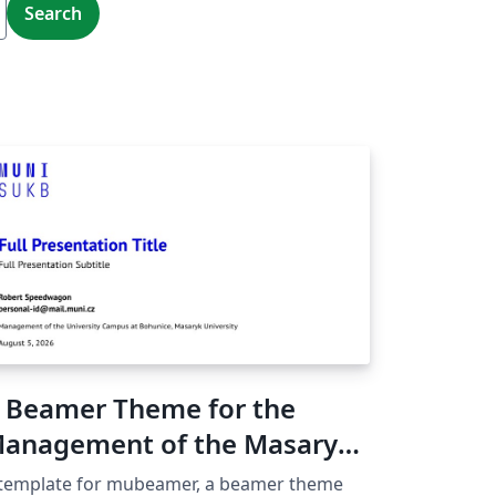
Search
 Beamer Theme for the
anagement of the Masaryk
niversity Campus at
 template for mubeamer, a beamer theme