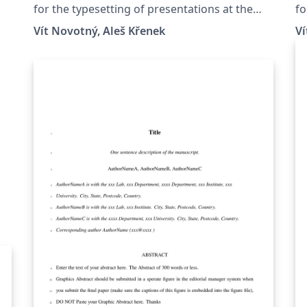
Masaryk University in Brno
B
for the typesetting of presentations at the
fo
Masaryk University (Brno, Czech Republic).
Ma
Vít Novotný, Aleš Křenek
Ví