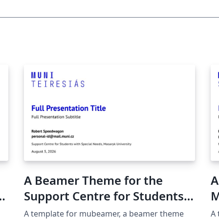
A Beamer Theme for the
A
Support Centre for Students
M
with Special Needs at the
U
A template for mubeamer, a beamer theme
A