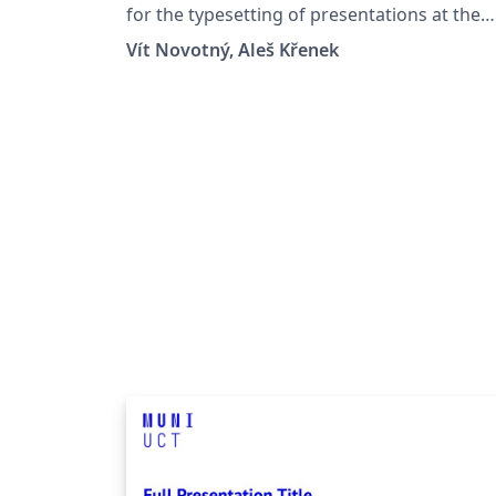
University in Brno
for the typesetting of presentations at the
Masaryk University (Brno, Czech Republic).
Vít Novotný, Aleš Křenek