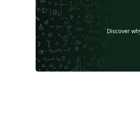
Discover why