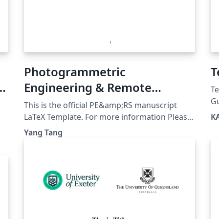
Photogrammetric
T
ty
Engineering & Remote
Te
Sensing (PE&RS) LaTeX
Gu
This is the official PE&amp;RS manuscript
ht
Template
LaTeX Template. For more information Please
K
p
referring to PE&amp;RS official website:
Yang Tang
u
https://my.asprs.org/PERS/Submit/Author-
Guideline.aspx