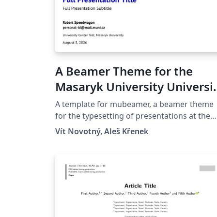
A Beamer Theme for the
Masaryk University Universi
Center Telč
A template for mubeamer, a beamer theme
for the typesetting of presentations at the
Masaryk University (Brno, Czech Republic).
Vít Novotný, Aleš Křenek