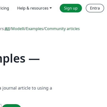
ricing
Help & resources
Sign up
Entra
ers:
All
/
Modelli
/
Examples
/
Community articles
mples —
journal article to using a