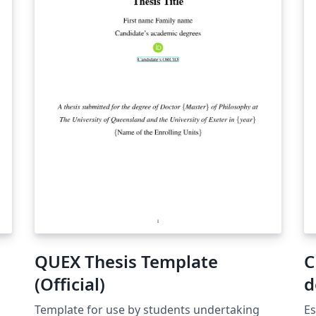
QUEX Thesis Template
C
(Official)
d
Template for use by students undertaking
Es