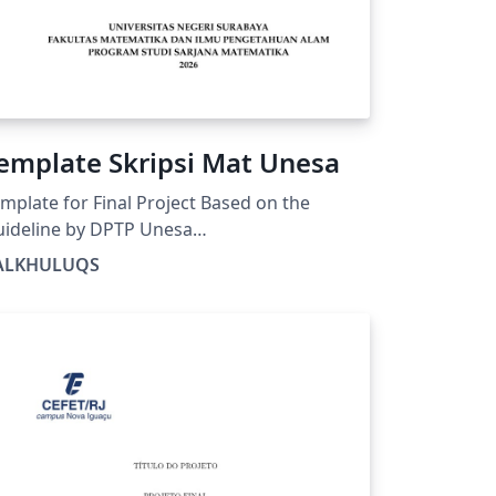
emplate Skripsi Mat Unesa
mplate for Final Project Based on the
ideline by DPTP Unesa
tps://drive.google.com/file/d/1bN-
ALKHULUQS
LH1xFhAvFdThtY3FcbRnztAnl4mQ/view?
sp=drivesdk