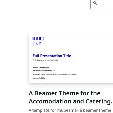
search
A Beamer Theme for the
Accomodation and Catering
Services at the Masaryk
A template for mubeamer, a beamer theme