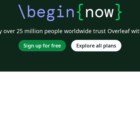
\begin
{
now
}
 over 25 million people worldwide trust Overleaf wit
Sign up for free
Explore all plans