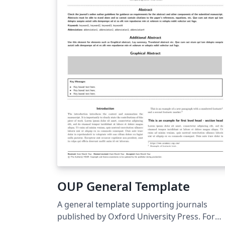
OUP General Template
A general template supporting journals
published by Oxford University Press. For