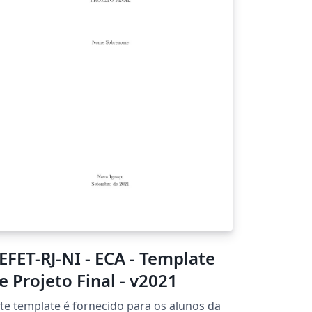
EFET-RJ-NI - ECA - Template
e Projeto Final - v2021
te template é fornecido para os alunos da