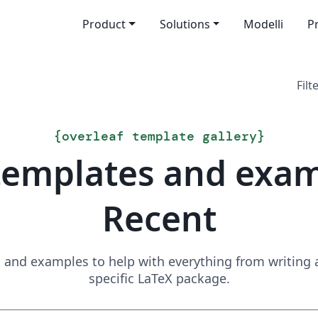
Product
Solutions
Modelli
P
Filt
{
overleaf template gallery
}
templates and exa
Recent
and examples to help with everything from writing a 
specific LaTeX package.
Search