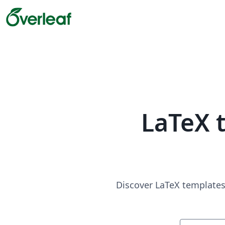
LaTeX 
Discover LaTeX templates 