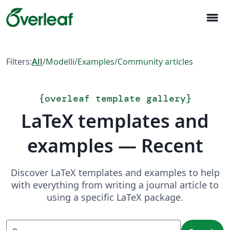
menu
Filters:
All
/
Modelli
/
Examples
/
Community articles
{
overleaf template gallery
}
LaTeX templates and
examples — Recent
Discover LaTeX templates and examples to help
with everything from writing a journal article to
using a specific LaTeX package.
Search