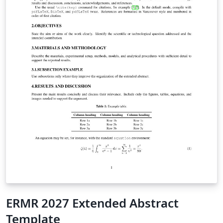
ERMR 2027 Extended Abstract
Template