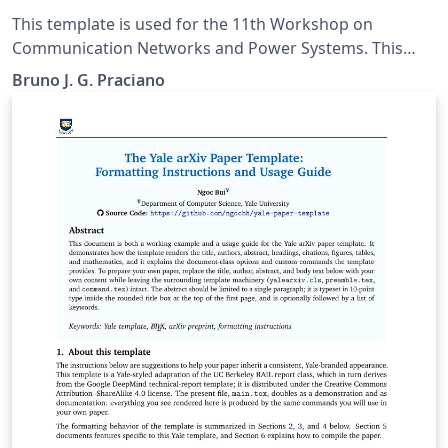
Power Systems
This template is used for the 11th Workshop on
Communication Networks and Power Systems. This
conference was accepted to submit their papers on
Bruno J. G. Praciano
IEEE Xplore.