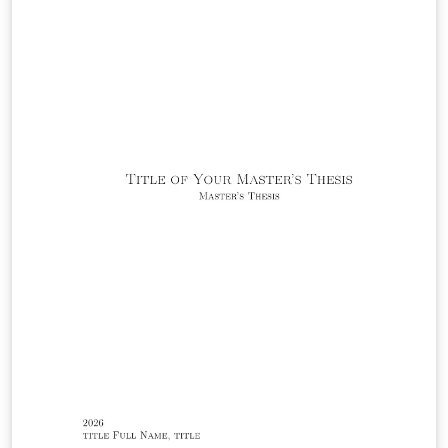
while leaving the surrounding template machinery
(yalearxiv.cls, preamble.tex, and command.tex) intact.
The abstract should be limited to a single paragraph; it
is typeset in 10-point type inside the rounded title box
at the top of the first page, and is optionally followed by
a list of keywords.