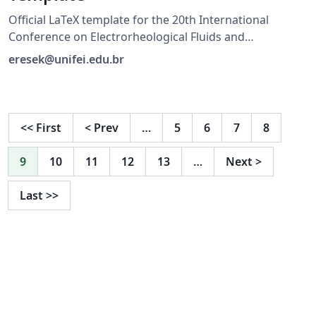
Official LaTeX template for the 20th International
Conference on Electrorheological Fluids and
Magnetorheological Suspensions (ERMR 2027), hosted
eresek@unifei.edu.br
by UNIFEI in Brazil. For submission guidelines, visit
https://ermr2027.unifei.edu.br/
<<
First
<
Prev
…
5
6
7
8
9
10
11
12
13
…
Next
>
Last
>>