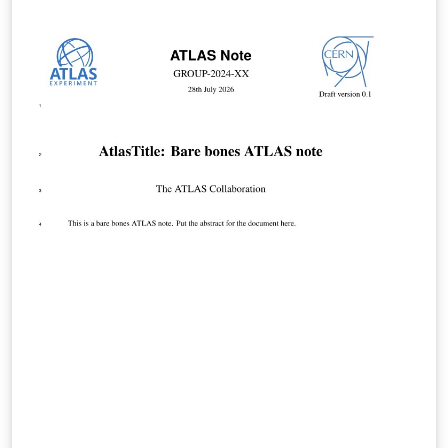
features, and they use a new font set. The new LaTeX
package incorporates updated versions of the
following ACM templates: ACM Journals: ACM Small,
ACM Large, ACM and TOG (also for SIGGRAPH authors
publishing in TOG) ACM proceedings templates: ACM
Standard and SIGPLAN All journals use acmsmall with
the following exceptions: acmlarge - Large single
column format, used for IMWUT, JOCCH, PACMPL,
POMACS, TAP, PACMHCI acmtog - Large double column
format, used for TOG Note: Most proceedings authors
will use the "sigconf" proceedings template. If you are
unsure which template variant to use, please request
clarification from your event or publication contact.
Important information regarding submission versions
for review: After finalizing the formatting of your paper
you must use the option “manuscript” with
\documentclass[manuscript]{acmart} command. This
will generate the output in single column review format