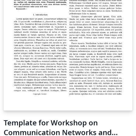
work in other online resources. Once your article is
complete, you can use the “Submit to ACM” button at
the top of the Overleaf editor bar to quickly download
your paper and go straight to the appropriate ACM
submission site. For conference proceedings
submissions, please refer to the submission guidelines
in the relevant call-for-papers or on the event website.
For support on using these templates, or on LaTeX in
general, please contact the Overleaf team -- we're
happy to help.
Template for Workshop on
Communication Networks and