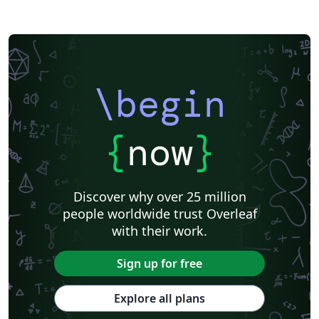
\begin
{
now
}
Discover why over 25 million
people worldwide trust Overleaf
with their work.
Sign up for free
Explore all plans