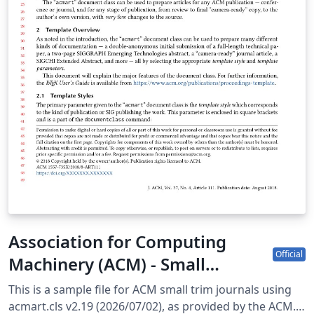
Association for Computing
Official
Machinery (ACM) - Small
Standard Format Template
This is a sample file for ACM small trim journals using
acmart.cls v2.19 (2026/07/02), as provided by the ACM.