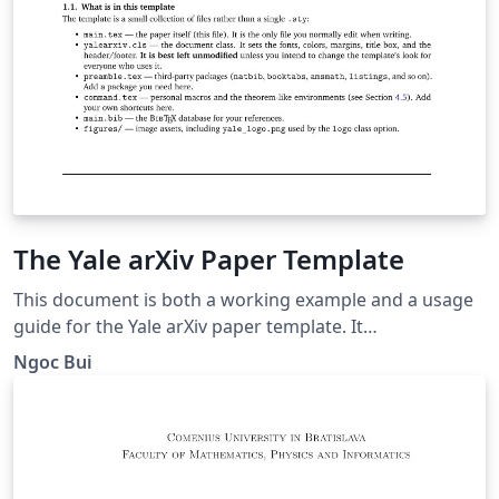
The Yale arXiv Paper Template
This document is both a working example and a usage
guide for the Yale arXiv paper template. It
demonstrates how the template renders the title,
Ngoc Bui
authors, abstract, headings, citations, figures, tables,
and mathematics, and it explains the document-class
options and custom commands the template provides.
To prepare your own paper, replace the title, author,
abstract, and body text below with your own content