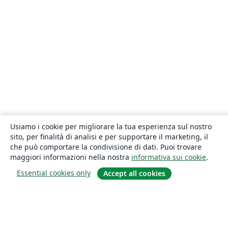
Usiamo i cookie per migliorare la tua esperienza sul nostro
sito, per finalità di analisi e per supportare il marketing, il
che può comportare la condivisione di dati. Puoi trovare
maggiori informazioni nella nostra
informativa sui cookie
.
Essential cookies only
Accept all cookies
About