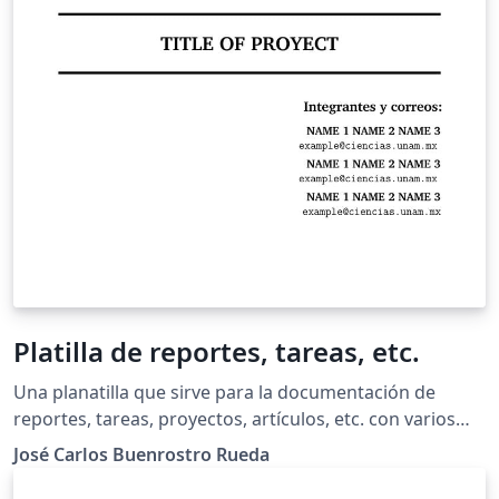
Platilla de reportes, tareas, etc.
Una planatilla que sirve para la documentación de
reportes, tareas, proyectos, artículos, etc. con varios
paquetes añadidos que son los que he ido usando para:
José Carlos Buenrostro Rueda
agregar imagenes flotantes o en un punto en
específico, tablas pequeñas con texto a un costado y