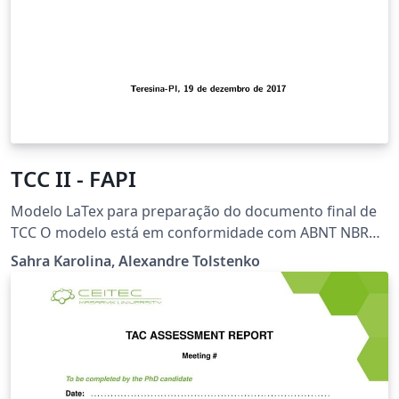
TCC II - FAPI
Modelo LaTex para preparação do documento final de
TCC O modelo está em conformidade com ABNT NBR
Faculdade do Piaui - FAPI
Sahra Karolina, Alexandre Tolstenko