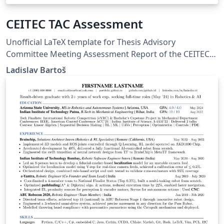
CEITEC TAC Assessment
Unofficial LaTeX template for Thesis Advisory
Committee Meeting Assessment Report of the CEITEC
PhD School.
Ladislav Bartoš