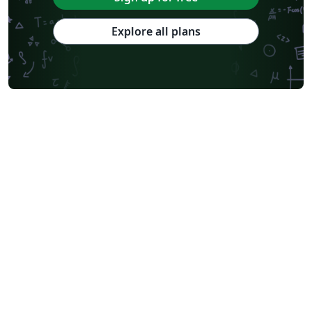
Explore all plans