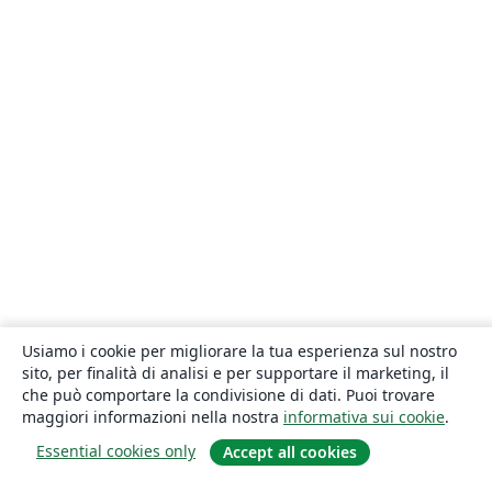
Usiamo i cookie per migliorare la tua esperienza sul nostro
sito, per finalità di analisi e per supportare il marketing, il
che può comportare la condivisione di dati. Puoi trovare
maggiori informazioni nella nostra
informativa sui cookie
.
Essential cookies only
Accept all cookies