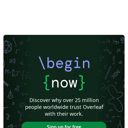
\begin
{
now
}
Discover why over 25 million
people worldwide trust Overleaf
with their work.
Sign up for free