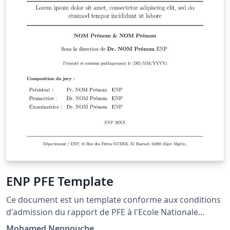
ENP PFE Template
Ce document est un template conforme aux conditions
d'admission du rapport de PFE à l'Ecole Nationale
Polytechnique, il contient une structure globale
Mohamed Nennouche