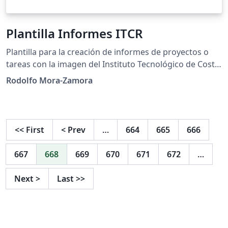
Plantilla Informes ITCR
Plantilla para la creación de informes de proyectos o
tareas con la imagen del Instituto Tecnológico de Costa
Rica. Soporta formato de citas y referencias en APA y
Rodolfo Mora-Zamora
IEEE. Incluye algunos ejemplos de distintas cosas que
se pueden hacer con LaTeX.
<<
First
<
Prev
…
664
665
666
667
668
669
670
671
672
…
Next
>
Last
>>