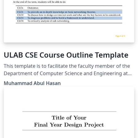
ULAB CSE Course Outline Template
This template is to facilitate the faculty member of the
Department of Computer Science and Engineering at
the University of Liberal Arts Bangladesh to create the
Muhammad Abul Hasan
course outline according to the new formate.