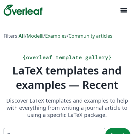
menu
Filters:
All
/
Modelli
/
Examples
/
Community articles
{
overleaf template gallery
}
LaTeX templates and
examples — Recent
Discover LaTeX templates and examples to help
with everything from writing a journal article to
using a specific LaTeX package.
Search