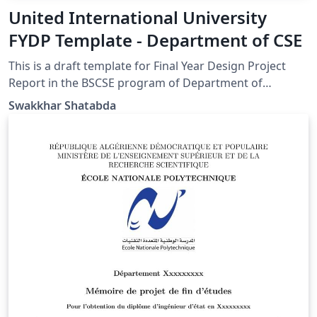
United International University
FYDP Template - Department of CSE
This is a draft template for Final Year Design Project
Report in the BSCSE program of Department of
Computer Science and Engineering of United
Swakkhar Shatabda
International University, Dhaka