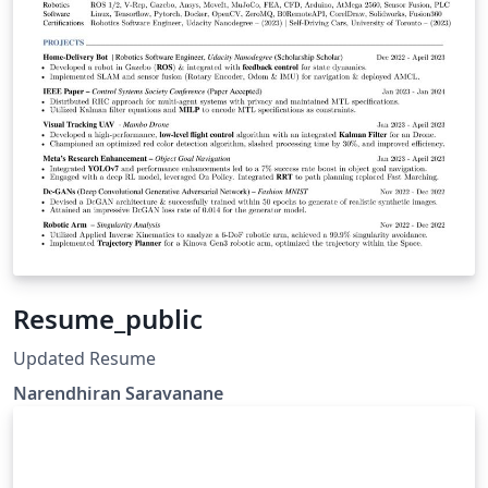
Resume_public
Updated Resume
Narendhiran Saravanane