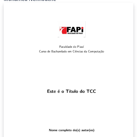
modifiable et adaptable au sujet abordé