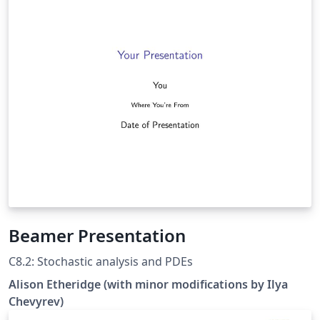
tablas grandes, añadir pdfs, hacer gráficas con tikz, etc,
y varias cosas más en latex
Beamer Presentation
C8.2: Stochastic analysis and PDEs
Alison Etheridge (with minor modifications by Ilya
Chevyrev)