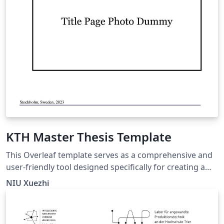
KTH Master Thesis Template
This Overleaf template serves as a comprehensive and
user-friendly tool designed specifically for creating a
thesis at KTH Royal Institute of Technology in the year
NIU Xuezhi
2023. It incorporates essential updates, including a new
title page and the latest KTH logos, ensuring
compliance with the institution's branding guidelines.