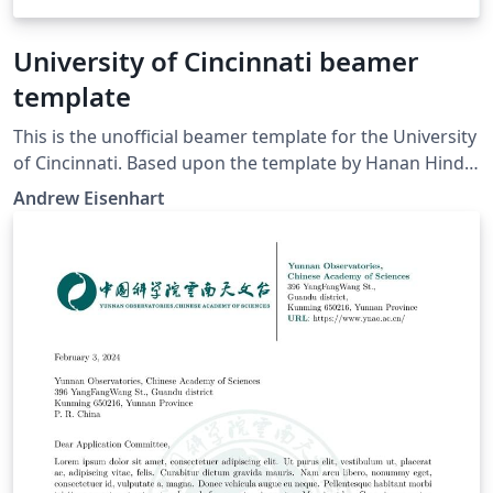
University of Cincinnati beamer
template
This is the unofficial beamer template for the University
of Cincinnati. Based upon the template by Hanan Hindy
and Xavier Bellekens titled "Abertay Presentation
Andrew Eisenhart
Template."