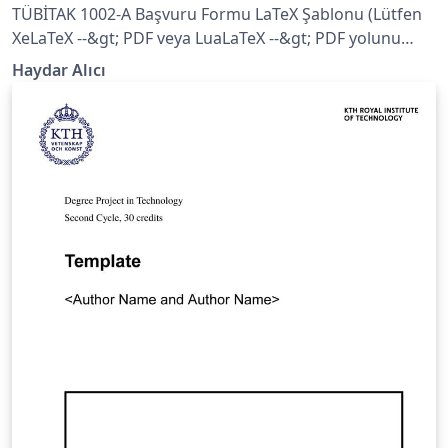
TÜBİTAK 1002-A Başvuru Formu LaTeX Şablonu (Lütfen
XeLaTeX --&gt; PDF veya LuaLaTeX --&gt; PDF yolunu
izleyiniz)
Haydar Alıcı