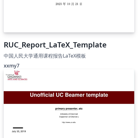
RUC_Report_LaTeX_Template
中国人民大学通用课程报告LaTeX模板
xxmy7