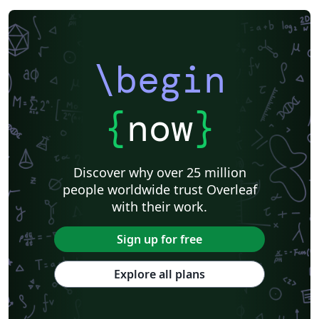
\begin
{
now
}
Discover why over 25 million
people worldwide trust Overleaf
with their work.
Sign up for free
Explore all plans