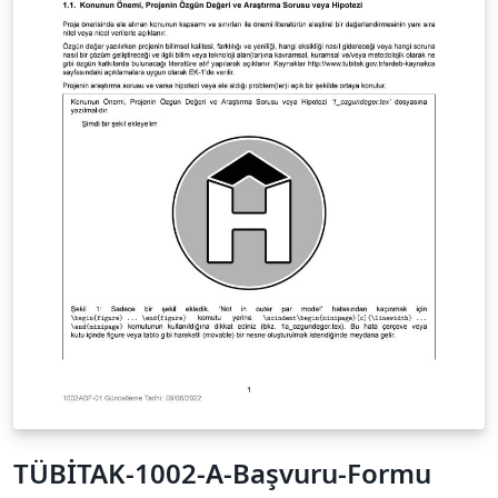
TÜBİTAK-1002-A-Başvuru-Formu