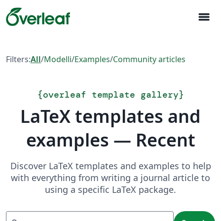
menu
Filters:
All
/
Modelli
/
Examples
/
Community articles
{
overleaf template gallery
}
LaTeX templates and
examples — Recent
Discover LaTeX templates and examples to help
with everything from writing a journal article to
using a specific LaTeX package.
Search