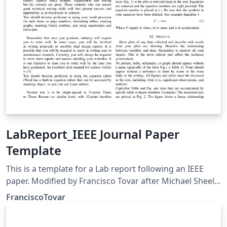
LabReport_IEEE Journal Paper
Template
This is a template for a Lab report following an IEEE
paper. Modified by Francisco Tovar after Michael Sheel
original document. This document will be used for
FranciscoTovar
EEET2493 class.