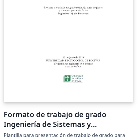
Formato de trabajo de grado
Ingeniería de Sistemas y
Computación
Plantilla para presentación de trabajo de grado para