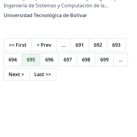
Ingeniería de Sistemas y Computación de la
Universidad Tecnológica de Bolívar
Universidad Tecnológica de Bolívar
<<
First
<
Prev
…
691
692
693
694
695
696
697
698
699
…
Next
>
Last
>>