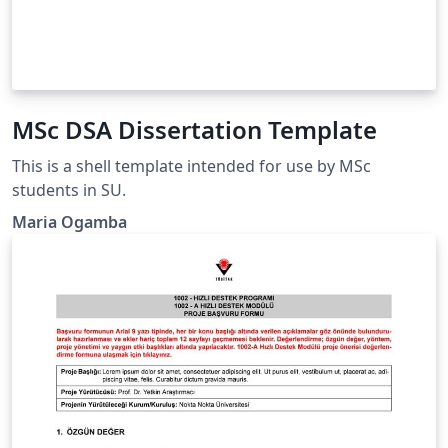
MSc DSA Dissertation Template
This is a shell template intended for use by MSc
students in SU.
Maria Ogamba