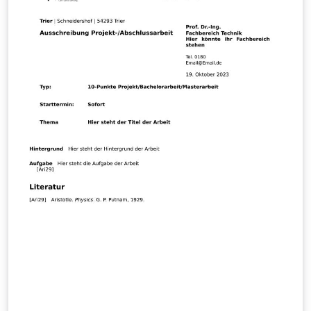
This template is built upon an official template provided
and endorsed by KTH, thus guaranteeing conformity
with the university's academic and formatting
standards.