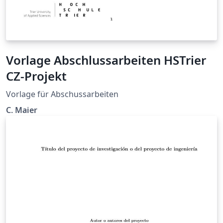
Vorlage Abschlussarbeiten HSTrier
CZ-Projekt
Vorlage für Abschussarbeiten
C. Maier