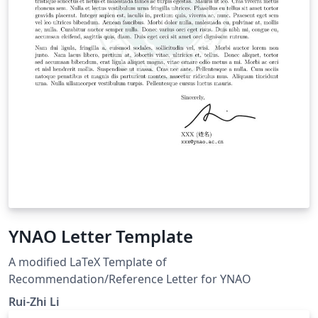
YNAO Letter Template
A modified LaTeX Template of
Recommendation/Reference Letter for YNAO
Rui-Zhi Li