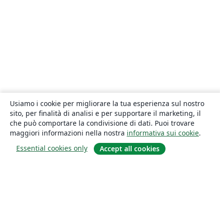
Usiamo i cookie per migliorare la tua esperienza sul nostro
sito, per finalità di analisi e per supportare il marketing, il
che può comportare la condivisione di dati. Puoi trovare
maggiori informazioni nella nostra
informativa sui cookie
.
Essential cookies only
Accept all cookies
About
About us