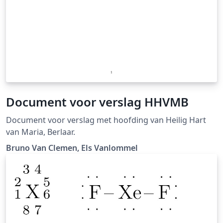
Document voor verslag HHVMB
Document voor verslag met hoofding van Heilig Hart
van Maria, Berlaar.
Bruno Van Clemen, Els Vanlommel