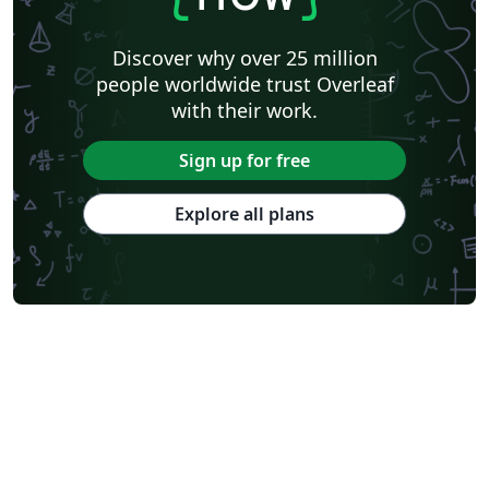
Discover why over 25 million
people worldwide trust Overleaf
with their work.
Sign up for free
Explore all plans