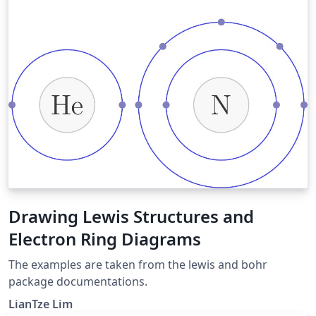
Drawing Lewis Structures and
Electron Ring Diagrams
The examples are taken from the lewis and bohr
package documentations.
LianTze Lim