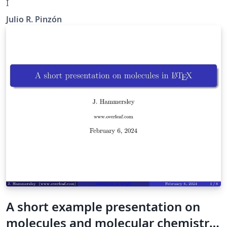
I
Julio R. Pinzón
A short example presentation on
molecules and molecular chemistry