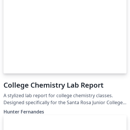
College Chemistry Lab Report
A stylized lab report for college chemistry classes.
Designed specifically for the Santa Rosa Junior College
Chemistry courses, but will generalize to any chem lab
Hunter Fernandes
classes.