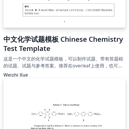
中文化学试题模板 Chinese Chemistry
Test Template
这是一个中文的化学试题模板，可以制作试题、带有答题框
的试题、试题与参考答案。推荐在overleaf上使用，也可以
下载至本地，使用xelatex编译。 作者的联系方式：
Weizhi Xue
kevinjadams@pku.edu.cn，使用请注明出处。