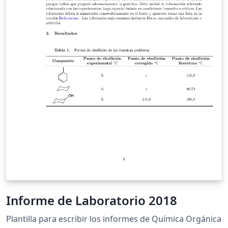
Informe de Laboratorio 2018
Plantilla para escribir los informes de Química Orgánica