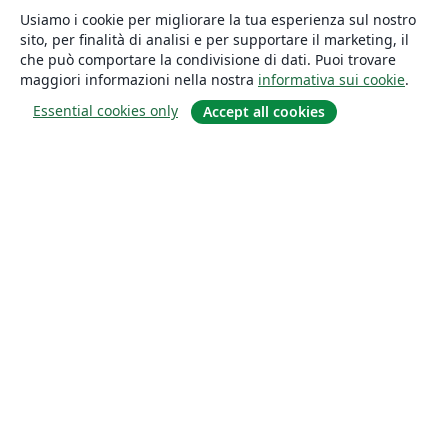
Usiamo i cookie per migliorare la tua esperienza sul nostro
sito, per finalità di analisi e per supportare il marketing, il
che può comportare la condivisione di dati. Puoi trovare
maggiori informazioni nella nostra
informativa sui cookie
.
Essential cookies only
Accept all cookies
About
About us
Careers
Blog
Solutions
For business
For universities