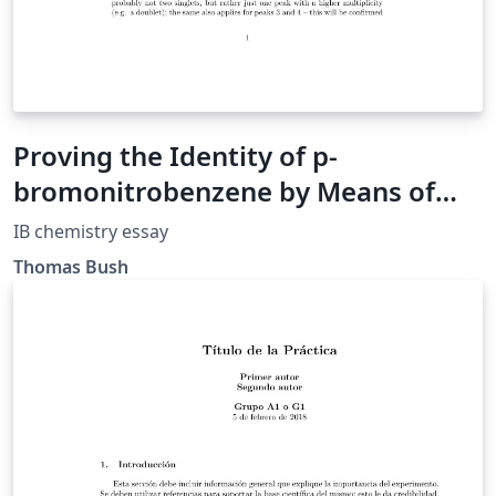
Proving the Identity of p-
bromonitrobenzene by Means of
Modern Analytic Techniques
IB chemistry essay
Thomas Bush