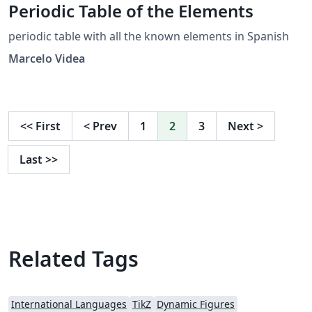
Periodic Table of the Elements
periodic table with all the known elements in Spanish
Marcelo Videa
<<
First
<
Prev
1
2
3
Next
>
Last
>>
Related Tags
International Languages
TikZ
Dynamic Figures