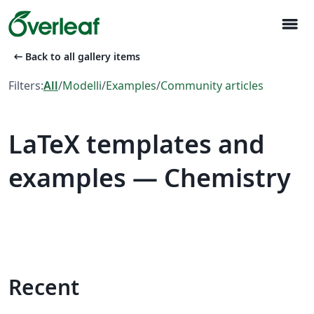
menu
arrow_left_alt
Back to all gallery items
Filters:
All
/
Modelli
/
Examples
/
Community articles
LaTeX templates and
examples — Chemistry
Recent