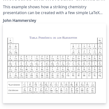
in LaTeX
This example shows how a striking chemistry
presentation can be created with a few simple LaTeX
commands. I've used two great chemistry packages
John Hammersley
that are freely available for LaTeX: mhchem and
Chemfig to create the diagrams.