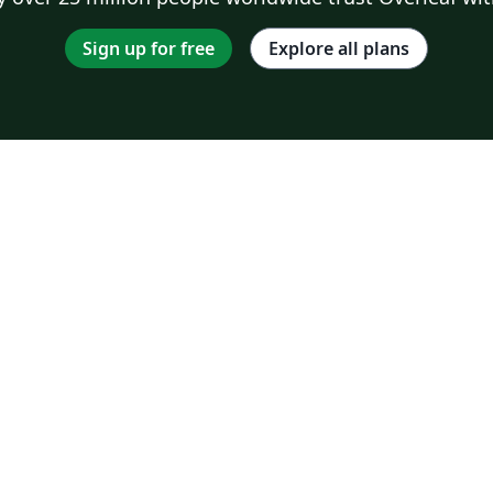
Sign up for free
Explore all plans