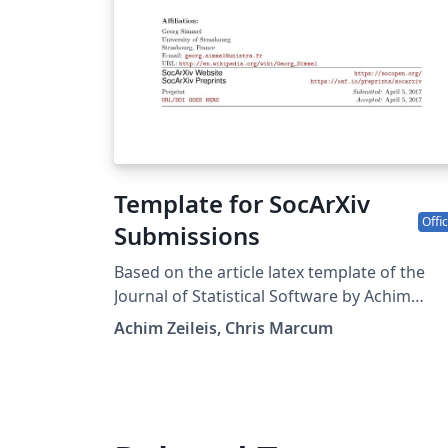
Template for SocArXiv
Offic
Submissions
Based on the article latex template of the
Journal of Statistical Software by Achim
Zeileis. Reformated for SocArXiv by Chris
Achim Zeileis, Chris Marcum
Marcum (cmarcum@uci.edu). Source:
https://osf.io/mfvu4/, downloaded on
2017/04/05.