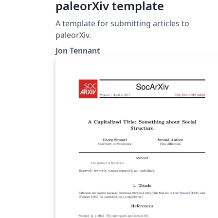
paleorXiv template
A template for submitting articles to
paleorXiv.
Jon Tennant