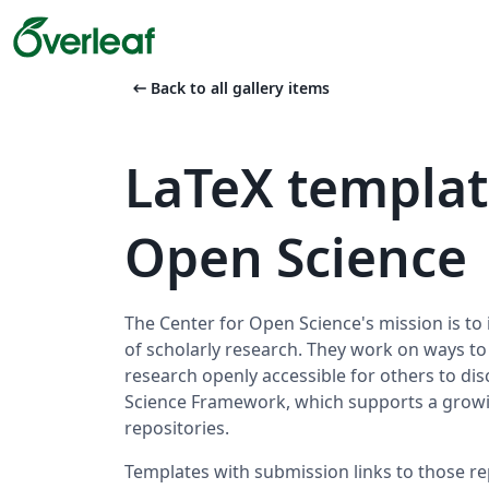
arrow_left_alt
Back to all gallery items
LaTeX templat
Open Science
The Center for Open Science's mission is to 
of scholarly research. They work on ways t
research openly accessible for others to disc
Science Framework, which supports a growi
repositories.
Templates with submission links to those re