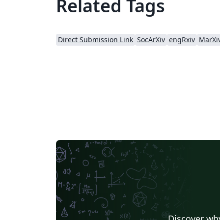
Related Tags
Direct Submission Link
SocArXiv
engRxiv
MarXi
Discover why