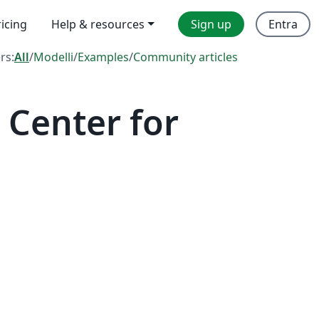
ricing
Help & resources
Sign up
Entra
ers:
All
/
Modelli
/
Examples
/
Community articles
Center for