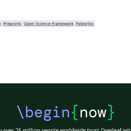
v
Preprints
Open Science Framework
PaleorXiv
\begin
{
now
}
 over 25 million people worldwide trust Overleaf wit