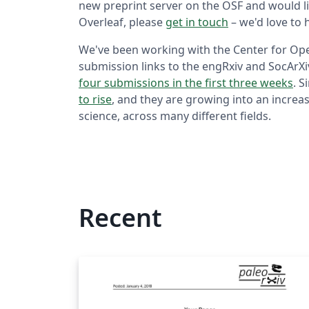
new preprint server on the OSF and would li
Overleaf, please
get in touch
– we'd love to 
We've been working with the Center for Open
submission links to the engRxiv and SocArX
four submissions in the first three weeks
. S
to rise
, and they are growing into an increas
science, across many different fields.
Recent