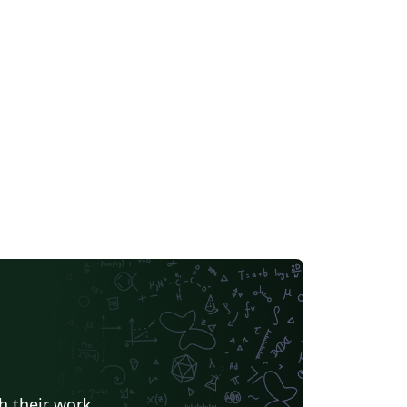
h their work.