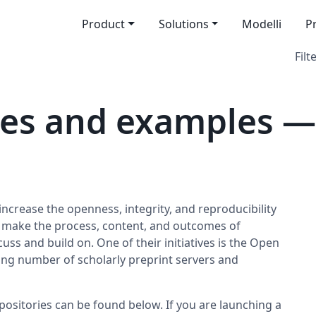
Product
Solutions
Modelli
P
Filt
es and examples — 
increase the openness, integrity, and reproducibility
o make the process, content, and outcomes of
uss and build on. One of their initiatives is the Open
ng number of scholarly preprint servers and
positories can be found below. If you are launching a