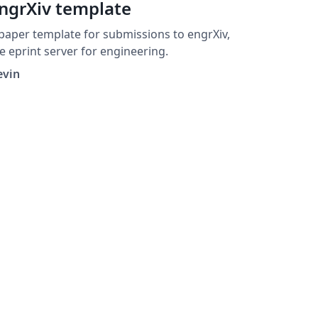
ngrXiv template
paper template for submissions to engrXiv,
e eprint server for engineering.
evin