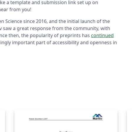
ke a template and submission link set up on
hear from you!
 Science since 2016, and the initial launch of the
iv saw a great response from the community, with
ince then, the popularity of preprints has
continued
ingly important part of accessibility and openness in