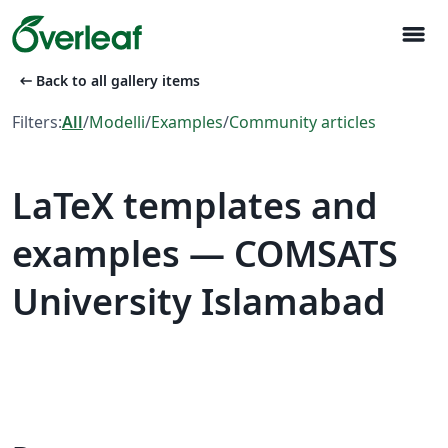
menu
arrow_left_alt
Back to all gallery items
Filters:
All
/
Modelli
/
Examples
/
Community articles
LaTeX templates and
examples — COMSATS
University Islamabad