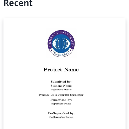
Recent