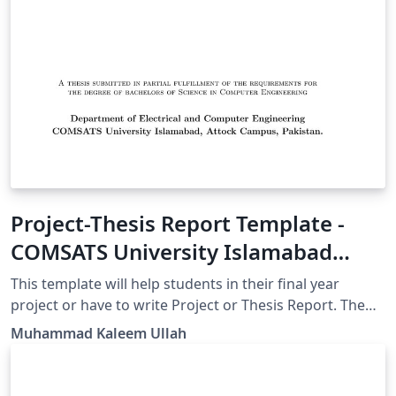
Project-Thesis Report Template -
COMSATS University Islamabad
Attock Campus
This template will help students in their final year
project or have to write Project or Thesis Report. The
front page is containing COMSATS University Islamabad
Muhammad Kaleem Ullah
Logo but anyone can edit that according to their
requirement/University.