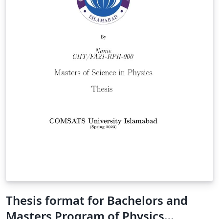
Thesis format for Bachelors and
Masters Program of Physics