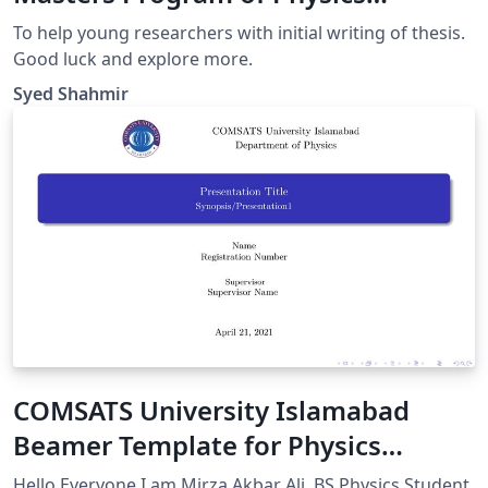
Department CUI
To help young researchers with initial writing of thesis.
Good luck and explore more.
Syed Shahmir
COMSATS University Islamabad
Beamer Template for Physics
Department (Unofficial)
Hello Everyone I am Mirza Akbar Ali, BS Physics Student