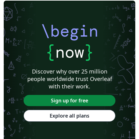
\begin
{
now
}
Discover why over 25 million
people worldwide trust Overleaf
with their work.
Sign up for free
Explore all plans