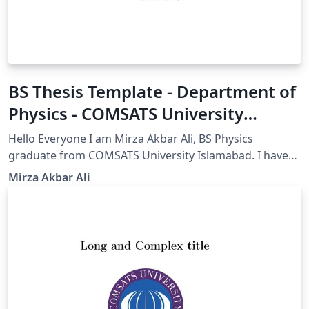
BS Thesis Template - Department of
Physics - COMSATS University
Islamabad(CUI)
Hello Everyone I am Mirza Akbar Ali, BS Physics
graduate from COMSATS University Islamabad. I have
modified this Beamer template to meet the
Mirza Akbar Ali
requirements for my thesis submission. I am sharing
this template to help my fellows and others who want
to use an amazingly easy and professional LaTeX
template for their thesis. All COMSATS University
Islamabad and Sub campus students are encouraged
to use LaTeX rather than other software. Regards and
Best Wishes for your thesis. Mirza Akbar Ali