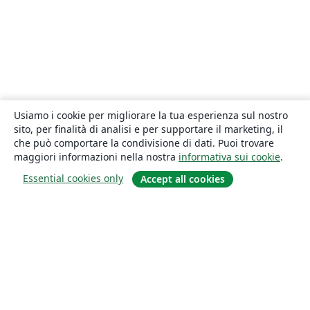
Usiamo i cookie per migliorare la tua esperienza sul nostro
sito, per finalità di analisi e per supportare il marketing, il
che può comportare la condivisione di dati. Puoi trovare
maggiori informazioni nella nostra
informativa sui cookie
.
Essential cookies only
Accept all cookies
About
About us
Careers