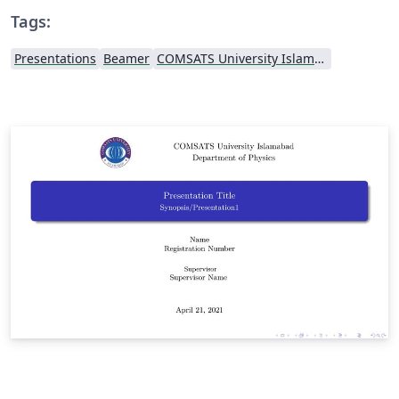
Tags:
Presentations
Beamer
COMSATS University Islamabad