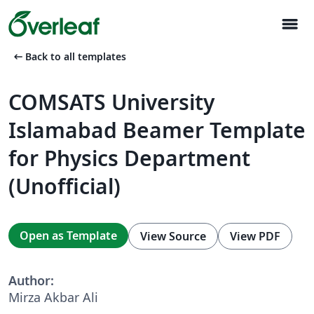
menu
arrow_left_alt
Back to all templates
COMSATS University
Islamabad Beamer Template
for Physics Department
(Unofficial)
Open as Template
View Source
View PDF
Author:
Mirza Akbar Ali