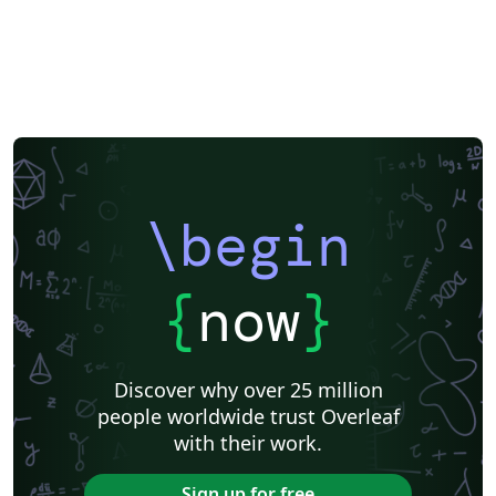
\begin
{
now
}
Discover why over 25 million
people worldwide trust Overleaf
with their work.
Sign up for free