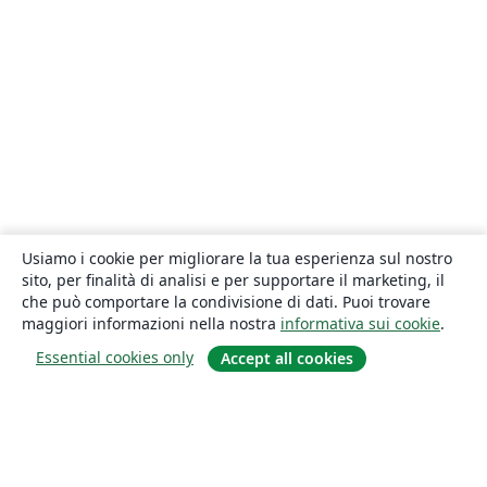
Usiamo i cookie per migliorare la tua esperienza sul nostro
sito, per finalità di analisi e per supportare il marketing, il
che può comportare la condivisione di dati. Puoi trovare
maggiori informazioni nella nostra
informativa sui cookie
.
Essential cookies only
Accept all cookies