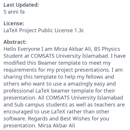
Last Updated:
5 anni fa
License:
LaTeX Project Public License 1.3c
Abstract:
Hello Everyone I am Mirza Akbar Ali, BS Physics
Student at COMSATS University Islamabad. I have
modified this Beamer template to meet my
requirements for my project presentations. I am
sharing this template to help my fellows and
others who want to use a amazingly easy and
professional LaTeX beamer template for their
presentation. All COMSATS University Islamabad
and Sub campus students as well as teachers are
encouraged to use LaTeX rather than other
software. Regards and Best Wishes for you
presentation. Mirza Akbar Ali