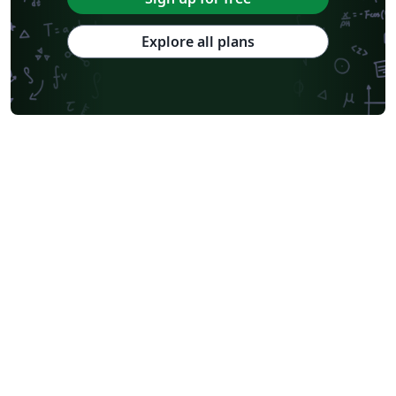
Explore all plans