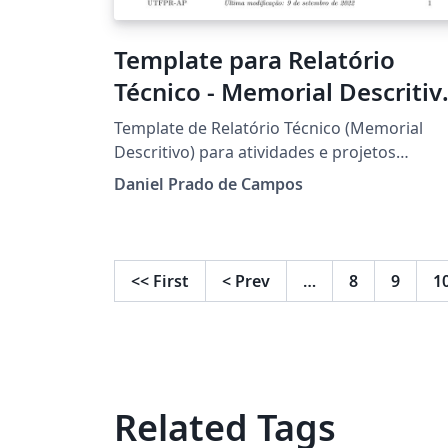
Template para Relatório
Técnico - Memorial Descritiv
- UTFPR
Template de Relatório Técnico (Memorial
Descritivo) para atividades e projetos
desenvolvido em aulas práticas.
Daniel Prado de Campos
<<
First
<
Prev
…
8
9
1
Related Tags