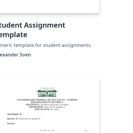
tudent Assignment
emplate
neric template for student assignments.
lexander Soen