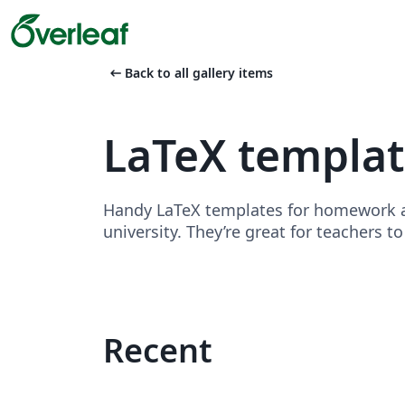
arrow_left_alt
Back to all gallery items
LaTeX templa
Handy LaTeX templates for homework as
university. They’re great for teachers t
Recent