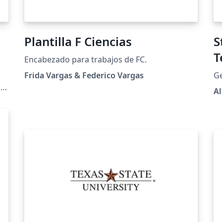
Plantilla F Ciencias
S
T
Encabezado para trabajos de FC.
Frida Vargas & Federico Vargas
Ge
ns
A
e