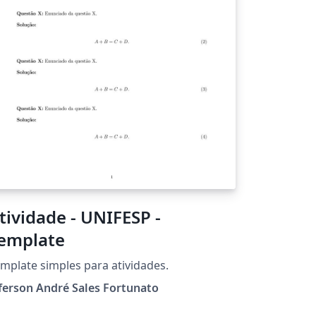
tividade - UNIFESP -
emplate
mplate simples para atividades.
ferson André Sales Fortunato