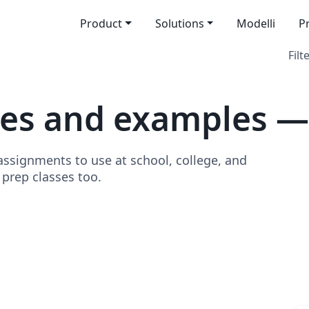
Product
Solutions
Modelli
P
Filt
tes and examples 
signments to use at school, college, and
o prep classes too.