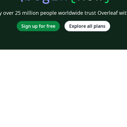
 over 25 million people worldwide trust Overleaf wit
Sign up for free
Explore all plans