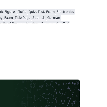
ic Figures
Tufte
Quiz, Test, Exam
Electronics
ay
Exam
Title Page
Spanish
German
rsity of Bergen
Matrices
Beamer
XeLaTeX
Universidad Nacional Autónoma de México
The Hudson School
e
Stanford University
Chinese
Puzzle
Lecture Notes
Dutch
tronomy & Astrophysics
Masaryk University
Chile
Modern Language Association (MLA)
Universidade Federal de Uberlândia (UFU)
Edge Hill University
Universidad Autónoma de San Luis Potosí (UASLP)
Universidad Andres Bello
Yale University
f Bremen
University of Alberta
versity
Bulgarian
Hong Kong University of Science and Technology