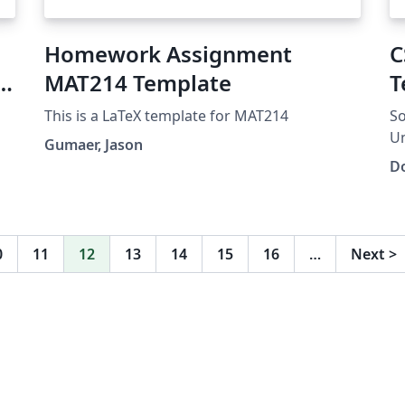
Homework Assignment
C
o
MAT214 Template
T
This is a LaTeX template for MAT214
So
Un
Gumaer, Jason
Do
0
11
12
13
14
15
16
…
Next
>