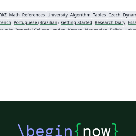
TikZ
Math
References
University
Algorithm
Tables
Czech
Dynam
rench
Portuguese (Brazilian)
Getting Started
Research Diary
Ess
ésumés
Imperial College London
Korean
Norwegian
Polish
Unive
University of Copenhagen
Reykjavík University
urg University
Universidade Tecnológica Federal do Paraná (UTFPR)
Chemistry
Vietnames
Bloomsburg University of Pennsylvania
Russian
Universidad Tecnológica de Bolívar
Dr BR Ambedkar National Institute of Technology Jalandhar
University of Redlands
Icelandic
As
versity
Bahasa Indonesia
RMIT
Université Laval
Universidad de 
Canada
Hungarian
University of Pretoria
University of Florida
Instituto Federal de Educação, Ciência e Tecnologia da Bahia
Universidade de Pernambuco (UPE)
y
University of Oslo
Mongolian
University of Oxford
University o
Universidade Federal de São Paulo
Coursework
Edinburgh Napier University
Makerere Uni
\begin
{
now
}