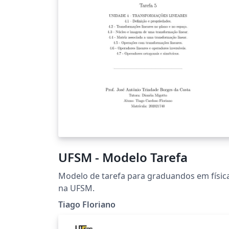
UFSM - Modelo Tarefa
Modelo de tarefa para graduandos em físic
na UFSM.
Tiago Floriano