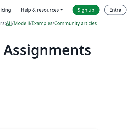
ricing
Help & resources
Sign up
Entra
ers:
All
/
Modelli
/
Examples
/
Community articles
— Assignments