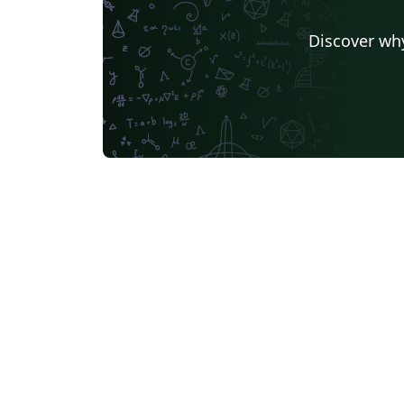
Discover why