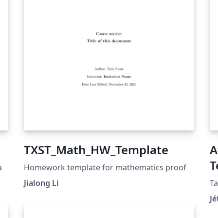
TXST_Math_HW_Template
A
T
a
Homework template for mathematics proof
Jialong Li
Ta
Jé