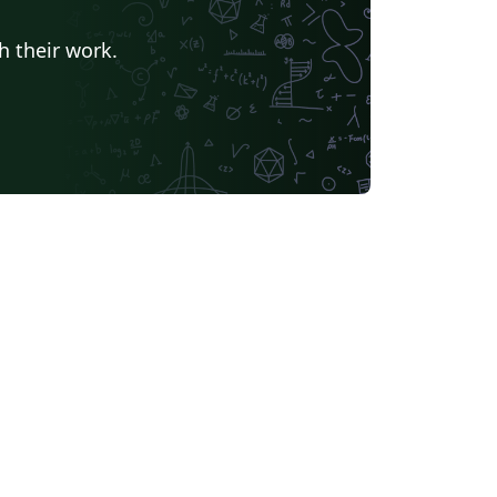
h their work.