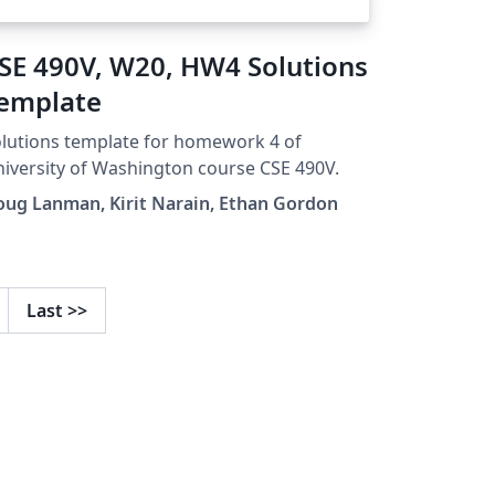
SE 490V, W20, HW4 Solutions
emplate
lutions template for homework 4 of
iversity of Washington course CSE 490V.
ug Lanman, Kirit Narain, Ethan Gordon
Last
>>