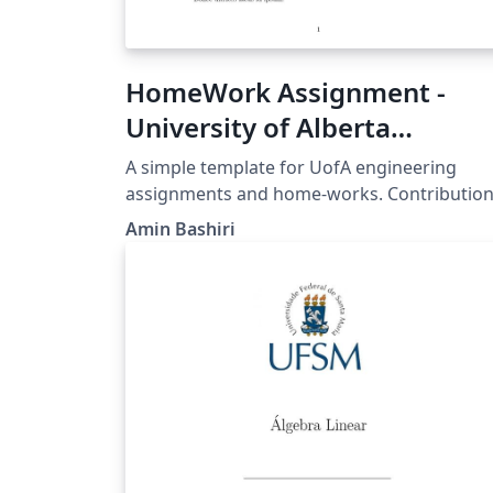
HomeWork Assignment -
University of Alberta
Engineering
A simple template for UofA engineering
assignments and home-works. Contributio
are much appreciated, in order to contribut
Amin Bashiri
to this project, head over to this repository:
https://github.com/bshramin/uofa-eng-
assignment