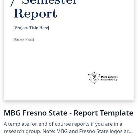
MBG Fresno State - Report Template
A template for end of course reports if you are in a
research group. Note: MBG and Fresno State logos are