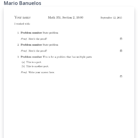
copyrighted.
Mario Banuelos