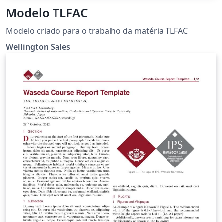
Modelo TLFAC
Modelo criado para o trabalho da matéria TLFAC
Wellington Sales