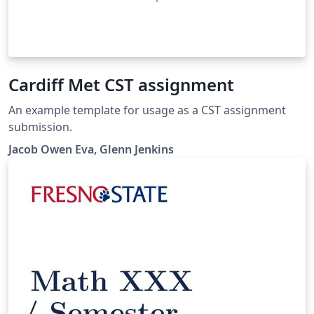
Cardiff Met CST assignment
An example template for usage as a CST assignment
submission.
Jacob Owen Eva, Glenn Jenkins