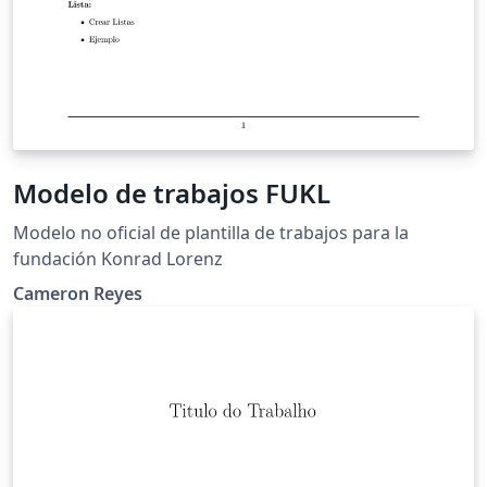
Modelo de trabajos FUKL
Modelo no oficial de plantilla de trabajos para la
fundación Konrad Lorenz
Cameron Reyes