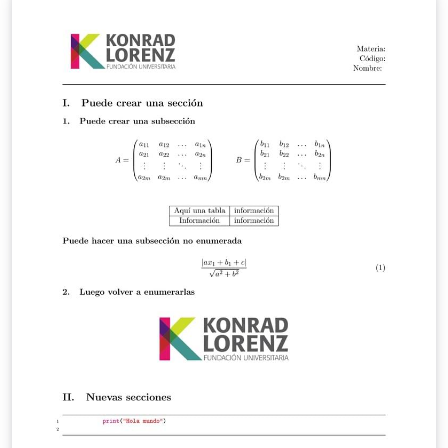
started.