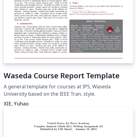
Waseda Course Report Template
A general template for courses at IPS, Waseda
University based on the IEEE Tran. style.
XIE, Yuhao