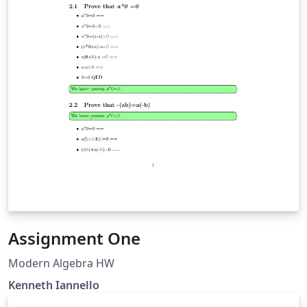
Assignment One
Modern Algebra HW
Kenneth Iannello