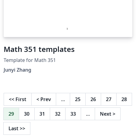
Math 351 templates
Template for Math 351
Junyi Zhang
<<
First
<
Prev
…
25
26
27
28
29
30
31
32
33
…
Next
>
Last
>>