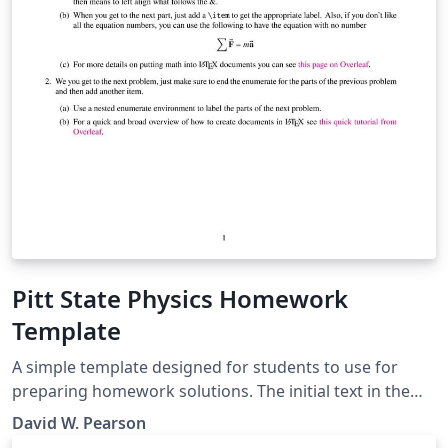
Pitt State Physics Homework
Template
A simple template designed for students to use for
preparing homework solutions. The initial text in the
template gives a few brief explainers and contains links
David W. Pearson
to Overleaf tutorials that may be useful in getting