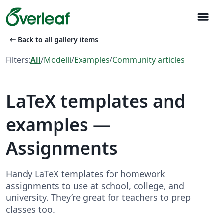
menu
arrow_left_alt
Back to all gallery items
Filters:
All
/
Modelli
/
Examples
/
Community articles
LaTeX templates and
examples —
Assignments
Handy LaTeX templates for homework
assignments to use at school, college, and
university. They’re great for teachers to prep
classes too.