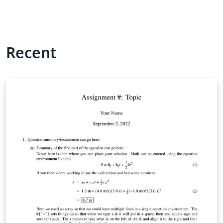
Recent