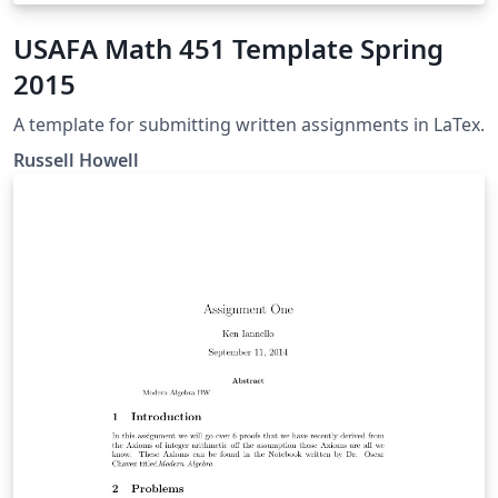
USAFA Math 451 Template Spring
2015
A template for submitting written assignments in LaTex.
Russell Howell