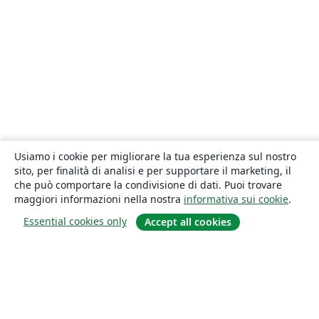
Usiamo i cookie per migliorare la tua esperienza sul nostro
sito, per finalità di analisi e per supportare il marketing, il
che può comportare la condivisione di dati. Puoi trovare
maggiori informazioni nella nostra
informativa sui cookie
.
Essential cookies only
Accept all cookies
About
About us