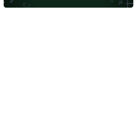
Friedrich-Alexander University Erlangen-Nürnberg
University of Sydney
University of Oslo
Mongolian
University of Oxford
University of Bremen
University of Alberta
Norwegian University of Science and Technology
Universidade Federal de São Paulo
Coursework
Edinburgh Napier University
Makerere University
Bulgarian
Hong Kong University of Science and Technology
Bibliographies