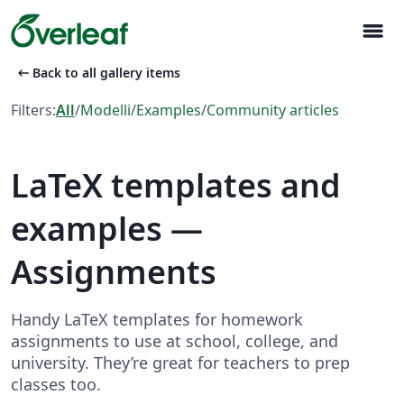
menu
arrow_left_alt
Back to all gallery items
Filters:
All
/
Modelli
/
Examples
/
Community articles
LaTeX templates and
examples —
Assignments
Handy LaTeX templates for homework
assignments to use at school, college, and
university. They’re great for teachers to prep
classes too.