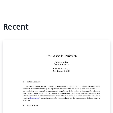
Recent