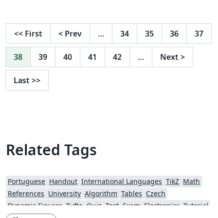
<<
First
<
Prev
…
34
35
36
37
38
39
40
41
42
…
Next
>
Last
>>
Related Tags
Portuguese
Handout
International Languages
TikZ
Math
References
University
Algorithm
Tables
Czech
Dynamic Figures
Tufte
Quiz, Test, Exam
Electronics
Tutorial
Physics
Source Code Listing
Swedish
French