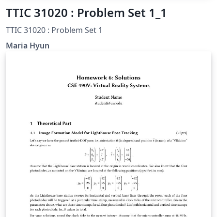
TTIC 31020 : Problem Set 1_1
TTIC 31020 : Problem Set 1
Maria Hyun