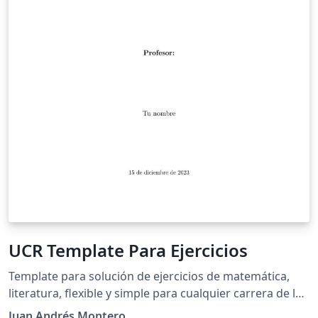
UCR Template Para Ejercicios
Template para solución de ejercicios de matemática,
literatura, flexible y simple para cualquier carrera de la
Universidad de Costa Rica.
Juan Andrés Montero