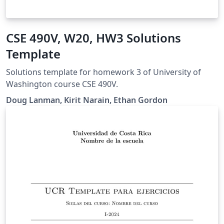
CSE 490V, W20, HW3 Solutions
Template
Solutions template for homework 3 of University of
Washington course CSE 490V.
Doug Lanman, Kirit Narain, Ethan Gordon