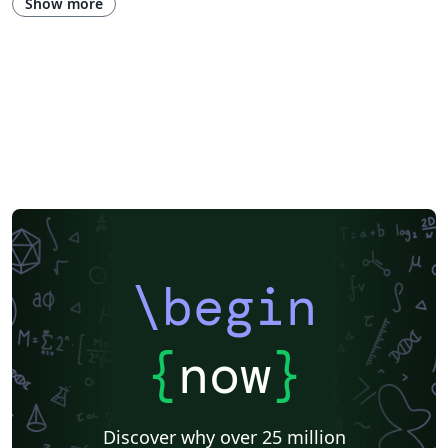
Show more
Portuguese (Brazilian)
Getting Started
Research Diary
Essay
Exam
Title Page
Spanish
German
Instituto de Matemática, Estatística e Ciência da Computação (IME-USP)
Posters
CVs and résumés
Imperial College London
Korean
Norwegian
Polish
University of Bergen
Matrices
Beamer
XeLaTeX
Arabic
Two-column
University of Texas at Austin
University of Copenhagen
Reykjavík University
Universidad Nacional Autónoma de México
The Hudson School
Universidad de Costa Rica
Reports
Theses
Tilburg University
Universidade Tecnológica Federal do Paraná (UTFPR)
Chemistry
Vietnamese
Stanford University
Chinese
Uppsala University
\begin
Cardiff University
Hebrew
Bloomsburg University of Pennsylvania
Russian
Universidad Tecnológica de Bolívar
Puzzle
Lecture Notes
Dutch
Ben-Gurion University of the Negev
Adelphi University
{
now
}
Dr BR Ambedkar National Institute of Technology Jalandhar
University of Redlands
Icelandic
Astronomy & Astrophysics
Masaryk University
University of York
Welsh
Humanities
DePaul University
Discover why over 25 million