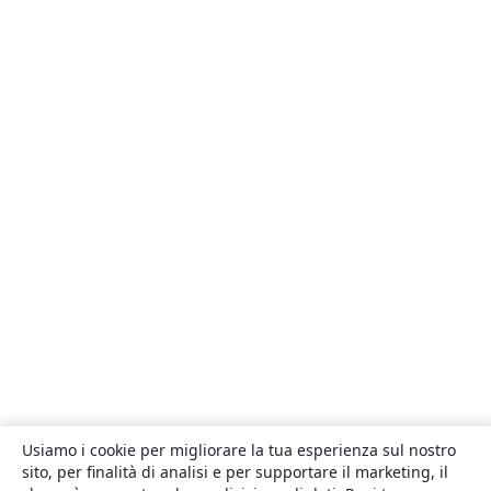
Usiamo i cookie per migliorare la tua esperienza sul nostro
sito, per finalità di analisi e per supportare il marketing, il