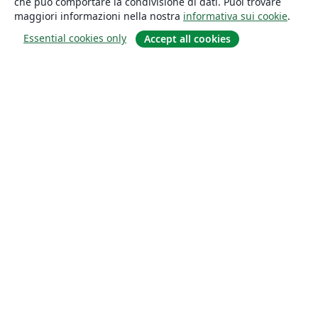
che può comportare la condivisione di dati. Puoi trovare
maggiori informazioni nella nostra
informativa sui cookie
.
Essential cookies only
Accept all cookies
About
About us
Careers
Blog
Solutions
For business
For universities
For government
For publishers