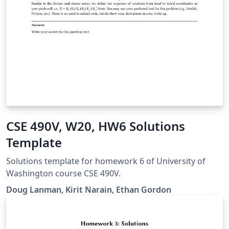
CSE 490V, W20, HW6 Solutions
Template
Solutions template for homework 6 of University of
Washington course CSE 490V.
Doug Lanman, Kirit Narain, Ethan Gordon