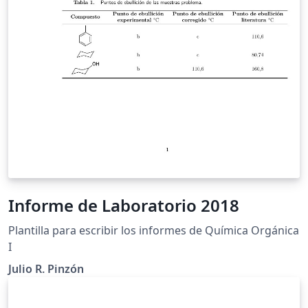
Informe de Laboratorio 2018
Plantilla para escribir los informes de Química Orgánica
I
Julio R. Pinzón