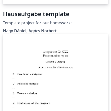
Hausaufgabe template
Template project for our homeworks
Nagy Dániel, Agócs Norbert