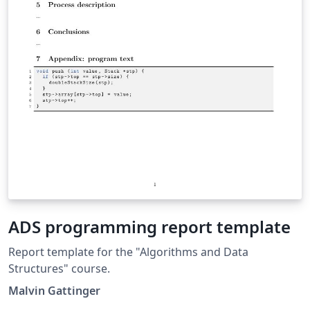
ADS programming report template
Report template for the "Algorithms and Data
Structures" course.
Malvin Gattinger