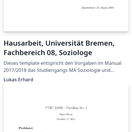
Hausarbeit, Universität Bremen,
Fachbereich 08, Soziologe
Dieses template entspricht den Vorgaben im Manual
2017/2018 das Studiengangs MA Soziologie und
Sozialforschung der Universität Bremen.
Lukas Erhard