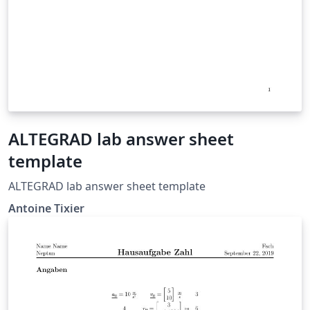
ALTEGRAD lab answer sheet
template
ALTEGRAD lab answer sheet template
Antoine Tixier