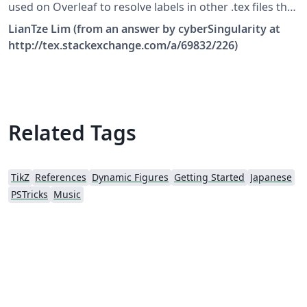
used on Overleaf to resolve labels in other .tex files that
have not been \include-d in the main file. Make sure you
LianTze Lim (from an answer by cyberSingularity at
enable the correct system call in latexmkrc, depending
http://tex.stackexchange.com/a/69832/226)
on the LaTeX engine you're using!
Related Tags
TikZ
References
Dynamic Figures
Getting Started
Japanese
PSTricks
Music