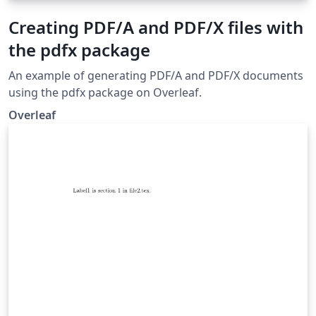
Creating PDF/A and PDF/X files with
the pdfx package
An example of generating PDF/A and PDF/X documents
using the pdfx package on Overleaf.
Overleaf