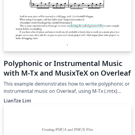
Polyphonic or Instrumental Music
with M-Tx and MusixTeX on Overleaf
This example demonstrates how to write polyphonic or
instrumental music on Overleaf, using M-Tx (.mtx)
syntax. This was made possible with a custom
LianTze Lim
latexmkrc file. The music piece examples here were
taken from the M-Tx documentation.