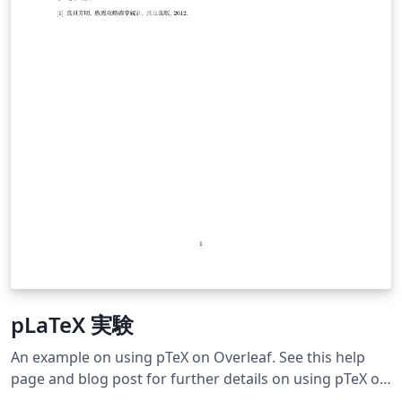
pLaTeX 実験
An example on using pTeX on Overleaf. See this help
page and blog post for further details on using pTeX on
Overleaf.