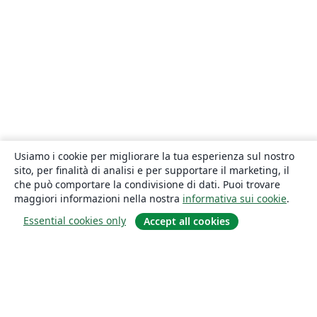
Usiamo i cookie per migliorare la tua esperienza sul nostro
sito, per finalità di analisi e per supportare il marketing, il
che può comportare la condivisione di dati. Puoi trovare
maggiori informazioni nella nostra
informativa sui cookie
.
Essential cookies only
Accept all cookies
About