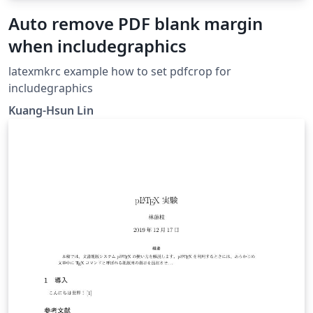
Auto remove PDF blank margin
when includegraphics
latexmkrc example how to set pdfcrop for
includegraphics
Kuang-Hsun Lin