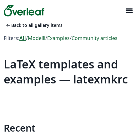
menu
arrow_left_alt
Back to all gallery items
Filters:
All
/
Modelli
/
Examples
/
Community articles
LaTeX templates and
examples — latexmkrc
Recent