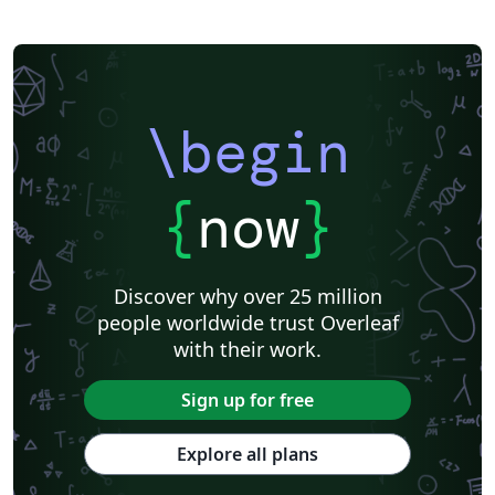
\begin
{
now
}
Discover why over 25 million
people worldwide trust Overleaf
with their work.
Sign up for free
Explore all plans