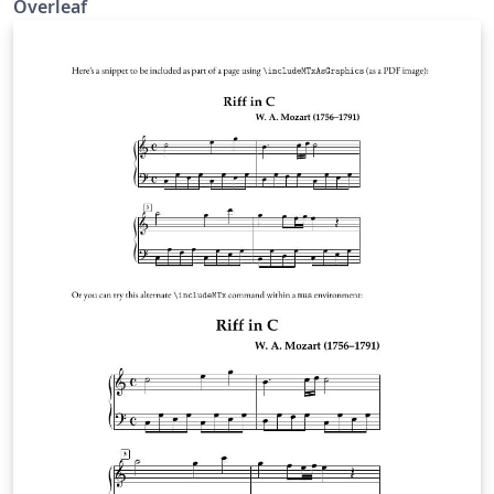
Overleaf