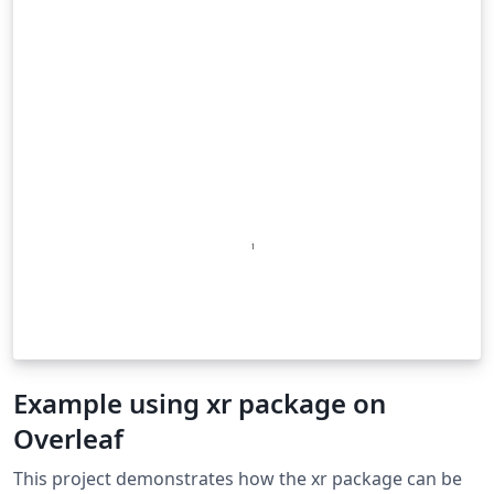
Example using xr package on
Overleaf
This project demonstrates how the xr package can be