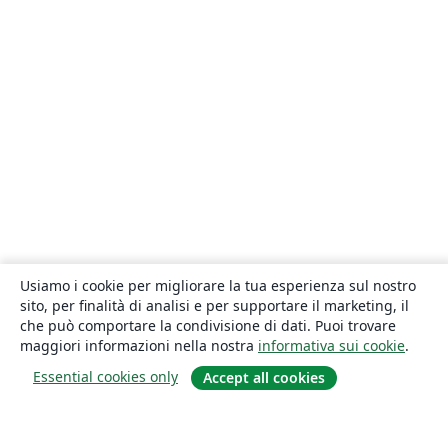
Usiamo i cookie per migliorare la tua esperienza sul nostro
sito, per finalità di analisi e per supportare il marketing, il
che può comportare la condivisione di dati. Puoi trovare
maggiori informazioni nella nostra
informativa sui cookie
.
Essential cookies only
Accept all cookies