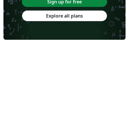
Sign up for free
Explore all plans