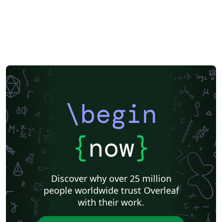
\begin
{
now
}
Discover why over 25 million
people worldwide trust Overleaf
with their work.