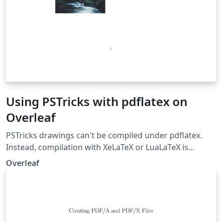
Using PSTricks with pdflatex on
Overleaf
PSTricks drawings can't be compiled under pdflatex.
Instead, compilation with XeLaTeX or LuaLaTeX is
preferred if you need to use .jpg/.png/.pdf images in
Overleaf
your project. But if you absolutely need to compile with
pdflatex, this example demonstrates how to use
PStricks with pdflatex using auto-pst-pdf on Overleaf
(But you still can't use .jpg/.png/.pdf images within your
PSTricks drawings).