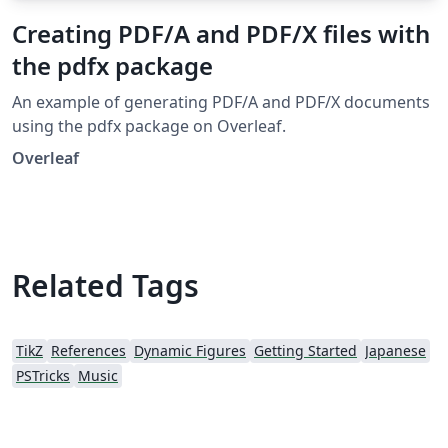
Creating PDF/A and PDF/X files with
the pdfx package
An example of generating PDF/A and PDF/X documents
using the pdfx package on Overleaf.
Overleaf
Related Tags
TikZ
References
Dynamic Figures
Getting Started
Japanese
PSTricks
Music