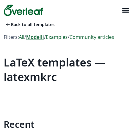
menu
arrow_left_alt
Back to all templates
Filters:
All
/
Modelli
/
Examples
/
Community articles
LaTeX templates —
latexmkrc
Recent