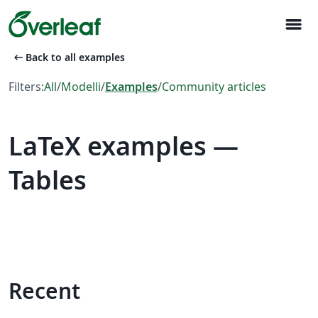
menu
arrow_left_alt
Back to all examples
Filters:
All
/
Modelli
/
Examples
/
Community articles
LaTeX examples —
Tables
Recent