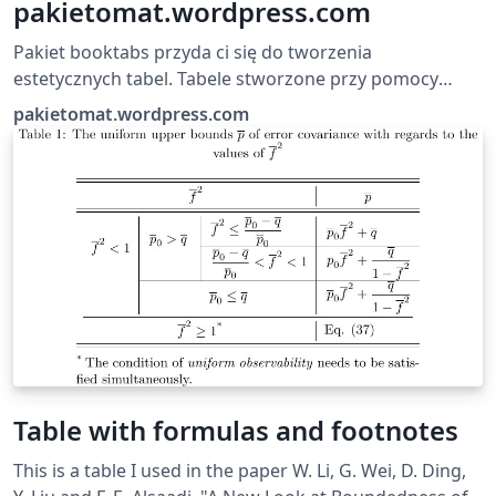
pakietomat.wordpress.com
Pakiet booktabs przyda ci się do tworzenia
estetycznych tabel. Tabele stworzone przy pomocy
booktabs cechują się różną grubością użytych w
pakietomat.wordpress.com
obramowaniu kresek (górna i dolna są grubsze od tych
użytych w środku) oraz tym, że są wyraźniejsze (dzięki
odstępowi treści od obramowania, którym można
łatwo manipulować).
Table with formulas and footnotes
This is a table I used in the paper W. Li, G. Wei, D. Ding,