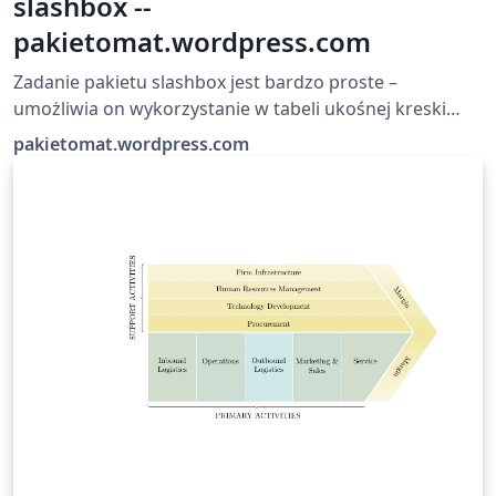
slashbox --
pakietomat.wordpress.com
Zadanie pakietu slashbox jest bardzo proste –
umożliwia on wykorzystanie w tabeli ukośnej kreski
dzielącej komórkę.
pakietomat.wordpress.com