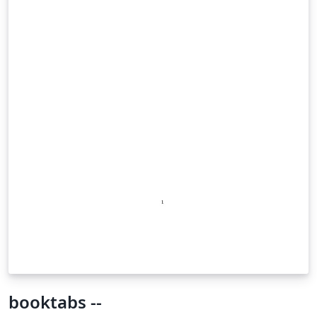
booktabs --