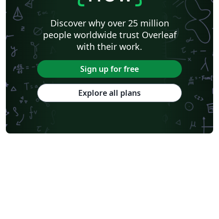
Discover why over 25 million
people worldwide trust Overleaf
with their work.
Sign up for free
Explore all plans