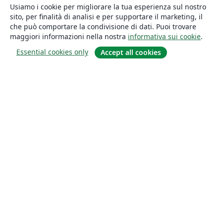
Usiamo i cookie per migliorare la tua esperienza sul nostro
sito, per finalità di analisi e per supportare il marketing, il
che può comportare la condivisione di dati. Puoi trovare
maggiori informazioni nella nostra
informativa sui cookie
.
Essential cookies only
Accept all cookies
About
About us
Careers
Blog
Solutions
For business
For universities