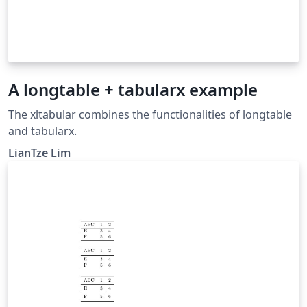
A longtable + tabularx example
The xltabular combines the functionalities of longtable
and tabularx.
LianTze Lim