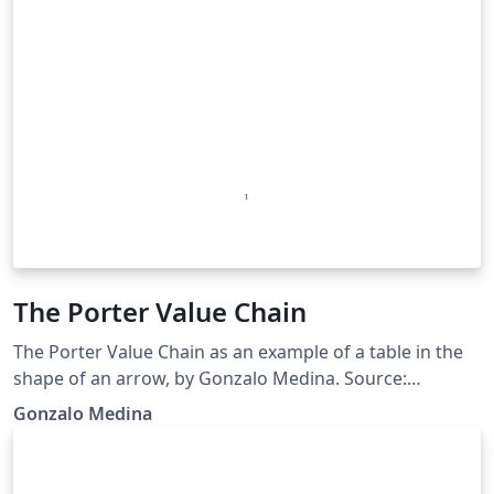
The Porter Value Chain
The Porter Value Chain as an example of a table in the
shape of an arrow, by Gonzalo Medina. Source:
http://tex.stackexchange.com/questions/112579/table-
Gonzalo Medina
in-the-shape-of-an-arrow/112681#112681