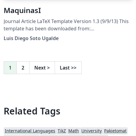
MaquinasI
Journal Article LaTeX Template Version 1.3 (9/9/13) This
template has been downloaded from:
http://www.LaTeXTemplates.com Original author: Frits
Luis Diego Soto Ugalde
Wenneker (http://www.howtotex.com) License: CC BY-
NC-SA 3.0 (http://creativecommons.org/licenses/by-nc-
sa/3.0/)
1
2
Next
>
Last
>>
Related Tags
International Languages
TikZ
Math
University
Pakietomat