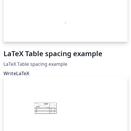
LaTeX Table spacing example
LaTeX Table spacing example
WriteLaTeX