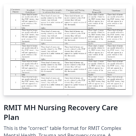
RMIT MH Nursing Recovery Care
Plan
This is the "correct" table format for RMIT Complex
Mental Health, Trauma and Recovery course. A