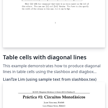
Table cells with diagonal lines
This example demonstrates how to produce diagonal
lines in table cells using the slashbox and diagbox
packages. The diagonal line produced by the slashbox
LianTze Lim (using sample text from slashbox.tex)
package is rather jagged and unwieldy. The diagbox
package does a better job in general. Try loading only
one of these packages to see the difference — if
diagbox is loaded at all, it overrides slashbox's
behavior./p&gt;