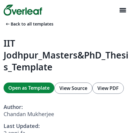
menu
arrow_left_alt
Back to all templates
IIT
Jodhpur_Masters&PhD_Thesi
s_Template
Open as Template
View Source
View PDF
Author:
Chandan Mukherjee
Last Updated:
2 anni fa