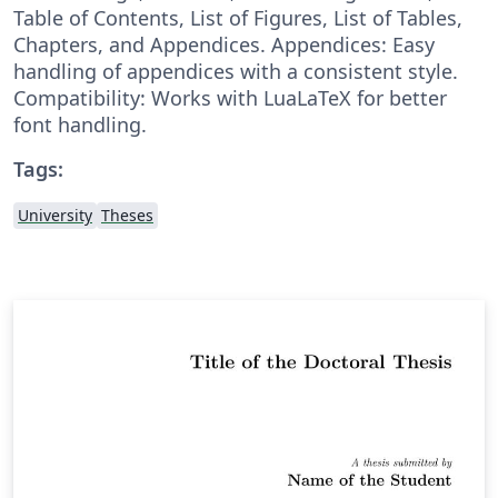
Table of Contents, List of Figures, List of Tables,
Chapters, and Appendices. Appendices: Easy
handling of appendices with a consistent style.
Compatibility: Works with LuaLaTeX for better
font handling.
Tags:
University
Theses