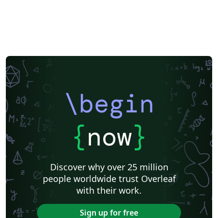
\begin
{
now
}
Discover why over 25 million
people worldwide trust Overleaf
with their work.
Sign up for free