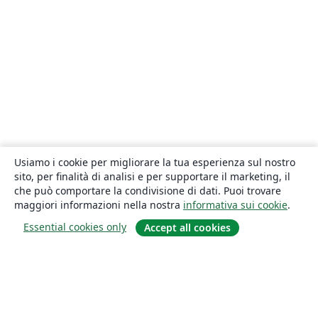
Usiamo i cookie per migliorare la tua esperienza sul nostro
sito, per finalità di analisi e per supportare il marketing, il
che può comportare la condivisione di dati. Puoi trovare
maggiori informazioni nella nostra
informativa sui cookie
.
Essential cookies only
Accept all cookies