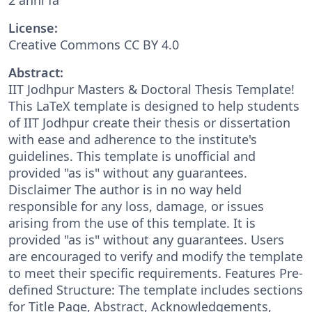
License:
Creative Commons CC BY 4.0
Abstract:
IIT Jodhpur Masters & Doctoral Thesis Template!
This LaTeX template is designed to help students
of IIT Jodhpur create their thesis or dissertation
with ease and adherence to the institute's
guidelines. This template is unofficial and
provided "as is" without any guarantees.
Disclaimer The author is in no way held
responsible for any loss, damage, or issues
arising from the use of this template. It is
provided "as is" without any guarantees. Users
are encouraged to verify and modify the template
to meet their specific requirements. Features Pre-
defined Structure: The template includes sections
for Title Page, Abstract, Acknowledgements,