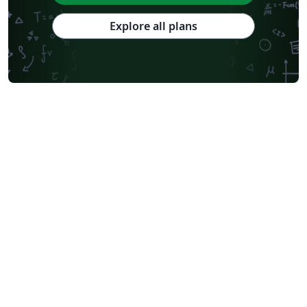
Explore all plans