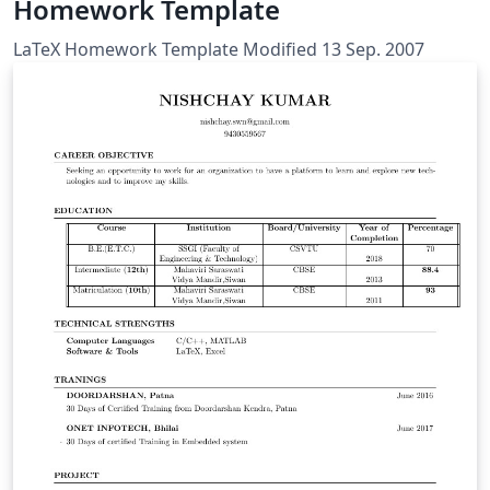
Homework Template
LaTeX Homework Template Modified 13 Sep. 2007