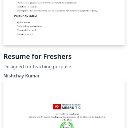
Resume for Freshers
Designed for teaching purpose
Nishchay Kumar