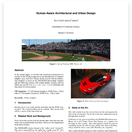
ご確認ください。 http://osksn2.hep.sci.osaka-
u.ac.jp/~taku/kakenhiLaTeX/