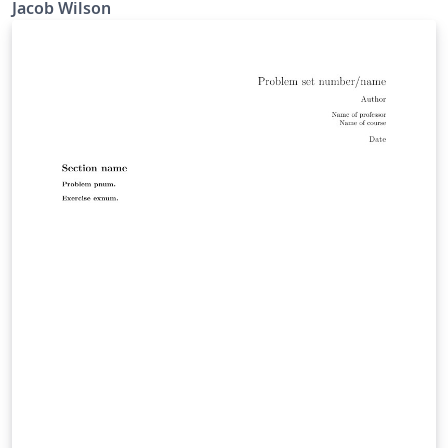
Jacob Wilson