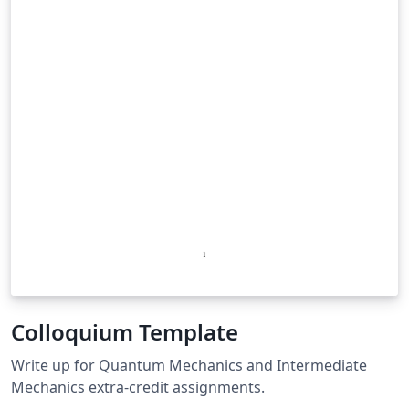
Colloquium Template
Write up for Quantum Mechanics and Intermediate
Mechanics extra-credit assignments.