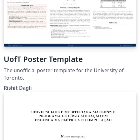
UofT Poster Template
The unofficial poster template for the University of
Toronto.
Rishit Dagli