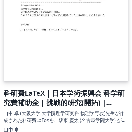
科研費LaTeX | 日本学術振興会 科学研
究費補助金 | 挑戦的研究(開拓) |
2020.09.02
山中 卓 (大阪大学 大学院理学研究科 物理学専攻)先生が作
成された科研費LaTeXを、坂東 慶太 (名古屋学院大学) が了
承を得てテンプレート登録しています。 詳細はこちら↓を
山中 卓