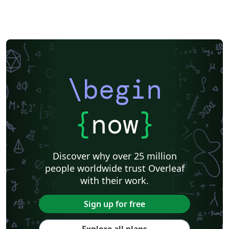
\begin
{
now
}
Discover why over 25 million
people worldwide trust Overleaf
with their work.
Sign up for free
Explore all plans