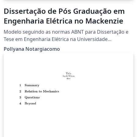
Dissertação de Pós Graduação em
Engenharia Elétrica no Mackenzie
Modelo seguindo as normas ABNT para Dissertação e
Tese em Engenharia Elétrica na Universidade
Presbiteriana Mackenzie.
Pollyana Notargiacomo