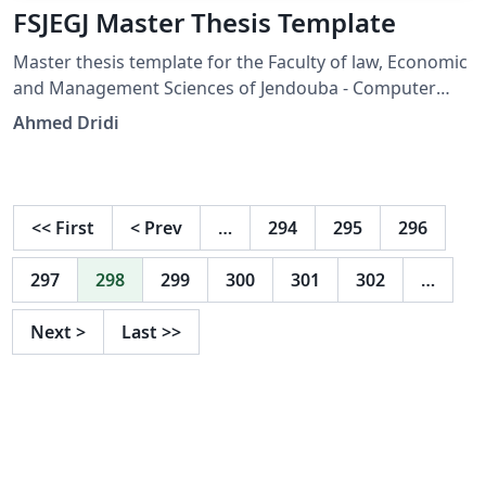
FSJEGJ Master Thesis Template
Master thesis template for the Faculty of law, Economic
and Management Sciences of Jendouba - Computer
Sciences department. This template is created by
Ahmed Dridi
Ahmed Dridi.
<<
First
<
Prev
…
294
295
296
297
298
299
300
301
302
…
Next
>
Last
>>