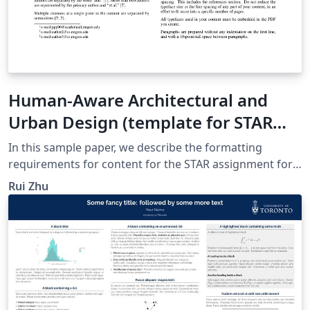
Human-Aware Architectural and
Urban Design (template for STAR
assignment for Introduction to
In this sample paper, we describe the formatting
Computer Graphics)
requirements for content for the STAR assignment for
the Introduction to Computer Graphics class, Fall 2015.
Rui Zhu
Please fill this section with the abstract. This template is
based on the SIGGRAPH proceedings template and the
following sections will contain dummy sections and text
which you can edit. Use Overleaf to collaborate and
keep track of your document.