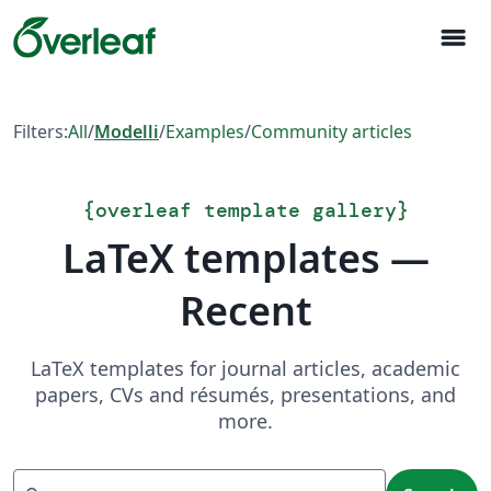
menu
Filters:
All
/
Modelli
/
Examples
/
Community articles
{
overleaf template gallery
}
LaTeX templates —
Recent
LaTeX templates for journal articles, academic
papers, CVs and résumés, presentations, and
more.
Search