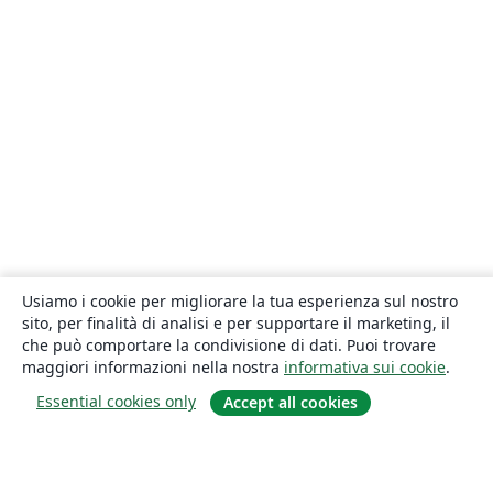
Usiamo i cookie per migliorare la tua esperienza sul nostro
sito, per finalità di analisi e per supportare il marketing, il
che può comportare la condivisione di dati. Puoi trovare
maggiori informazioni nella nostra
informativa sui cookie
.
Essential cookies only
Accept all cookies
About