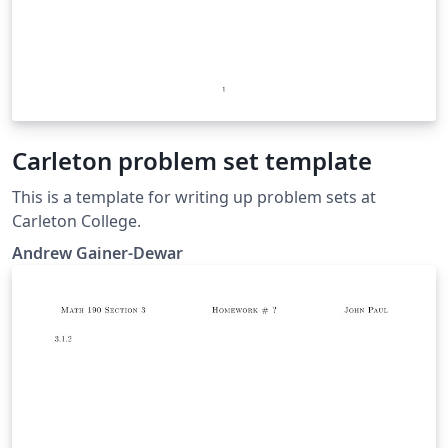
Carleton problem set template
This is a template for writing up problem sets at
Carleton College.
Andrew Gainer-Dewar