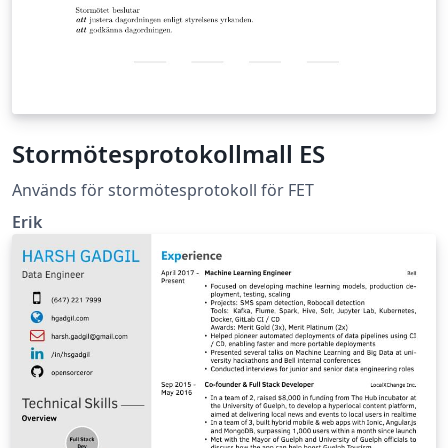
Stormötesprotokollmall ES
Används för stormötesprotokoll för FET
Erik