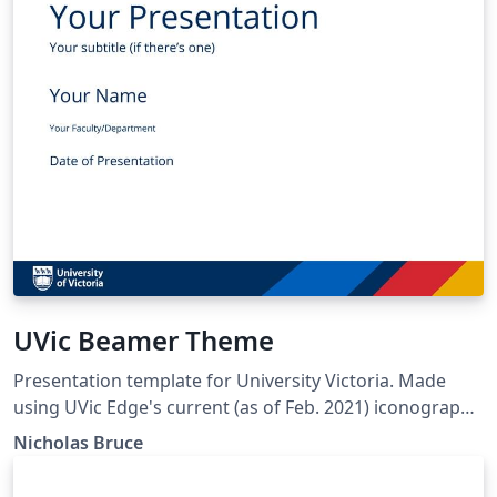
UVic Beamer Theme
Presentation template for University Victoria. Made
using UVic Edge's current (as of Feb. 2021) iconography,
color palette, typography. Designed after the
Nicholas Bruce
PowerPoint template distrubuted by UVic Edge.