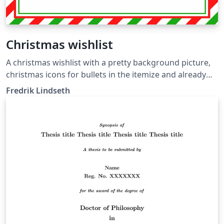
Christmas wishlist
A christmas wishlist with a pretty background picture,
christmas icons for bullets in the itemize and already
stamped and postmarked, ready to be shipped to
Fredrik Lindseth
santa.