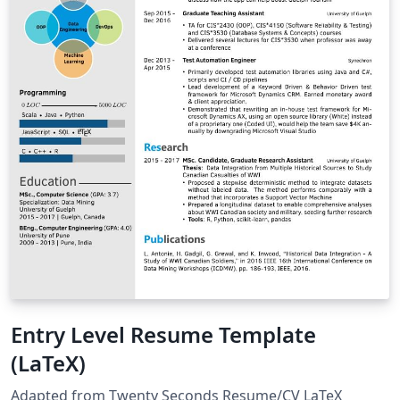
Entry Level Resume Template
(LaTeX)
Adapted from Twenty Seconds Resume/CV LaTeX