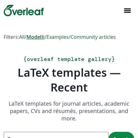
menu
Filters:
All
/
Modelli
/
Examples
/
Community articles
{
overleaf template gallery
}
LaTeX templates —
Recent
LaTeX templates for journal articles, academic
papers, CVs and résumés, presentations, and
more.
Search