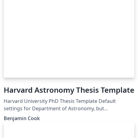
Harvard Astronomy Thesis Template
Harvard University PhD Thesis Template Default
settings for Department of Astronomy, but
customizable for any GSAS department
Benjamin Cook