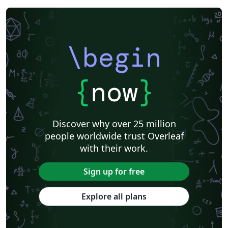
\begin
{
now
}
Discover why over 25 million
people worldwide trust Overleaf
with their work.
Sign up for free
Explore all plans