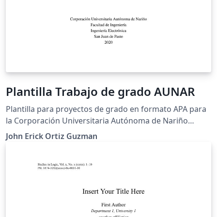
Plantilla Trabajo de grado AUNAR
Plantilla para proyectos de grado en formato APA para
la Corporación Universitaria Autónoma de Nariño
(AUNAR)
John Erick Ortiz Guzman