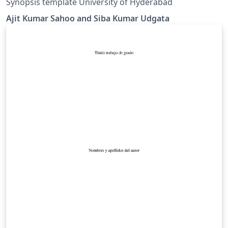
Synopsis template University of Hyderabad
Ajit Kumar Sahoo and Siba Kumar Udgata