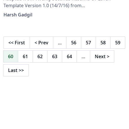
Template Version 1.0 (14/7/16) from
LaTeXTemplates.com Original author: Carmine
Harsh Gadgil
Spagnuolo (cspagnuolo@unisa.it) License: The MIT
License (see included LICENSE file)
<<
First
<
Prev
…
56
57
58
59
60
61
62
63
64
…
Next
>
Last
>>