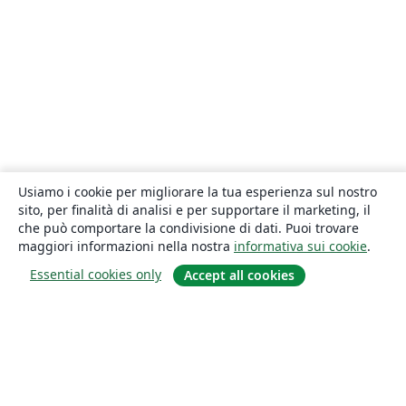
Usiamo i cookie per migliorare la tua esperienza sul nostro
sito, per finalità di analisi e per supportare il marketing, il
che può comportare la condivisione di dati. Puoi trovare
maggiori informazioni nella nostra
informativa sui cookie
.
Essential cookies only
Accept all cookies
About
About us