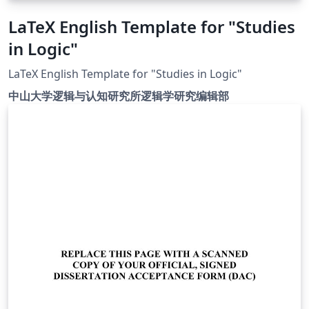
LaTeX English Template for "Studies
in Logic"
LaTeX English Template for "Studies in Logic"
中山大学逻辑与认知研究所逻辑学研究编辑部