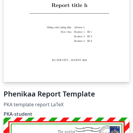
Phenikaa Report Template
PKA template report LaTeX
PKA-student