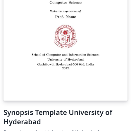
Synopsis Template University of
Hyderabad