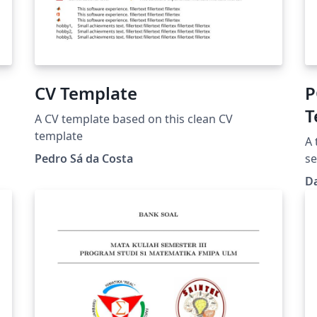
CV Template
PC
T
A CV template based on this clean CV
template
A 
Pedro Sá da Costa
se
D