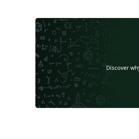
Discover why