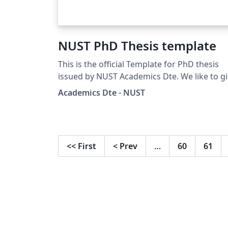
NUST PhD Thesis template
This is the official Template for PhD thesis
issued by NUST Academics Dte. We like to g
special thanks to undermentioned
Academics Dte - NUST
faculty/students for their contribution. Iqra
Nasir (PhD stduent) Dr Meraj Mustafa (SNS)
Dr Ali Hassan (CoEME)
<<
First
<
Prev
…
60
61