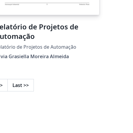
elatório de Projetos de
utomação
latório de Projetos de Automação
lvia Grasiella Moreira Almeida
>
Last
>>