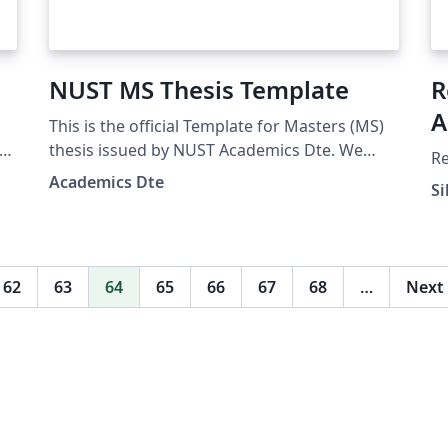
NUST MS Thesis Template
R
A
This is the official Template for Masters (MS)
ive
thesis issued by NUST Academics Dte. We
Re
would like to appreciate the contributions of
Academics Dte
Si
undermentioned Faculty/students for their
contributions. Iqra Nasir (PhD stduent) Dr
Meraj Mustafa (SNS) Dr Ali Hassan (CoEME)
NOTE: In case of any suggestion please email
62
63
64
65
66
67
68
…
Next
at ddm.pgp@nust.edu.pk