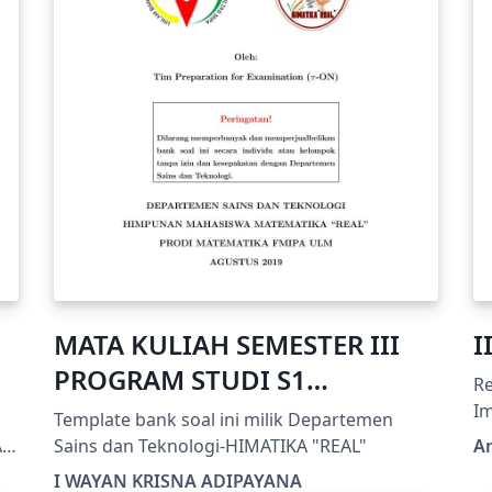
MATA KULIAH SEMESTER III
I
PROGRAM STUDI S1
R
MATEMATIKA FMIPA ULM
Impr
Template bank soal ini milik Departemen
ht
A
Sains dan Teknologi-HIMATIKA "REAL"
A
B
I WAYAN KRISNA ADIPAYANA