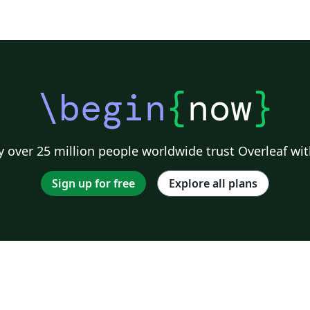
\begin
{
now
}
 over 25 million people worldwide trust Overleaf wit
Sign up for free
Explore all plans