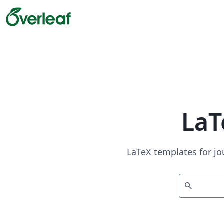
LaT
LaTeX templates for jo
search