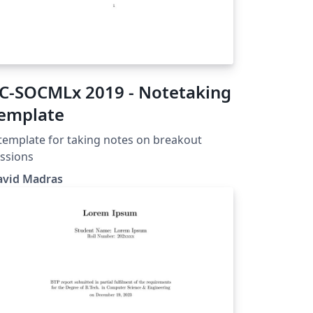
-SOCMLx 2019 - Notetaking
emplate
template for taking notes on breakout
ssions
avid Madras