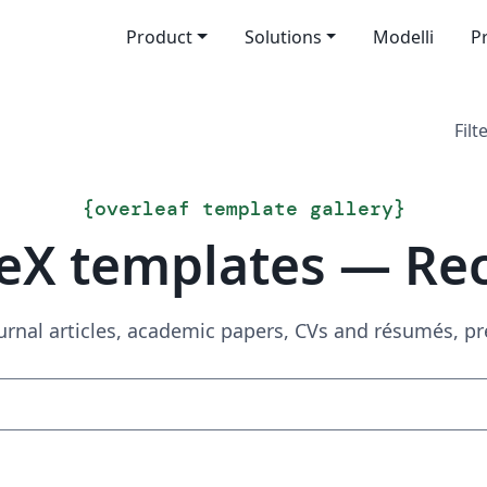
Product
Solutions
Modelli
P
Filt
{
overleaf template gallery
}
eX templates — Re
urnal articles, academic papers, CVs and résumés, p
Search