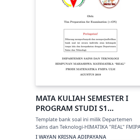
MATA KULIAH SEMESTER I
PROGRAM STUDI S1
MATEMATIKA FMIPA ULM
Template bank soal ini milik Departemen
Sains dan Teknologi-HIMATIKA "REAL" FMIP
ULM
I WAYAN KRISNA ADIPAYANA