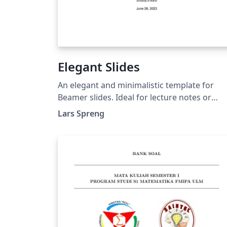
Elegant Slides
An elegant and minimalistic template for
Beamer slides. Ideal for lecture notes or
technical presentations.
Lars Spreng