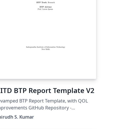
IITD BTP Report Template V2
evamped BTP Report Template, with QOL
ovements GitHub Repository -
tps://github.com/Anirudh-S-Kumar/IIITD-
nirudh S. Kumar
TP-Report-Template-V2