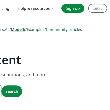
ricing
Help & resources
Sign up
Entra
ers:
All
/
Modelli
/
Examples
/
Community articles
cent
resentations, and more.
Search