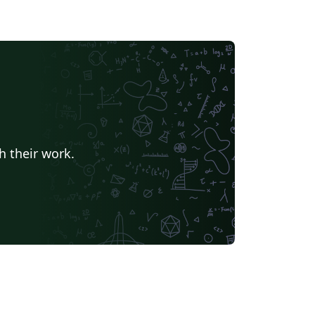
h their work.